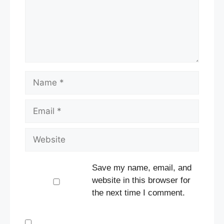
Name
Email
Website
Save my name, email, and
website in this browser for
the next time I comment.