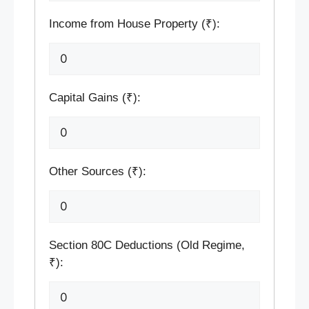
Income from House Property (₹):
Capital Gains (₹):
Other Sources (₹):
Section 80C Deductions (Old Regime,
₹):