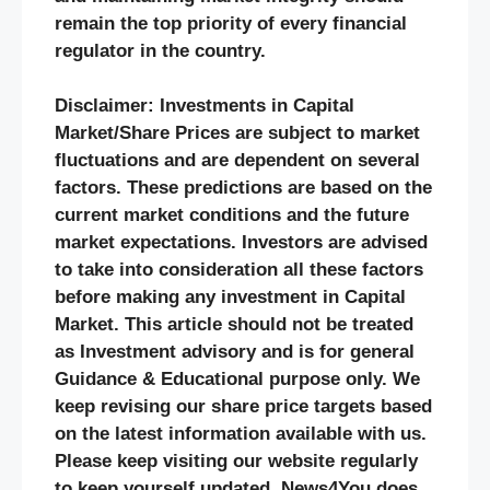
remain the top priority of every financial
regulator in the country.
Disclaimer: Investments in Capital
Market/Share Prices are subject to market
fluctuations and are dependent on several
factors. These predictions are based on the
current market conditions and the future
market expectations. Investors are advised
to take into consideration all these factors
before making any investment in Capital
Market. This article should not be treated
as Investment advisory and is for general
Guidance & Educational purpose only. We
keep revising our share price targets based
on the latest information available with us.
Please keep visiting our website regularly
to keep yourself updated. News4You does