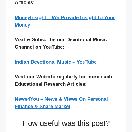
Articles:
MoneyInsight – We Provide Insight to Your
Money
Visit & Subscribe our Devotional Music
Channel on YouTube:
Indian Devotional Music – YouTube
Visit our Website regularly for more such
Educational Research Articles:
News4You – News & Views On Personal
Finance & Share Market
How useful was this post?