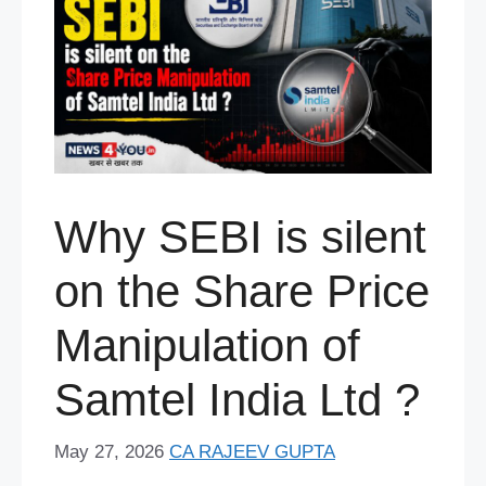
Why SEBI is silent
on the Share Price
Manipulation of
Samtel India Ltd ?
May 27, 2026
CA RAJEEV GUPTA