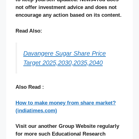
not offer investment advice and does not
encourage any action based on its content.
Read Also:
Davangere Sugar Share Price
Target 2025,2030,2035,2040
Also Read :
How to make money from share market?
(indiatimes.com)
Visit our another Group Website regularly
for more such Educational Research