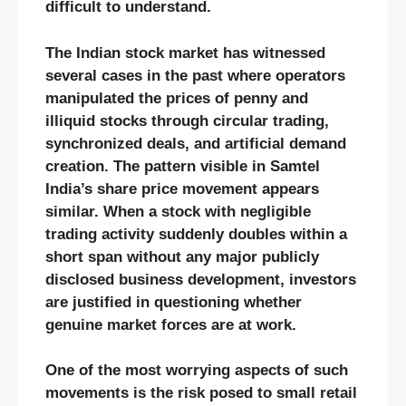
difficult to understand.
The Indian stock market has witnessed
several cases in the past where operators
manipulated the prices of penny and
illiquid stocks through circular trading,
synchronized deals, and artificial demand
creation. The pattern visible in Samtel
India’s share price movement appears
similar. When a stock with negligible
trading activity suddenly doubles within a
short span without any major publicly
disclosed business development, investors
are justified in questioning whether
genuine market forces are at work.
One of the most worrying aspects of such
movements is the risk posed to small retail