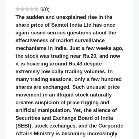
0
(
0
)
The sudden and unexplained rise in the
share price of Samtel India Ltd has once
again raised serious questions about the
effectiveness of market surveillance
mechanisms in India. Just a few weeks ago,
the stock was trading near Rs.20, and now
it is hovering around Rs.43 despite
extremely low daily trading volumes. In
many trading sessions, only a few hundred
shares are exchanged. Such unusual price
movement in an illiquid stock naturally
creates suspicion of price rigging and
artificial manipulation. Yet, the silence of
Securities and Exchange Board of India
(SEBI), stock exchanges, and the Corporate
Affairs Ministry is becoming increasingly