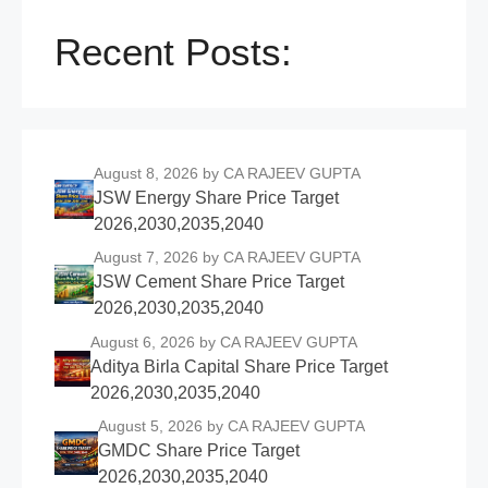
Recent Posts:
August 8, 2026
by CA RAJEEV GUPTA
JSW Energy Share Price Target
2026,2030,2035,2040
August 7, 2026
by CA RAJEEV GUPTA
JSW Cement Share Price Target
2026,2030,2035,2040
August 6, 2026
by CA RAJEEV GUPTA
Aditya Birla Capital Share Price Target
2026,2030,2035,2040
August 5, 2026
by CA RAJEEV GUPTA
GMDC Share Price Target
2026,2030,2035,2040