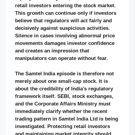
retail investors entering the stock market.
This growth can continue only if investors
believe that regulators will act fairly and
decisively against suspicious activities.
Silence in cases involving abnormal price
movements damages investor confidence
and creates an impression that
manipulators can operate without fear.
The Samtel India episode is therefore not
merely about one small-cap stock. It is
about the credibility of India’s regulatory
framework itself. SEBI, stock exchanges,
and the Corporate Affairs Ministry must
immediately clarify whether the recent
trading pattern in Samtel India Ltd is being
investigated. Protecting retail investors
and maintaining market integrity should