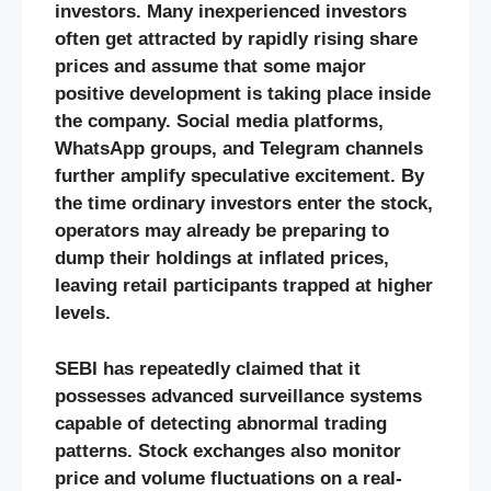
investors. Many inexperienced investors
often get attracted by rapidly rising share
prices and assume that some major
positive development is taking place inside
the company. Social media platforms,
WhatsApp groups, and Telegram channels
further amplify speculative excitement. By
the time ordinary investors enter the stock,
operators may already be preparing to
dump their holdings at inflated prices,
leaving retail participants trapped at higher
levels.
SEBI has repeatedly claimed that it
possesses advanced surveillance systems
capable of detecting abnormal trading
patterns. Stock exchanges also monitor
price and volume fluctuations on a real-