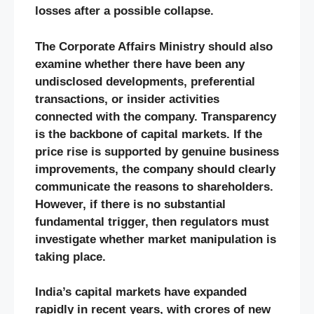
losses after a possible collapse.
The Corporate Affairs Ministry should also
examine whether there have been any
undisclosed developments, preferential
transactions, or insider activities
connected with the company. Transparency
is the backbone of capital markets. If the
price rise is supported by genuine business
improvements, the company should clearly
communicate the reasons to shareholders.
However, if there is no substantial
fundamental trigger, then regulators must
investigate whether market manipulation is
taking place.
India’s capital markets have expanded
rapidly in recent years, with crores of new