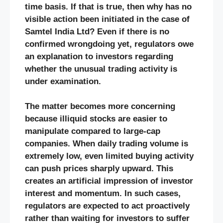
time basis. If that is true, then why has no
visible action been initiated in the case of
Samtel India Ltd? Even if there is no
confirmed wrongdoing yet, regulators owe
an explanation to investors regarding
whether the unusual trading activity is
under examination.
The matter becomes more concerning
because illiquid stocks are easier to
manipulate compared to large-cap
companies. When daily trading volume is
extremely low, even limited buying activity
can push prices sharply upward. This
creates an artificial impression of investor
interest and momentum. In such cases,
regulators are expected to act proactively
rather than waiting for investors to suffer