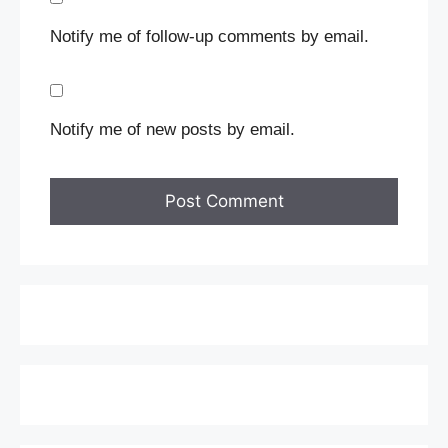
Notify me of follow-up comments by email.
Notify me of new posts by email.