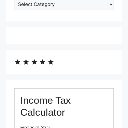
⭐
⭐
⭐
⭐
⭐
Rating: 5 out of 5.
Income Tax
Calculator
Financial Year: