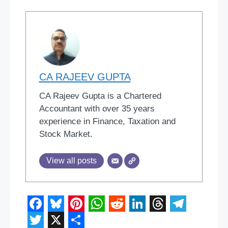
CA RAJEEV GUPTA
CA Rajeev Gupta is a Chartered
Accountant with over 35 years
experience in Finance, Taxation and
Stock Market.
View all posts
F
B
P
W
R
L
T
T