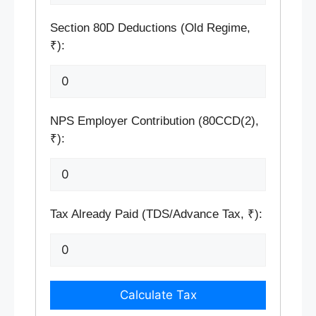
Section 80D Deductions (Old Regime,
₹):
NPS Employer Contribution (80CCD(2),
₹):
Tax Already Paid (TDS/Advance Tax, ₹):
Calculate Tax