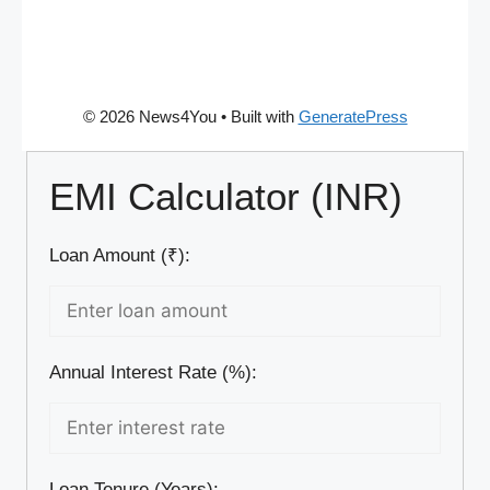
© 2026 News4You
• Built with
GeneratePress
EMI Calculator (INR)
Loan Amount (₹):
Annual Interest Rate (%):
Loan Tenure (Years):