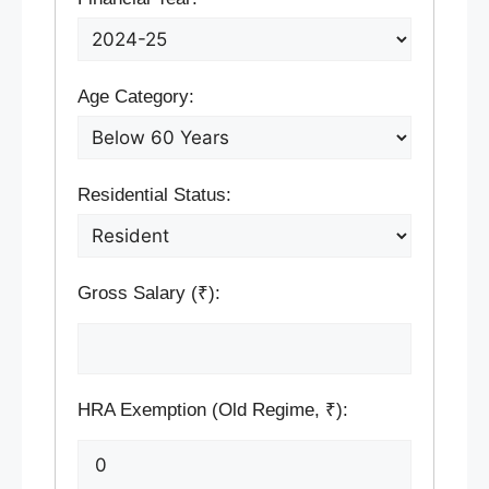
Age Category:
Residential Status:
Gross Salary (₹):
HRA Exemption (Old Regime, ₹):