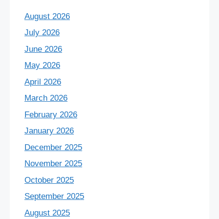
August 2026
July 2026
June 2026
May 2026
April 2026
March 2026
February 2026
January 2026
December 2025
November 2025
October 2025
September 2025
August 2025