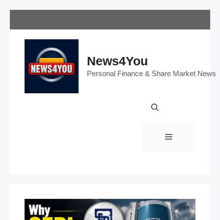
Skip
to
content
News4You
Personal Finance & Share Market News
Menu