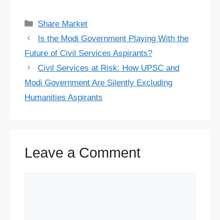
a
l
i
h
e
i
h
e
T
X
S
c
u
n
a
d
n
r
l
w
h
Categories
Share Market
e
e
t
t
d
k
e
e
i
a
Is the Modi Government Playing With the
b
s
e
s
i
e
a
g
t
r
Future of Civil Services Aspirants?
o
k
r
A
t
d
d
r
t
e
Civil Services at Risk: How UPSC and
o
y
e
p
I
s
a
e
Modi Government Are Silently Excluding
Humanities Aspirants
k
s
p
n
m
r
t
Leave a Comment
Comment