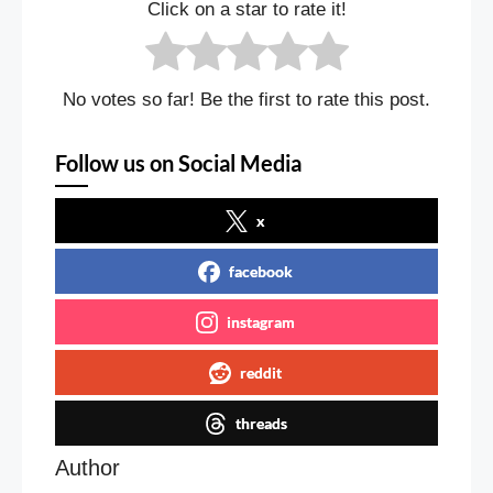
Click on a star to rate it!
No votes so far! Be the first to rate this post.
Follow us on Social Media
x
facebook
instagram
reddit
threads
Author