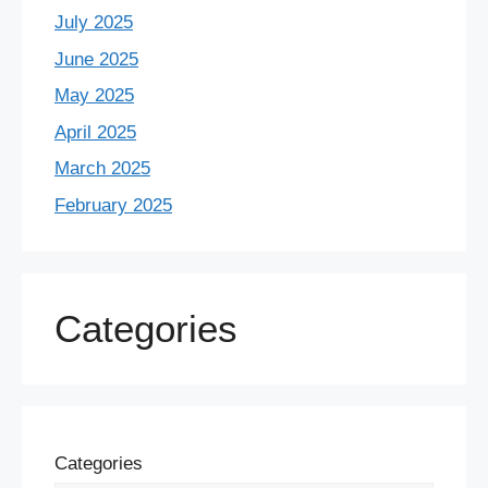
July 2025
June 2025
May 2025
April 2025
March 2025
February 2025
Categories
Categories