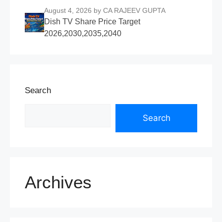
August 4, 2026
by CA RAJEEV GUPTA
Dish TV Share Price Target
2026,2030,2035,2040
Search
Search
Archives