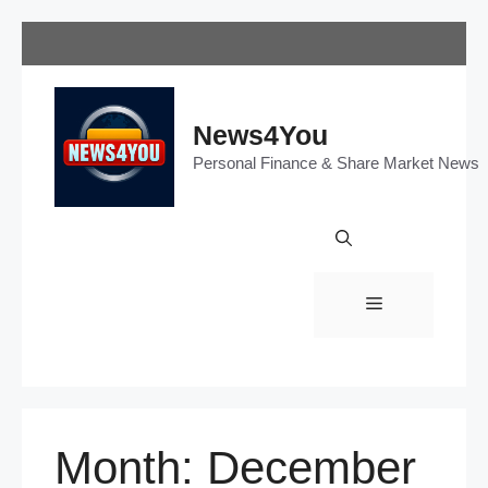
Skip
to
content
News4You
Personal Finance & Share Market News
Menu
Month:
December