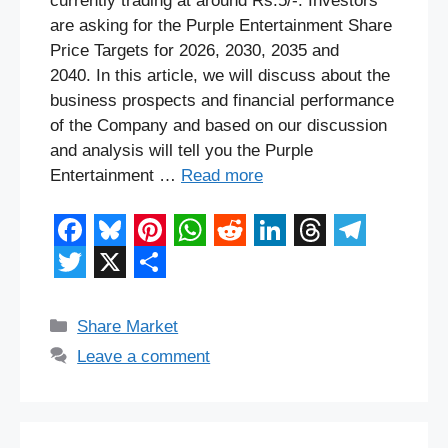
currently trading at around Rs.5/-. Investors
are asking for the Purple Entertainment Share
Price Targets for 2026, 2030, 2035 and
2040. In this article, we will discuss about the
business prospects and financial performance
of the Company and based on our discussion
and analysis will tell you the Purple
Entertainment …
Read more
F
B
P
W
R
L
T
T
a
l
i
h
e
i
h
e
T
X
S
c
u
n
a
d
n
r
l
w
h
Categories
Share Market
e
e
t
t
d
k
e
e
i
a
Leave a comment
b
s
e
s
i
e
a
g
t
r
o
k
r
A
t
d
d
r
t
e