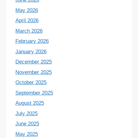
May 2026
April 2026
March 2026
February 2026
January 2026
December 2025
November 2025
October 2025
September 2025
August 2025
July 2025
June 2025
May 2025