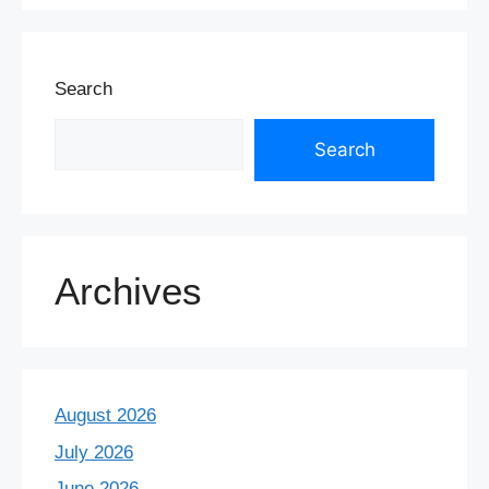
Search
Search
Archives
August 2026
July 2026
June 2026