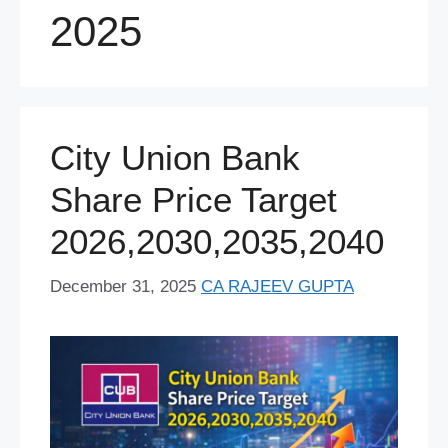
2025
City Union Bank
Share Price Target
2026,2030,2035,2040
December 31, 2025
CA RAJEEV GUPTA