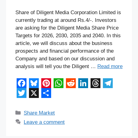
Share of Diligent Media Corporation Limited is
currently trading at around Rs.4/-. Investors
are asking for the Diligent Media Share Price
Targets for 2026, 2030, 2035 and 2040. In this
article, we will discuss about the business
prospects and financial performance of the
Company and based on our discussion and
analysis will tell you the Diligent …
Read more
F
B
P
W
R
L
T
T
a
l
i
h
e
i
h
e
T
X
S
c
u
n
a
d
n
r
l
w
h
Categories
Share Market
e
e
t
t
d
k
e
e
i
a
Leave a comment
b
s
e
s
i
e
a
g
t
r