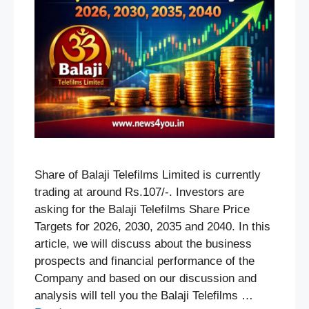
Share of Balaji Telefilms Limited is currently
trading at around Rs.107/-. Investors are
asking for the Balaji Telefilms Share Price
Targets for 2026, 2030, 2035 and 2040. In this
article, we will discuss about the business
prospects and financial performance of the
Company and based on our discussion and
analysis will tell you the Balaji Telefilms …