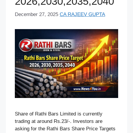
2026,2030,2035,2040
December 27, 2025
CA RAJEEV GUPTA
Share of Rathi Bars Limited is currently
trading at around Rs.23/-. Investors are
asking for the Rathi Bars Share Price Targets