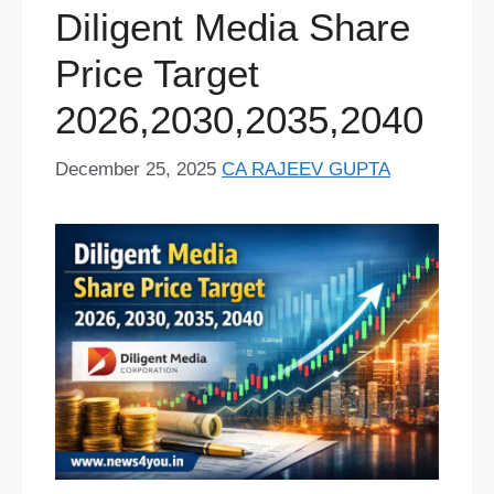
o
y
e
p
I
s
a
e
Diligent Media Share
k
s
p
n
m
r
Price Target
t
2026,2030,2035,2040
December 25, 2025
CA RAJEEV GUPTA