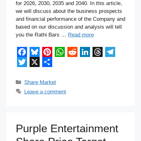
for 2026, 2030, 2035 and 2040. In this article,
we will discuss about the business prospects
and financial performance of the Company and
based on our discussion and analysis will tell
you the Rathi Bars …
Read more
F
B
P
W
R
L
T
T
a
l
i
h
e
i
h
e
T
X
S
c
u
n
a
d
n
r
l
w
h
Categories
Share Market
e
e
t
t
d
k
e
e
i
a
Leave a comment
b
s
e
s
i
e
a
g
t
r
o
k
r
A
t
d
d
r
t
e
o
y
e
p
I
s
a
e
Purple Entertainment
k
s
p
n
m
r