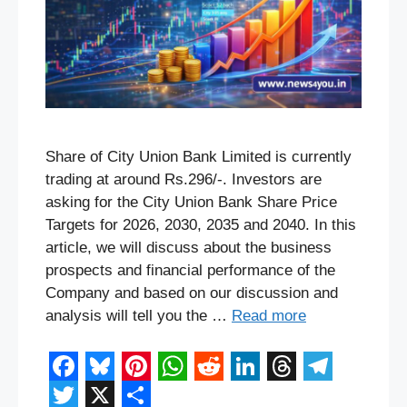
Share of City Union Bank Limited is currently
trading at around Rs.296/-. Investors are
asking for the City Union Bank Share Price
Targets for 2026, 2030, 2035 and 2040. In this
article, we will discuss about the business
prospects and financial performance of the
Company and based on our discussion and
analysis will tell you the …
Read more
F
B
P
W
R
L
T
T