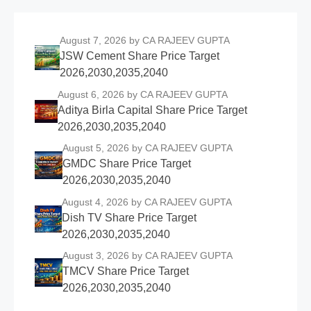
August 7, 2026
by CA RAJEEV GUPTA
JSW Cement Share Price Target
2026,2030,2035,2040
August 6, 2026
by CA RAJEEV GUPTA
Aditya Birla Capital Share Price Target
2026,2030,2035,2040
August 5, 2026
by CA RAJEEV GUPTA
GMDC Share Price Target
2026,2030,2035,2040
August 4, 2026
by CA RAJEEV GUPTA
Dish TV Share Price Target
2026,2030,2035,2040
August 3, 2026
by CA RAJEEV GUPTA
TMCV Share Price Target
2026,2030,2035,2040