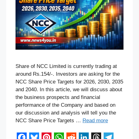
Share of NCC Limited is currently trading at
around Rs.154/-. Investors are asking for the
NCC Share Price Targets for 2026, 2030, 2035
and 2040. In this article, we will discuss about
the business prospects and financial
performance of the Company and based on
our discussion and analysis will tell you the
NCC Share Price Targets …
Read more