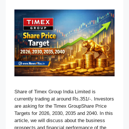
Share of Timex Group India Limited is
currently trading at around Rs.351/-. Investors
are asking for the Timex GroupShare Price
Targets for 2026, 2030, 2035 and 2040. In this
article, we will discuss about the business
prospects and financial performance of the