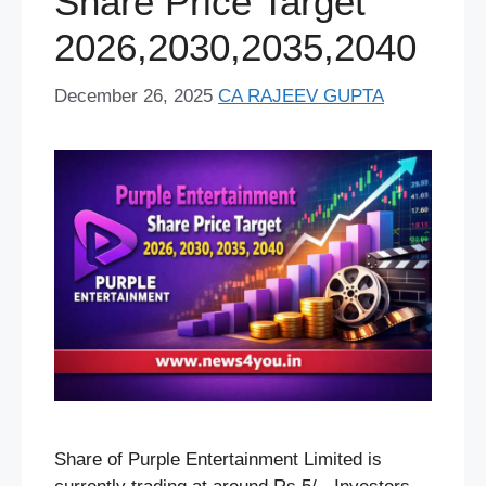
Share Price Target
t
2026,2030,2035,2040
December 26, 2025
CA RAJEEV GUPTA
Share of Purple Entertainment Limited is