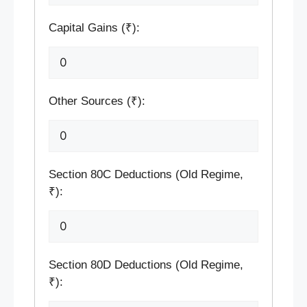
Capital Gains (₹):
Other Sources (₹):
Section 80C Deductions (Old Regime,
₹):
Section 80D Deductions (Old Regime,
₹):