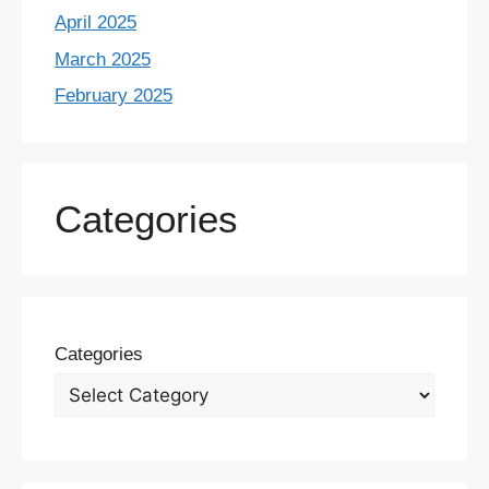
April 2025
March 2025
February 2025
Categories
Categories