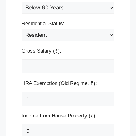
Residential Status:
Gross Salary (₹):
HRA Exemption (Old Regime, ₹):
Income from House Property (₹):