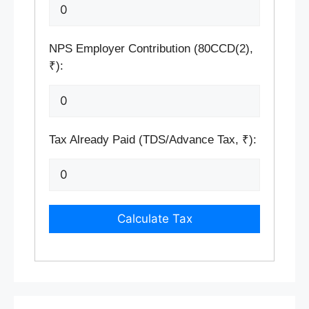
NPS Employer Contribution (80CCD(2),
₹):
Tax Already Paid (TDS/Advance Tax, ₹):
Calculate Tax