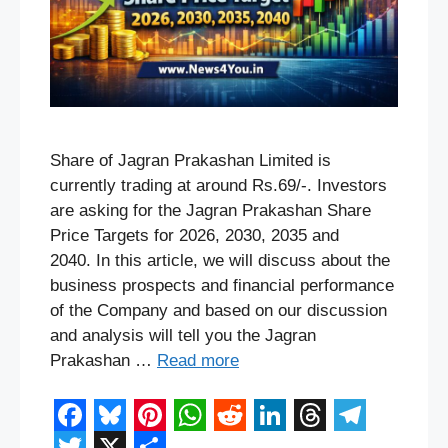
Share of Jagran Prakashan Limited is
currently trading at around Rs.69/-. Investors
are asking for the Jagran Prakashan Share
Price Targets for 2026, 2030, 2035 and
2040. In this article, we will discuss about the
business prospects and financial performance
of the Company and based on our discussion
and analysis will tell you the Jagran
Prakashan …
Read more
F
B
P
W
R
L
T
T