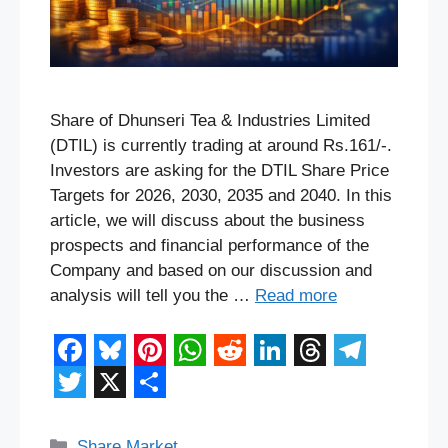
Share of Dhunseri Tea & Industries Limited
(DTIL) is currently trading at around Rs.161/-.
Investors are asking for the DTIL Share Price
Targets for 2026, 2030, 2035 and 2040. In this
article, we will discuss about the business
prospects and financial performance of the
Company and based on our discussion and
analysis will tell you the …
Read more
F
B
P
W
R
L
T
T
a
l
i
h
e
i
h
e
T
X
S
c
u
n
a
d
n
r
l
w
h
Categories
Share Market