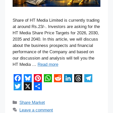
Share of HT Media Limited is currently trading
at around Rs.23/-. Investors are asking for the
HT Media Share Price Targets for 2026, 2030,
2035 and 2040. In this article, we will discuss
about the business prospects and financial
performance of the Company and based on
our discussion and analysis will tell you the
HT Media …
Read more
F
B
P
W
R
L
T
T
a
l
i
h
e
i
h
e
T
X
S
c
u
n
a
d
n
r
l
w
h
Categories
Share Market
e
e
t
t
d
k
e
e
i
a
Leave a comment