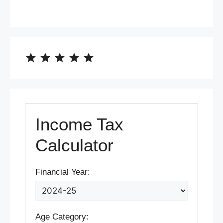
⭐
⭐
⭐
⭐
⭐
Rating: 5 out of 5.
Income Tax
Calculator
Financial Year:
Age Category: