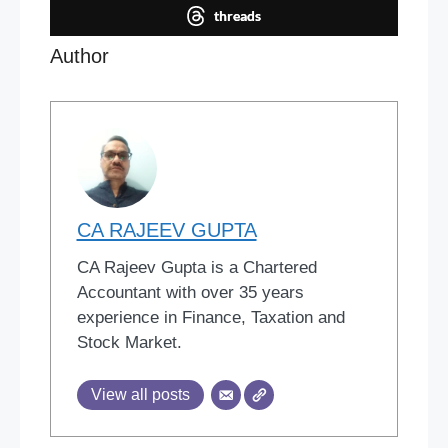
threads
Author
CA RAJEEV GUPTA
CA Rajeev Gupta is a Chartered
Accountant with over 35 years
experience in Finance, Taxation and
Stock Market.
View all posts