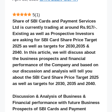
5
(
1
)
Share of SBI Cards and Payment Services
Ltd is currently trading at around Rs.917/-.
Existing as well as Prospective Investors
are asking for SBI Card
Share Price Target
2025 as well as targets for 2030,2035 &
2040. In this article, we will discuss about
the business prospects and financial
performance of the Company and based on
our discussion and analysis will tell you
about the SBI Card Share Price Target 2025
as well as targets for 2030, 2035 and 2040.
Discussion & Analysis of Business &
Financial performance with future Business
Prospects of SBI Cards and Payment