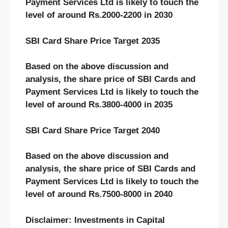
Payment Services Ltd is likely to touch the
level of around Rs.2000-2200 in 2030
SBI Card Share Price Target 2035
Based on the above discussion and
analysis, the share price of SBI Cards and
Payment Services Ltd is likely to touch the
level of around Rs.3800-4000 in 2035
SBI Card Share Price Target 2040
Based on the above discussion and
analysis, the share price of SBI Cards and
Payment Services Ltd is likely to touch the
level of around Rs.7500-8000 in 2040
Disclaimer: Investments in Capital