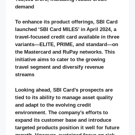
demand
To enhance its product offerings, SBI Card
launched ‘SBI Card MILES’ in April 2024, a
travel-focused credit card available in three
variants—ELITE, PRIME, and standard—on
the Mastercard and RuPay networks. This
initiative aims to cater to the growing
travel segment and diversify revenue
streams
Looking ahead, SBI Card’s prospects are
tied to its ability to manage asset quality
and adapt to the evolving credit
environment. The company’s efforts to
expand its customer base and introduce
targeted products position it well for future