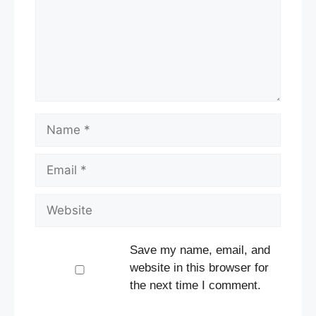
Name
Email
Website
Save my name, email, and
website in this browser for
the next time I comment.