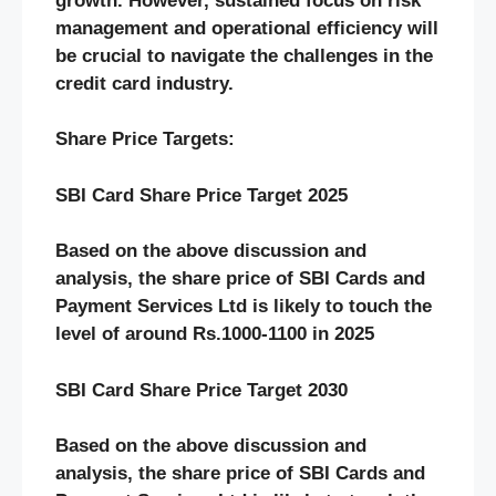
growth. However, sustained focus on risk
management and operational efficiency will
be crucial to navigate the challenges in the
credit card industry.
Share Price Targets:
SBI Card Share Price Target 2025
Based on the above discussion and
analysis, the share price of SBI Cards and
Payment Services Ltd is likely to touch the
level of around Rs.1000-1100 in 2025
SBI Card Share Price Target 2030
Based on the above discussion and
analysis, the share price of SBI Cards and