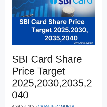
SBI Card Share
Price Target
2025,2030,2035,2
040
April 23, 2025
CA RAJEEV GUPTA