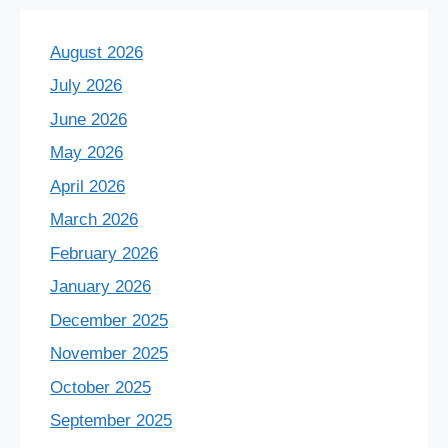
August 2026
July 2026
June 2026
May 2026
April 2026
March 2026
February 2026
January 2026
December 2025
November 2025
October 2025
September 2025