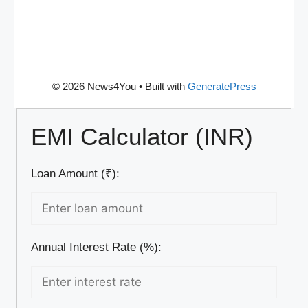
© 2026 News4You
• Built with
GeneratePress
EMI Calculator (INR)
Loan Amount (₹):
Annual Interest Rate (%):