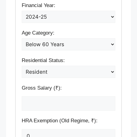
Financial Year:
Age Category:
Residential Status:
Gross Salary (₹):
HRA Exemption (Old Regime, ₹):