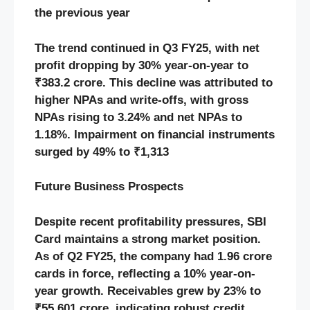
the previous year
The trend continued in Q3 FY25, with net
profit dropping by 30% year-on-year to
₹383.2 crore. This decline was attributed to
higher NPAs and write-offs, with gross
NPAs rising to 3.24% and net NPAs to
1.18%. Impairment on financial instruments
surged by 49% to ₹1,313
Future Business Prospects
Despite recent profitability pressures, SBI
Card maintains a strong market position.
As of Q2 FY25, the company had 1.96 crore
cards in force, reflecting a 10% year-on-
year growth. Receivables grew by 23% to
₹55,601 crore, indicating robust credit