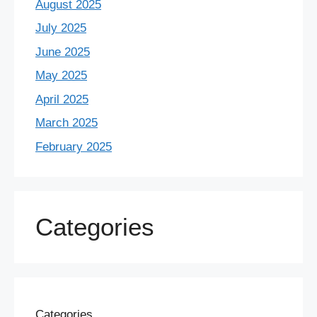
August 2025
July 2025
June 2025
May 2025
April 2025
March 2025
February 2025
Categories
Categories