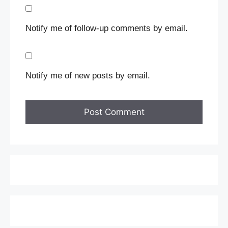
Notify me of follow-up comments by email.
Notify me of new posts by email.