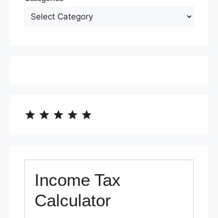
⭐
⭐
⭐
⭐
⭐
Rating: 5 out of 5.
Income Tax
Calculator