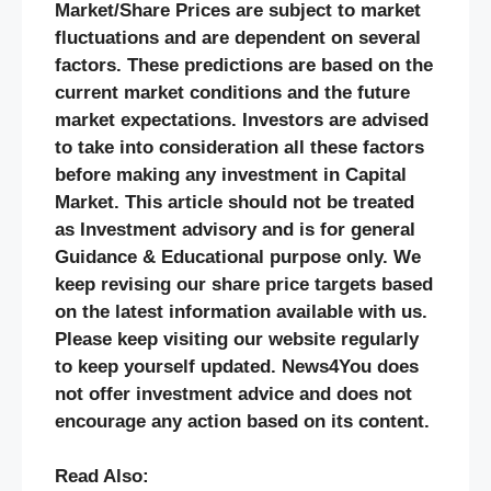
Market/Share Prices are subject to market
fluctuations and are dependent on several
factors. These predictions are based on the
current market conditions and the future
market expectations. Investors are advised
to take into consideration all these factors
before making any investment in Capital
Market. This article should not be treated
as Investment advisory and is for general
Guidance & Educational purpose only. We
keep revising our share price targets based
on the latest information available with us.
Please keep visiting our website regularly
to keep yourself updated. News4You does
not offer investment advice and does not
encourage any action based on its content.
Read Also: