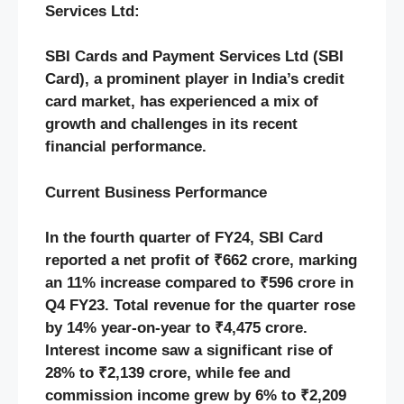
Services Ltd:
SBI Cards and Payment Services Ltd (SBI
Card), a prominent player in India’s credit
card market, has experienced a mix of
growth and challenges in its recent
financial performance.​
Current Business Performance
In the fourth quarter of FY24, SBI Card
reported a net profit of ₹662 crore, marking
an 11% increase compared to ₹596 crore in
Q4 FY23. Total revenue for the quarter rose
by 14% year-on-year to ₹4,475 crore.
Interest income saw a significant rise of
28% to ₹2,139 crore, while fee and
commission income grew by 6% to ₹2,209