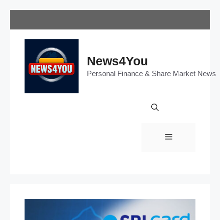
Skip
to
content
News4You
Personal Finance & Share Market News
Menu