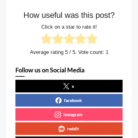
How useful was this post?
Click on a star to rate it!
Average rating
5
/ 5. Vote count:
1
Follow us on Social Media
x
facebook
instagram
reddit