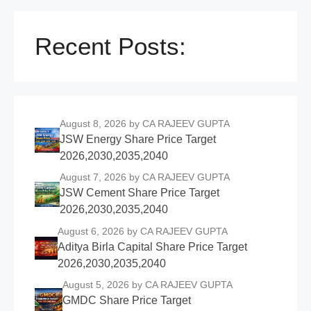
Recent Posts:
August 8, 2026
by CA RAJEEV GUPTA
JSW Energy Share Price Target
2026,2030,2035,2040
August 7, 2026
by CA RAJEEV GUPTA
JSW Cement Share Price Target
2026,2030,2035,2040
August 6, 2026
by CA RAJEEV GUPTA
Aditya Birla Capital Share Price Target
2026,2030,2035,2040
August 5, 2026
by CA RAJEEV GUPTA
GMDC Share Price Target