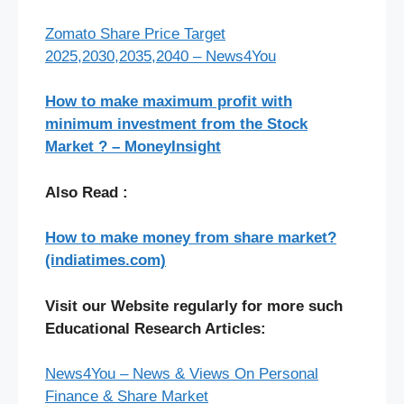
Zomato Share Price Target
2025,2030,2035,2040 – News4You
How to make maximum profit with
minimum investment from the Stock
Market ? – MoneyInsight
Also Read :
How to make money from share market?
(indiatimes.com)
Visit our Website regularly for more such
Educational Research Articles:
News4You – News & Views On Personal
Finance & Share Market