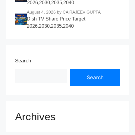
2026,2030,2035,2040
August 4, 2026
by CA RAJEEV GUPTA
Dish TV Share Price Target
2026,2030,2035,2040
Search
Search
Archives