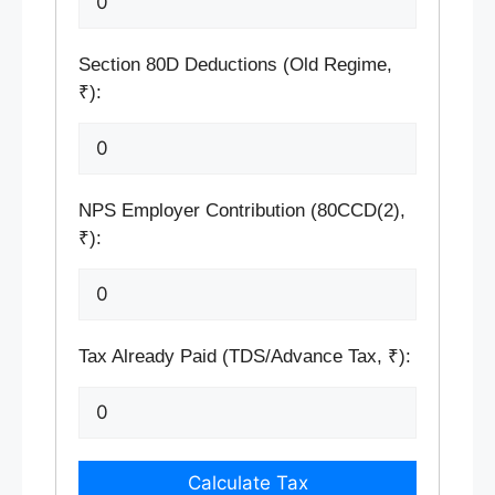
Section 80D Deductions (Old Regime,
₹):
NPS Employer Contribution (80CCD(2),
₹):
Tax Already Paid (TDS/Advance Tax, ₹):
Calculate Tax