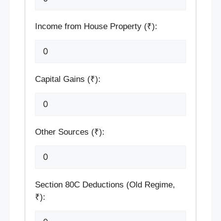
Income from House Property (₹):
Capital Gains (₹):
Other Sources (₹):
Section 80C Deductions (Old Regime,
₹):