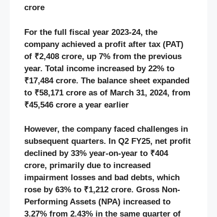
crore
For the full fiscal year 2023-24, the
company achieved a profit after tax (PAT)
of ₹2,408 crore, up 7% from the previous
year. Total income increased by 22% to
₹17,484 crore. The balance sheet expanded
to ₹58,171 crore as of March 31, 2024, from
₹45,546 crore a year earlier
However, the company faced challenges in
subsequent quarters. In Q2 FY25, net profit
declined by 33% year-on-year to ₹404
crore, primarily due to increased
impairment losses and bad debts, which
rose by 63% to ₹1,212 crore. Gross Non-
Performing Assets (NPA) increased to
3.27% from 2.43% in the same quarter of