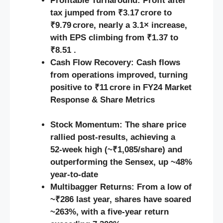
Profitable Turnaround:
Profit after
tax jumped from ₹3.17 crore to
₹9.79 crore, nearly a 3.1× increase,
with EPS climbing from ₹1.37 to
₹8.51 .
Cash Flow Recovery:
Cash flows
from operations improved, turning
positive to ₹11 crore in FY24
Market
Response & Share Metrics
Stock Momentum:
The share price
rallied post-results, achieving a
52‑week high (~₹1,085/share) and
outperforming the Sensex, up ~48%
year‑to‑date
Multibagger Returns:
From a low of
~₹286 last year, shares have soared
~263%, with a five-year return