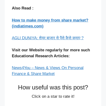
Also Read :
How to make money from share market?
(indiatimes.com)
AGLI DUNIYA: शेयर बाजार से पैसे कैसे कमाए ?
Visit our Website regularly for more such
Educational Research Articles:
News4You – News & Views On Personal
Finance & Share Market
How useful was this post?
Click on a star to rate it!