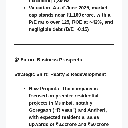
exceeding 7,300%
Valuation:
As of June 2025, market
cap stands near ₹1,160 crore, with a
P/E ratio over 125, ROE at ~42%, and
negligible debt (D/E ~0.15) .
🔭
Future Business Prospects
Strategic Shift: Realty & Redevelopment
New Projects:
The company is
focused on premier residential
projects in Mumbai, notably
Goregaon (“Rivaan”) and Andheri,
with expected residential sales
upwards of ₹22 crore and ₹60 crore