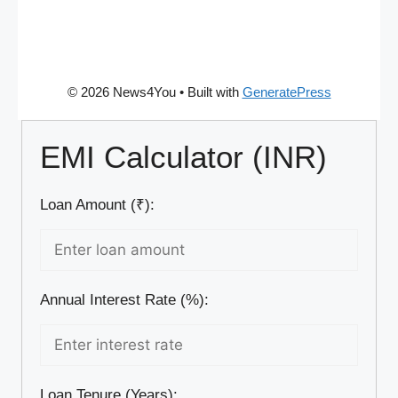
© 2026 News4You
• Built with
GeneratePress
EMI Calculator (INR)
Loan Amount (₹):
Annual Interest Rate (%):
Loan Tenure (Years):