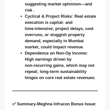
suggesting market optimism—and
risk .
Cyclical & Project Risks:
Real estate
execution is capital‑ and
time‑intensive; project delays, cost
overruns, or sluggish property
demand, especially in Mumbai
market, could impact revenue.
Dependence on Non‑Op Income:
High earnings driven by
non‑recurring gains, which may not
repeat; long-term sustainability
hinges on core real estate revenues.
✅
Summary-
Meghna Infracon Bonus Issue: