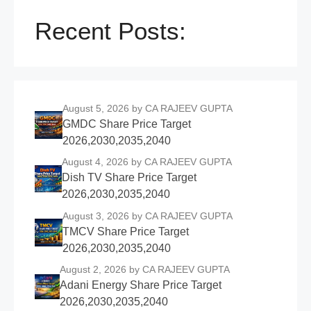
Recent Posts:
August 5, 2026
by CA RAJEEV GUPTA
GMDC Share Price Target
2026,2030,2035,2040
August 4, 2026
by CA RAJEEV GUPTA
Dish TV Share Price Target
2026,2030,2035,2040
August 3, 2026
by CA RAJEEV GUPTA
TMCV Share Price Target
2026,2030,2035,2040
August 2, 2026
by CA RAJEEV GUPTA
Adani Energy Share Price Target
2026,2030,2035,2040