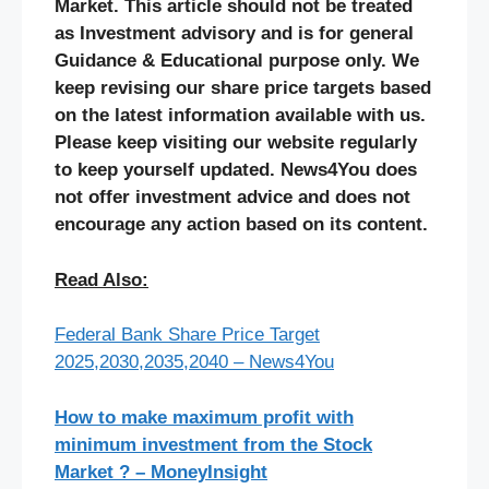
Market. This article should not be treated
as Investment advisory and is for general
Guidance & Educational purpose only. We
keep revising our share price targets based
on the latest information available with us.
Please keep visiting our website regularly
to keep yourself updated. News4You does
not offer investment advice and does not
encourage any action based on its content.
Read Also:
Federal Bank Share Price Target
2025,2030,2035,2040 – News4You
How to make maximum profit with
minimum investment from the Stock
Market ? – MoneyInsight