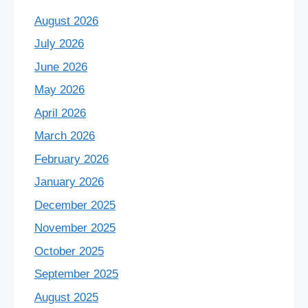
August 2026
July 2026
June 2026
May 2026
April 2026
March 2026
February 2026
January 2026
December 2025
November 2025
October 2025
September 2025
August 2025