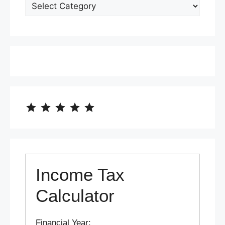
⭐
⭐
⭐
⭐
⭐
Rating: 5 out of 5.
Income Tax
Calculator
Financial Year: