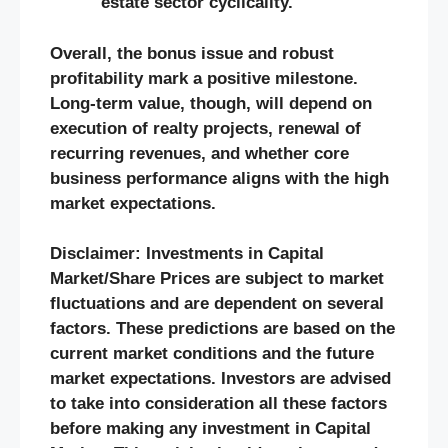
estate sector cyclicality.
Overall, the bonus issue and robust
profitability mark a positive milestone.
Long-term value, though, will depend on
execution of realty projects, renewal of
recurring revenues, and whether core
business performance aligns with the high
market expectations.
Disclaimer: Investments in Capital
Market/Share Prices are subject to market
fluctuations and are dependent on several
factors. These predictions are based on the
current market conditions and the future
market expectations. Investors are advised
to take into consideration all these factors
before making any investment in Capital