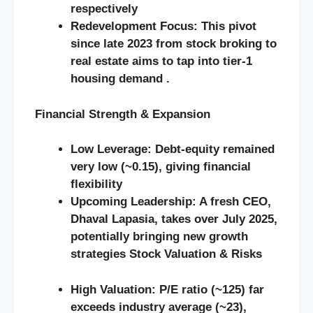
respectively
Redevelopment Focus:
This pivot
since late 2023 from stock broking to
real estate aims to tap into tier‑1
housing demand .
Financial Strength & Expansion
Low Leverage:
Debt‑equity remained
very low (~0.15), giving financial
flexibility
Upcoming Leadership:
A fresh CEO,
Dhaval Lapasia, takes over July 2025,
potentially bringing new growth
strategies
Stock Valuation & Risks
High Valuation:
P/E ratio (~125) far
exceeds industry average (~23),