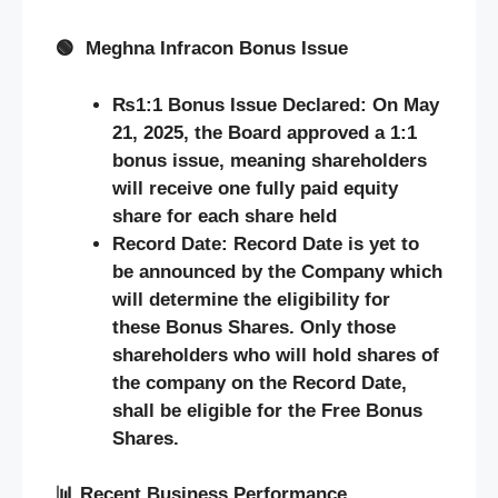
🟢
Meghna Infracon Bonus Issue
₨1:1 Bonus Issue Declared:
On May
21, 2025, the Board approved a 1:1
bonus issue, meaning shareholders
will receive one fully paid equity
share for each share held
Record Date: Record Date is yet to
be announced by the Company which
will determine the eligibility for
these Bonus Shares. Only those
shareholders who will hold shares of
the company on the Record Date,
shall be eligible for the Free Bonus
Shares.
📊
Recent Business Performance