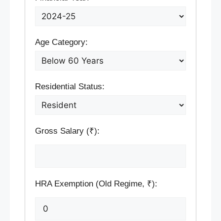
Age Category:
Residential Status:
Gross Salary (₹):
HRA Exemption (Old Regime, ₹):