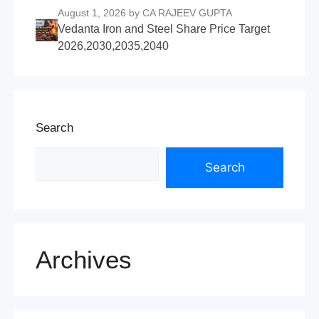
August 1, 2026
by CA RAJEEV GUPTA
Vedanta Iron and Steel Share Price Target
2026,2030,2035,2040
Search
Search
Archives