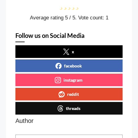
Average rating
5
/ 5. Vote count:
1
Follow us on Social Media
x
facebook
instagram
reddit
threads
Author