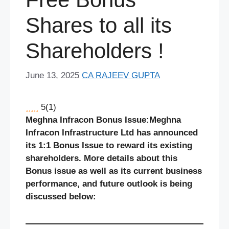
Shares to all its
Shareholders !
June 13, 2025
CA RAJEEV GUPTA
5
(
1
)
Meghna Infracon Bonus Issue:
Meghna
Infracon Infrastructure Ltd has announced
its 1:1 Bonus Issue to reward its existing
shareholders. More details about this
Bonus issue as well as its current business
performance, and future outlook is being
discussed below: