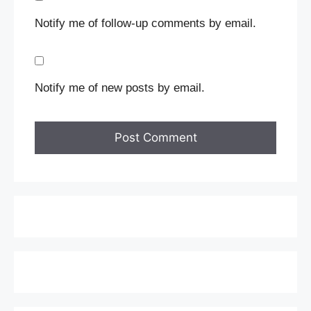
Notify me of follow-up comments by email.
Notify me of new posts by email.