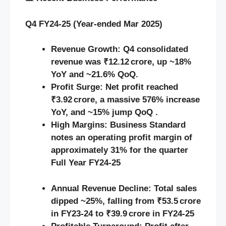
Q4 FY24‑25 (Year-ended Mar 2025)
Revenue Growth:
Q4 consolidated
revenue was ₹12.12 crore, up ~18%
YoY and ~21.6% QoQ.
Profit Surge:
Net profit reached
₹3.92 crore, a massive 576% increase
YoY, and ~15% jump QoQ .
High Margins:
Business Standard
notes an operating profit margin of
approximately 31% for the quarter
Full Year FY24‑25
Annual Revenue Decline:
Total sales
dipped ~25%, falling from ₹53.5 crore
in FY23‑24 to ₹39.9 crore in FY24‑25