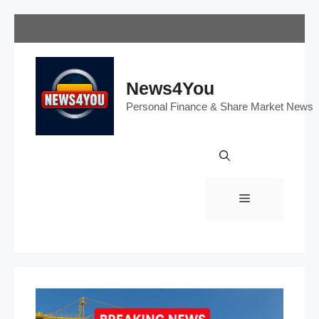
Skip
to
content
News4You
Personal Finance & Share Market News
Menu