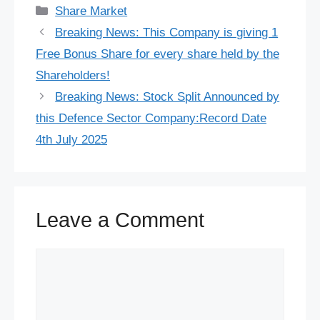
c
u
n
a
d
n
r
l
w
h
Categories
Share Market
e
e
t
t
d
k
e
e
i
a
Breaking News: This Company is giving 1
b
s
e
s
i
e
a
g
t
r
Free Bonus Share for every share held by the
o
k
r
A
t
d
d
r
t
e
Shareholders!
o
y
e
p
I
s
a
e
Breaking News: Stock Split Announced by
this Defence Sector Company:Record Date
k
s
p
n
m
r
4th July 2025
t
Leave a Comment
Comment