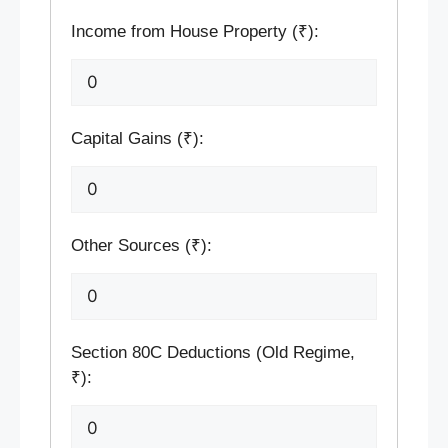
Income from House Property (₹):
Capital Gains (₹):
Other Sources (₹):
Section 80C Deductions (Old Regime,
₹):