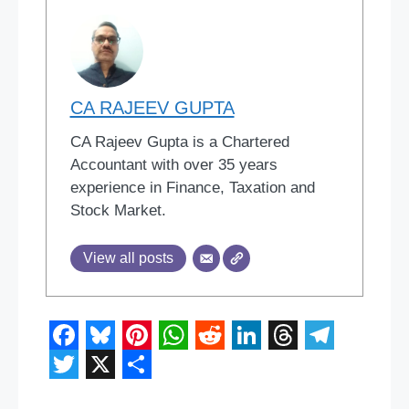
CA RAJEEV GUPTA
CA Rajeev Gupta is a Chartered
Accountant with over 35 years
experience in Finance, Taxation and
Stock Market.
View all posts
F
B
P
W
R
L
T
T
a
l
i
h
e
i
h
e
T
X
S