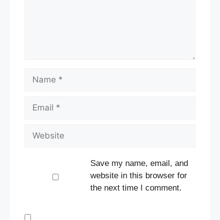
Name
Email
Website
Save my name, email, and
website in this browser for
the next time I comment.