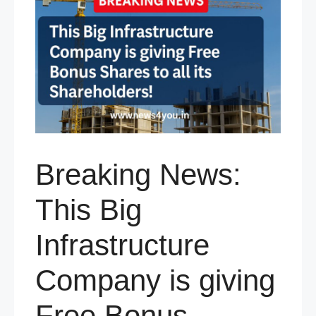
Breaking News:
This Big
Infrastructure
Company is giving
Free Bonus