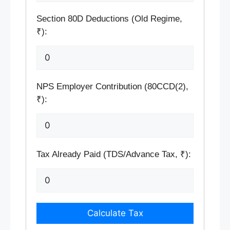
Section 80D Deductions (Old Regime,
₹):
NPS Employer Contribution (80CCD(2),
₹):
Tax Already Paid (TDS/Advance Tax, ₹):
Calculate Tax