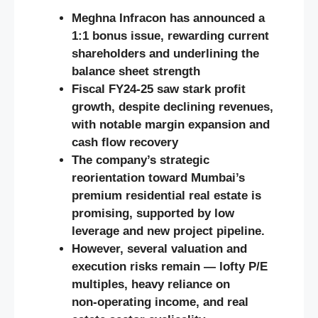
Meghna Infracon has announced a
1:1 bonus issue, rewarding current
shareholders and underlining the
balance sheet strength
Fiscal FY24‑25 saw stark profit
growth, despite declining revenues,
with notable margin expansion and
cash flow recovery
The company’s strategic
reorientation toward Mumbai’s
premium residential real estate is
promising, supported by low
leverage and new project pipeline.
However, several valuation and
execution risks remain — lofty P/E
multiples, heavy reliance on
non‑operating income, and real