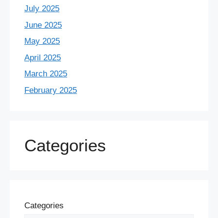
July 2025
June 2025
May 2025
April 2025
March 2025
February 2025
Categories
Categories