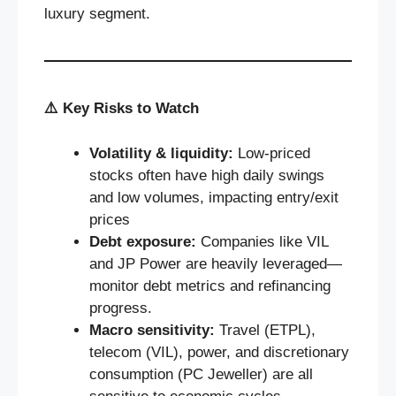
luxury segment.
⚠️
Key Risks to Watch
Volatility & liquidity:
Low-priced
stocks often have high daily swings
and low volumes, impacting entry/exit
prices
Debt exposure:
Companies like VIL
and JP Power are heavily leveraged—
monitor debt metrics and refinancing
progress.
Macro sensitivity:
Travel (ETPL),
telecom (VIL), power, and discretionary
consumption (PC Jeweller) are all