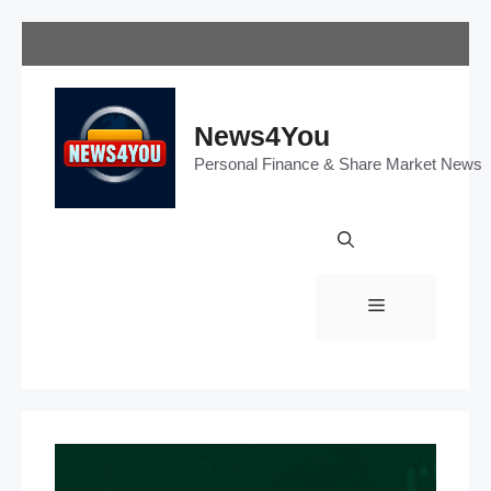
Skip
to
content
News4You
Personal Finance & Share Market News
Menu