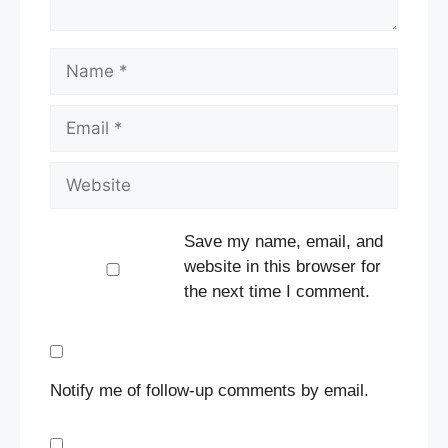
Name
Email
Website
Save my name, email, and
website in this browser for
the next time I comment.
Notify me of follow-up comments by email.