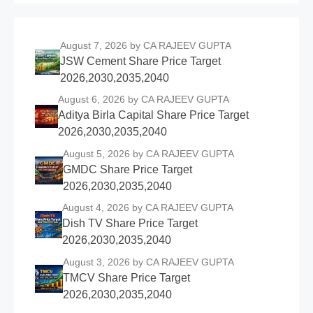
August 7, 2026
by CA RAJEEV GUPTA
JSW Cement Share Price Target
2026,2030,2035,2040
August 6, 2026
by CA RAJEEV GUPTA
Aditya Birla Capital Share Price Target
2026,2030,2035,2040
August 5, 2026
by CA RAJEEV GUPTA
GMDC Share Price Target
2026,2030,2035,2040
August 4, 2026
by CA RAJEEV GUPTA
Dish TV Share Price Target
2026,2030,2035,2040
August 3, 2026
by CA RAJEEV GUPTA
TMCV Share Price Target
2026,2030,2035,2040