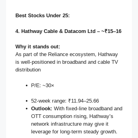
Best Stocks Under 25:
4. Hathway Cable & Datacom Ltd – ~₹15–16
Why it stands out:
As part of the Reliance ecosystem, Hathway
is well-positioned in broadband and cable TV
distribution
P/E: ~30×
52‑week range: ₹11.94–25.66
Outlook:
With fixed-line broadband and
OTT consumption rising, Hathway’s
network infrastructure may give it
leverage for long-term steady growth.