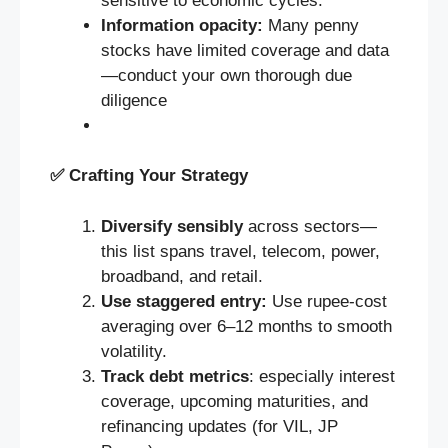
sensitive to economic cycles.
Information opacity:
Many penny
stocks have limited coverage and data
—conduct your own thorough due
diligence
✅
Crafting Your Strategy
Diversify sensibly
across sectors—
this list spans travel, telecom, power,
broadband, and retail.
Use staggered entry:
Use rupee-cost
averaging over 6–12 months to smooth
volatility.
Track debt metrics
: especially interest
coverage, upcoming maturities, and
refinancing updates (for VIL, JP