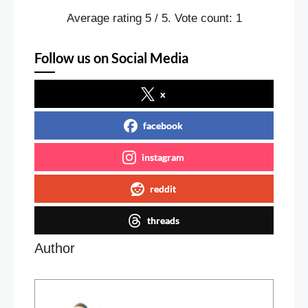
Average rating
5
/ 5. Vote count:
1
Follow us on Social Media
x
facebook
instagram
reddit
threads
Author