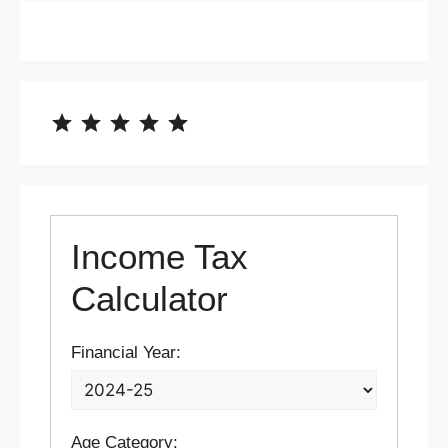
⭐
⭐
⭐
⭐
⭐
Rating: 5 out of 5.
Income Tax
Calculator
Financial Year:
Age Category: