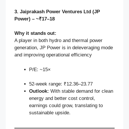
3. Jaiprakash Power Ventures Ltd (JP
Power) – ~₹17–18
Why it stands out:
A player in both hydro and thermal power
generation, JP Power is in deleveraging mode
and improving operational efficiency
P/E: ~15×
52‑week range: ₹12.36–23.77
Outlook:
With stable demand for clean
energy and better cost control,
earnings could grow, translating to
sustainable upside.