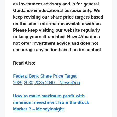
as Investment advisory and is for general
Guidance & Educational purpose only. We
keep revising our share price targets based
on the latest information available with us.
Please keep visiting our website regularly
to keep yourself updated. News4You does
not offer investment advice and does not
encourage any action based on its content.
Read Also:
Federal Bank Share Price Target
2025,2030,2035,2040 – News4You
How to make maximum profit with
minimum investment from the Stock
Market ? – MoneyInsight