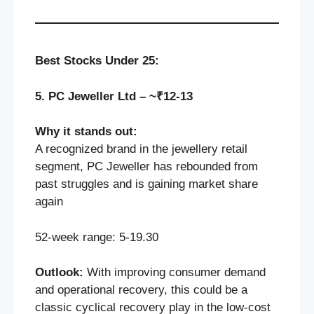
Best Stocks Under 25:
5. PC Jeweller Ltd – ~₹12-13
Why it stands out:
A recognized brand in the jewellery retail
segment, PC Jeweller has rebounded from
past struggles and is gaining market share
again
52‑week range: 5-19.30
Outlook:
With improving consumer demand
and operational recovery, this could be a
classic cyclical recovery play in the low-cost