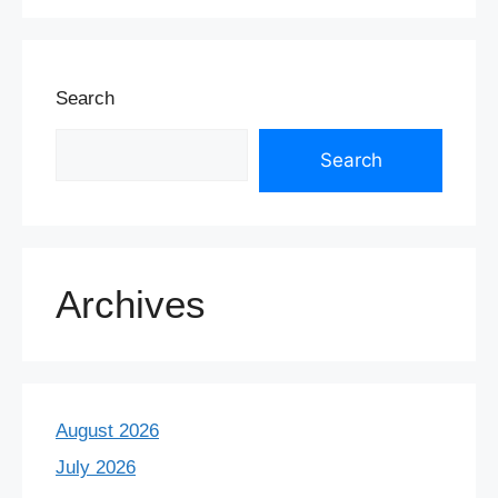
Search
Search
Archives
August 2026
July 2026