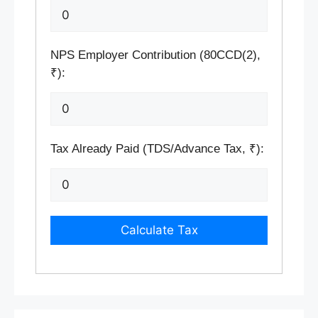
NPS Employer Contribution (80CCD(2),
₹):
Tax Already Paid (TDS/Advance Tax, ₹):
Calculate Tax