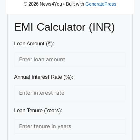
© 2026 News4You
• Built with
GeneratePress
EMI Calculator (INR)
Loan Amount (₹):
Annual Interest Rate (%):
Loan Tenure (Years):