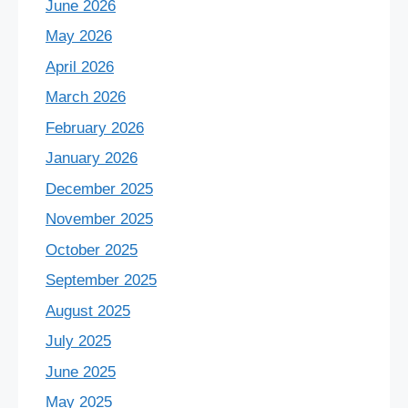
June 2026
May 2026
April 2026
March 2026
February 2026
January 2026
December 2025
November 2025
October 2025
September 2025
August 2025
July 2025
June 2025
May 2025