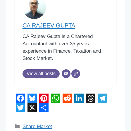
CA RAJEEV GUPTA
CA Rajeev Gupta is a Chartered
Accountant with over 35 years
experience in Finance, Taxation and
Stock Market.
View all posts
F
B
P
W
R
L
T
T
a
l
i
h
e
i
h
e
T
X
S
c
u
n
a
d
n
r
l
w
h
Categories
Share Market