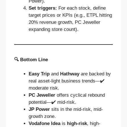
Power).
Set triggers:
For each stock, define
target prices or KPIs (e.g., ETPL hitting
20% revenue growth, PC Jeweller
expanding store count).
🔍
Bottom Line
Easy Trip
and
Hathway
are backed by
real asset-light business trends—✔️
moderate risk.
PC Jeweller
offers cyclical rebound
potential—✔️ mid‑risk.
JP Power
sits in the mid-risk, mid-
growth zone.
Vodafone Idea
is
high-risk
, high-