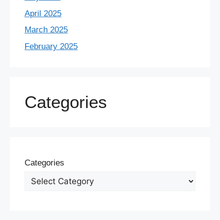
April 2025
March 2025
February 2025
Categories
Categories