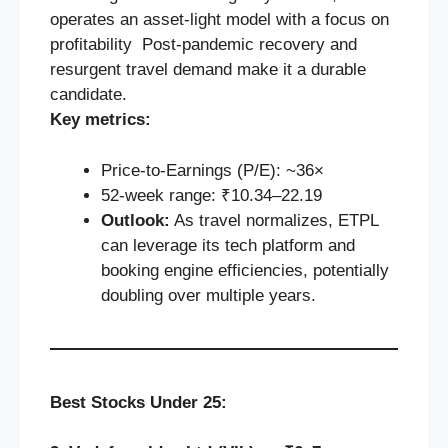
operates an asset-light model with a focus on
profitability Post-pandemic recovery and
resurgent travel demand make it a durable
candidate.
Key metrics:
Price‑to‑Earnings (P/E): ~36×
52‑week range: ₹10.34–22.19
Outlook:
As travel normalizes, ETPL
can leverage its tech platform and
booking engine efficiencies, potentially
doubling over multiple years.
Best Stocks Under 25: