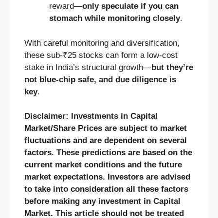
reward—
only speculate if you can
stomach while monitoring closely
.
With careful monitoring and diversification,
these sub‑₹25 stocks can form a low-cost
stake in India’s structural growth—
but they’re
not blue‑chip safe, and due diligence is
key
.
Disclaimer: Investments in Capital
Market/Share Prices are subject to market
fluctuations and are dependent on several
factors. These predictions are based on the
current market conditions and the future
market expectations. Investors are advised
to take into consideration all these factors
before making any investment in Capital
Market. This article should not be treated