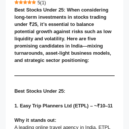
5
(
1
)
Best Stocks Under 25: When considering
long-term investments in stocks trading
under ₹25, it’s essential to balance
potential growth against risks such as low
liquidity and volatility. Here are five
promising candidates in India—mixing
turnarounds, asset-light business models,
and strategic sector positioning:
Best Stocks Under 25:
1. Easy Trip Planners Ltd (ETPL) – ~₹10–11
Why it stands out:
A leading online travel agency in India, ETPL