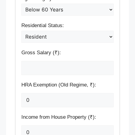
Residential Status:
Gross Salary (₹):
HRA Exemption (Old Regime, ₹):
Income from House Property (₹):