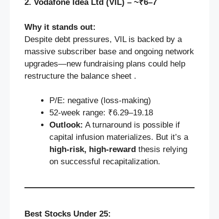
2. Vodafone Idea Ltd (VIL) – ~₹6–7
Why it stands out:
Despite debt pressures, VIL is backed by a
massive subscriber base and ongoing network
upgrades—new fundraising plans could help
restructure the balance sheet .
P/E: negative (loss-making)
52‑week range: ₹6.29–19.18
Outlook:
A turnaround is possible if
capital infusion materializes. But it’s a
high-risk, high-reward
thesis relying
on successful recapitalization.
Best Stocks Under 25: