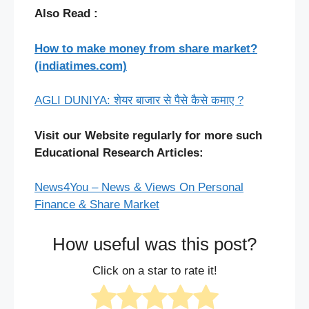
Also Read :
How to make money from share market?
(indiatimes.com)
AGLI DUNIYA: शेयर बाजार से पैसे कैसे कमाए ?
Visit our Website regularly for more such
Educational Research Articles:
News4You – News & Views On Personal
Finance & Share Market
How useful was this post?
Click on a star to rate it!