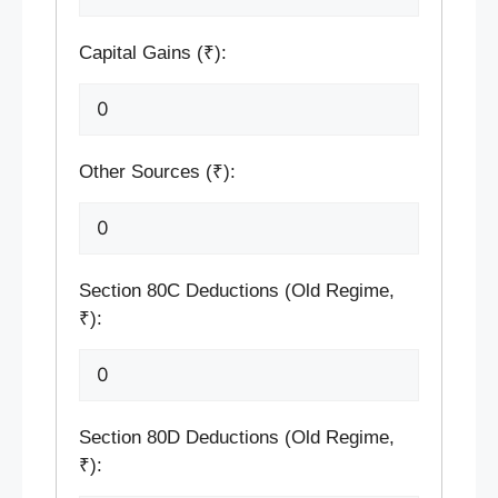
Capital Gains (₹):
Other Sources (₹):
Section 80C Deductions (Old Regime,
₹):
Section 80D Deductions (Old Regime,
₹):