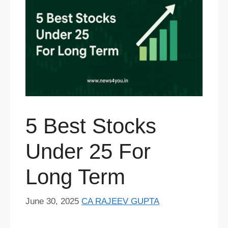
5 Best Stocks
Under 25 For
Long Term
June 30, 2025
CA RAJEEV GUPTA