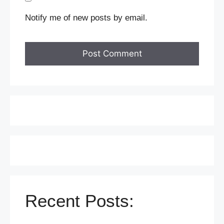
Notify me of new posts by email.
Recent Posts: