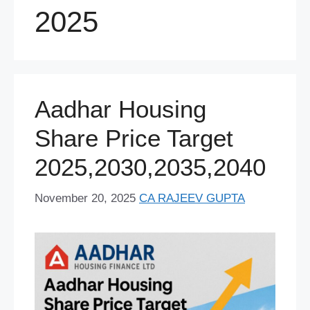
2025
Aadhar Housing
Share Price Target
2025,2030,2035,2040
November 20, 2025
CA RAJEEV GUPTA