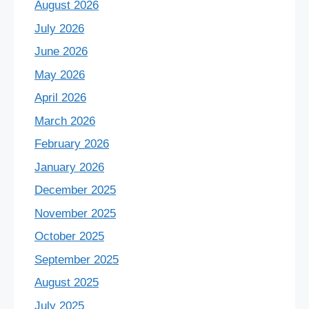
August 2026
July 2026
June 2026
May 2026
April 2026
March 2026
February 2026
January 2026
December 2025
November 2025
October 2025
September 2025
August 2025
July 2025