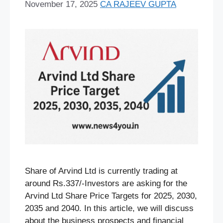
November 17, 2025
CA RAJEEV GUPTA
Share of Arvind Ltd is currently trading at
around Rs.337/-Investors are asking for the
Arvind Ltd Share Price Targets for 2025, 2030,
2035 and 2040. In this article, we will discuss
about the business prospects and financial