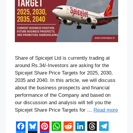
Share of Spicejet Ltd is currently trading at
around Rs.34/-Investors are asking for the
Spicejet Share Price Targets for 2025, 2030,
2035 and 2040. In this article, we will discuss
about the business prospects and financial
performance of the Company and based on
our discussion and analysis will tell you the
Spicejet Share Price Targets for …
Read more