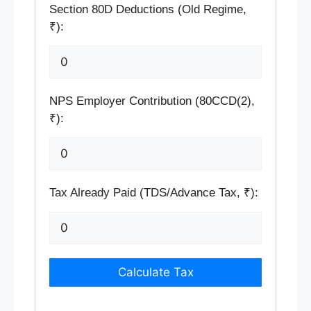
Section 80D Deductions (Old Regime,
₹):
NPS Employer Contribution (80CCD(2),
₹):
Tax Already Paid (TDS/Advance Tax, ₹):
Calculate Tax