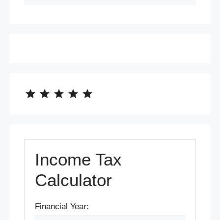
⭐
⭐
⭐
⭐
⭐
Rating: 5 out of 5.
Income Tax
Calculator
Financial Year: