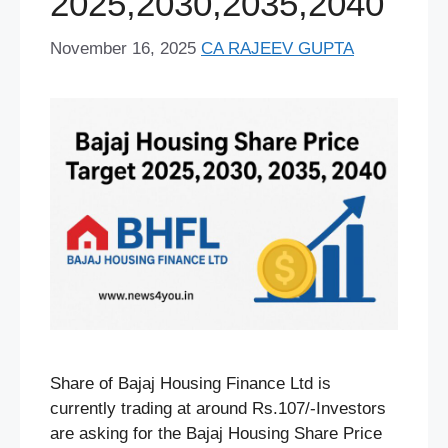
2025,2030,2035,2040
November 16, 2025
CA RAJEEV GUPTA
Share of Bajaj Housing Finance Ltd is
currently trading at around Rs.107/-Investors
are asking for the Bajaj Housing Share Price