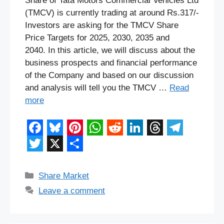
Share of Tata Motors Commercial Vehicles Ltd
(TMCV) is currently trading at around Rs.317/-
Investors are asking for the TMCV Share
Price Targets for 2025, 2030, 2035 and
2040. In this article, we will discuss about the
business prospects and financial performance
of the Company and based on our discussion
and analysis will tell you the TMCV …
Read
more
F
B
P
W
R
L
T
T
a
l
i
h
e
i
h
e
T
X
S
c
u
n
a
d
n
r
l
w
h
Categories
Share Market
e
e
t
t
d
k
e
e
i
a
Leave a comment
b
s
e
s
i
e
a
g
t
r
o
k
r
A
t
d
d
r
t
e