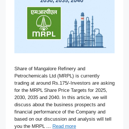
Share of Mangalore Refinery and
Petrochemicals Ltd (MRPL) is currently
trading at around Rs.175/-Investors are asking
for the MRPL Share Price Targets for 2025,
2030, 2035 and 2040. In this article, we will
discuss about the business prospects and
financial performance of the Company and
based on our discussion and analysis will tell
you the MRPL …
Read more