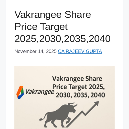
o
y
e
p
I
s
a
e
Vakrangee Share
k
s
p
n
m
r
Price Target
t
2025,2030,2035,2040
November 14, 2025
CA RAJEEV GUPTA