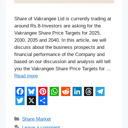
Share of Vakrangee Ltd is currently trading at
around Rs.8-Investors are asking for the
Vakrangee Share Price Targets for 2025,
2030, 2035 and 2040. In this article, we will
discuss about the business prospects and
financial performance of the Company and
based on our discussion and analysis will tell
you the Vakrangee Share Price Targets for …
Read more
F
B
P
W
R
L
T
T
a
l
i
h
e
i
h
e
T
X
S
c
u
n
a
d
n
r
l
w
h
Categories
Share Market
e
e
t
t
d
k
e
e
Leave a comment