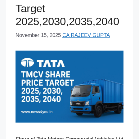
Target
t
2025,2030,2035,2040
November 15, 2025
CA RAJEEV GUPTA