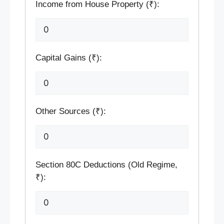
Income from House Property (₹):
Capital Gains (₹):
Other Sources (₹):
Section 80C Deductions (Old Regime,
₹):