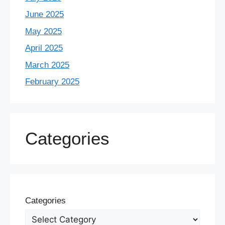
June 2025
May 2025
April 2025
March 2025
February 2025
Categories
Categories