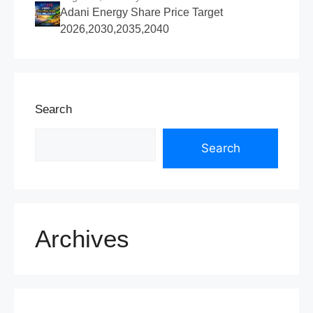
Adani Energy Share Price Target
2026,2030,2035,2040
Search
Search
Archives