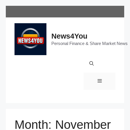
Skip
to
content
News4You
Personal Finance & Share Market News
Menu
Month:
November