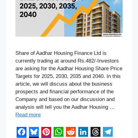
Share of Aadhar Housing Finance Ltd is
currently trading at around Rs.482/-Investors
are asking for the Aadhar Housing Share Price
Targets for 2025, 2030, 2035 and 2040. In this
article, we will discuss about the business
prospects and financial performance of the
Company and based on our discussion and
analysis will tell you the Aadhar Housing …
Read more