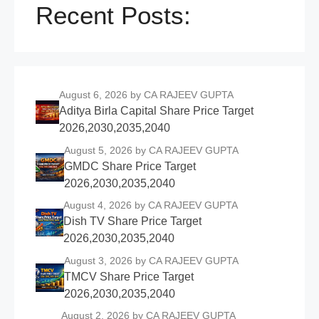
Recent Posts:
August 6, 2026
by CA RAJEEV GUPTA
Aditya Birla Capital Share Price Target
2026,2030,2035,2040
August 5, 2026
by CA RAJEEV GUPTA
GMDC Share Price Target
2026,2030,2035,2040
August 4, 2026
by CA RAJEEV GUPTA
Dish TV Share Price Target
2026,2030,2035,2040
August 3, 2026
by CA RAJEEV GUPTA
TMCV Share Price Target
2026,2030,2035,2040
August 2, 2026
by CA RAJEEV GUPTA