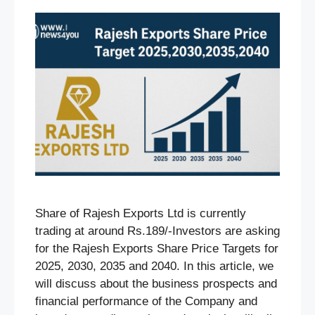
Share of Rajesh Exports Ltd is currently
trading at around Rs.189/-Investors are asking
for the Rajesh Exports Share Price Targets for
2025, 2030, 2035 and 2040. In this article, we
will discuss about the business prospects and
financial performance of the Company and