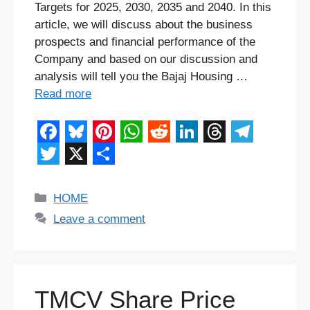
Targets for 2025, 2030, 2035 and 2040. In this
article, we will discuss about the business
prospects and financial performance of the
Company and based on our discussion and
analysis will tell you the Bajaj Housing …
Read more
F
B
P
W
R
L
T
T
a
l
i
h
e
i
h
e
T
X
S
c
u
n
a
d
n
r
l
w
h
Categories
HOME
e
e
t
t
d
k
e
e
i
a
Leave a comment
b
s
e
s
i
e
a
g
t
r
o
k
r
A
t
d
d
r
t
e
o
y
e
p
I
s
a
e
TMCV Share Price
k
s
p
n
m
r