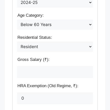
Age Category:
Residential Status:
Gross Salary (₹):
HRA Exemption (Old Regime, ₹):