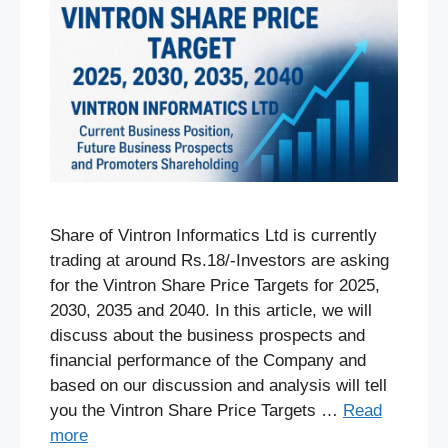
Share of Vintron Informatics Ltd is currently
trading at around Rs.18/-Investors are asking
for the Vintron Share Price Targets for 2025,
2030, 2035 and 2040. In this article, we will
discuss about the business prospects and
financial performance of the Company and
based on our discussion and analysis will tell
you the Vintron Share Price Targets …
Read
more