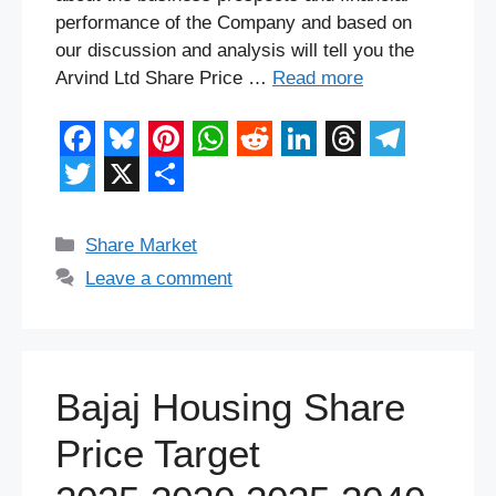
performance of the Company and based on
our discussion and analysis will tell you the
Arvind Ltd Share Price …
Read more
F
B
P
W
R
L
T
T
a
l
i
h
e
i
h
e
T
X
S
c
u
n
a
d
n
r
l
w
h
Categories
Share Market
e
e
t
t
d
k
e
e
i
a
Leave a comment
b
s
e
s
i
e
a
g
t
r
o
k
r
A
t
d
d
r
t
e
o
y
e
p
I
s
a
e
Bajaj Housing Share
k
s
p
n
m
r
Price Target
t