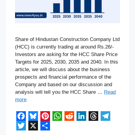
Share of Hindustan Construction Company Ltd
(HCC) is currently trading at around Rs.26/-
Investors are asking for the HCC Share Price
Targets for 2025, 2030, 2035 and 2040. In this
article, we will discuss about the business
prospects and financial performance of the
Company and based on our discussion and
analysis will tell you the HCC Share …
Read
more
F
B
P
W
R
L
T
T