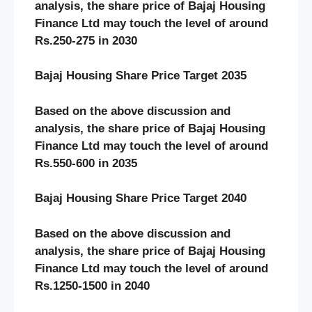
analysis, the share price of
Bajaj Housing
Finance
Ltd may touch the level of around
Rs.
250-275
in 20
30
Bajaj Housing
Share Price Target 20
3
5
Based on the above discussion and
analysis, the share price of
Bajaj Housing
Finance
Ltd may touch the level of around
Rs.
550-600
in 20
3
5
Bajaj Housing
Share Price Target 20
40
Based on the above discussion and
analysis, the share price of
Bajaj Housing
Finance
Ltd may touch the level of around
Rs.
1250-1500
in 20
40