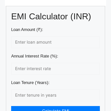
EMI Calculator (INR)
Loan Amount (₹):
Annual Interest Rate (%):
Loan Tenure (Years):