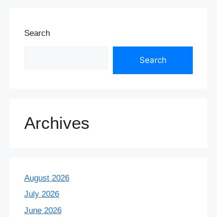
Search
Search
Archives
August 2026
July 2026
June 2026