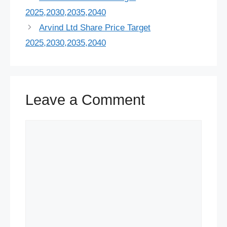
b
s
e
s
i
e
a
g
t
r
2025,2030,2035,2040
o
k
r
A
t
d
d
r
t
e
Arvind Ltd Share Price Target
o
y
e
p
I
s
a
e
2025,2030,2035,2040
k
s
p
n
m
r
t
Leave a Comment
Comment