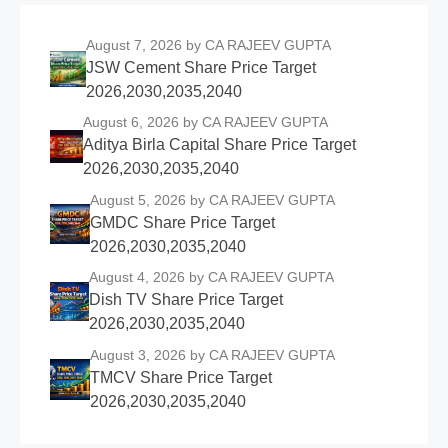
August 7, 2026
by CA RAJEEV GUPTA
JSW Cement Share Price Target
2026,2030,2035,2040
August 6, 2026
by CA RAJEEV GUPTA
Aditya Birla Capital Share Price Target
2026,2030,2035,2040
August 5, 2026
by CA RAJEEV GUPTA
GMDC Share Price Target
2026,2030,2035,2040
August 4, 2026
by CA RAJEEV GUPTA
Dish TV Share Price Target
2026,2030,2035,2040
August 3, 2026
by CA RAJEEV GUPTA
TMCV Share Price Target
2026,2030,2035,2040