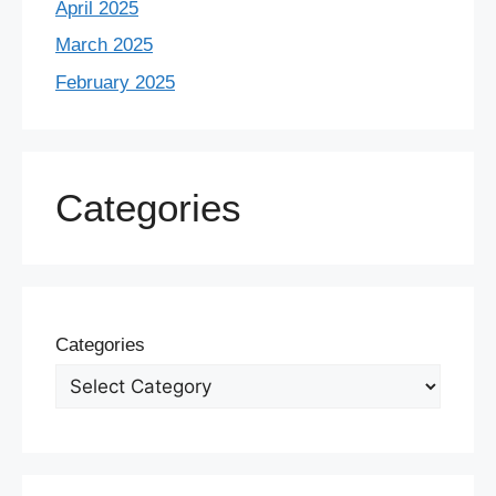
April 2025
March 2025
February 2025
Categories
Categories