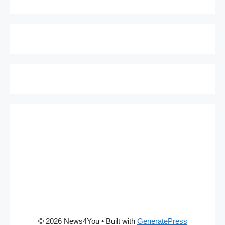
© 2026 News4You
• Built with
GeneratePress