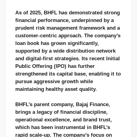
As of 2025, BHFL has demonstrated strong
financial performance, underpinned by a
prudent risk management framework and a
customer-centric approach. The company’s
loan book has grown significantly,
supported by a wide distribution network
and digital-first strategies. Its recent Initial
Public Offering (IPO) has further
strengthened its capital base, enabling it to
pursue aggressive growth while
maintaining healthy asset quality.
BHFL’s parent company, Bajaj Finance,
brings a legacy of financial discipline,
operational excellence, and brand trust,
which has been instrumental in BHFL’s
rapid scale-up. The company’s focus on