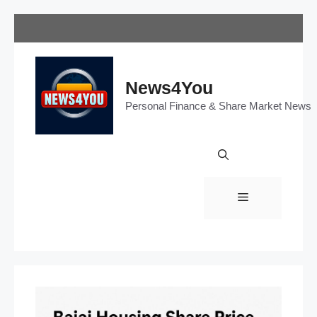
Skip
to
content
News4You
Personal Finance & Share Market News
Menu