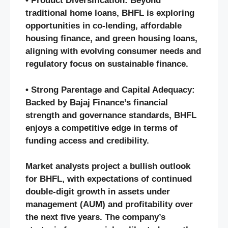
• Product Diversification: Beyond
traditional home loans, BHFL is exploring
opportunities in co-lending, affordable
housing finance, and green housing loans,
aligning with evolving consumer needs and
regulatory focus on sustainable finance.
• Strong Parentage and Capital Adequacy:
Backed by Bajaj Finance’s financial
strength and governance standards, BHFL
enjoys a competitive edge in terms of
funding access and credibility.
Market analysts project a bullish outlook
for BHFL, with expectations of continued
double-digit growth in assets under
management (AUM) and profitability over
the next five years. The company’s