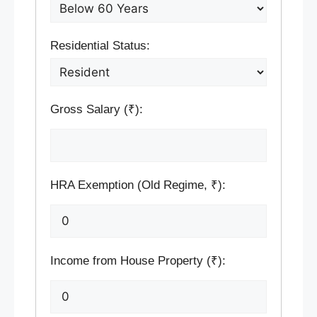
Residential Status:
Gross Salary (₹):
HRA Exemption (Old Regime, ₹):
Income from House Property (₹):