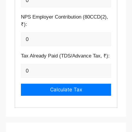
NPS Employer Contribution (80CCD(2),
₹):
Tax Already Paid (TDS/Advance Tax, ₹):
Calculate Tax