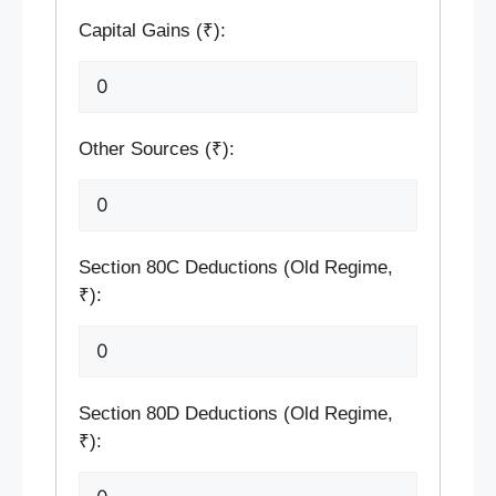
Capital Gains (₹):
Other Sources (₹):
Section 80C Deductions (Old Regime,
₹):
Section 80D Deductions (Old Regime,
₹):