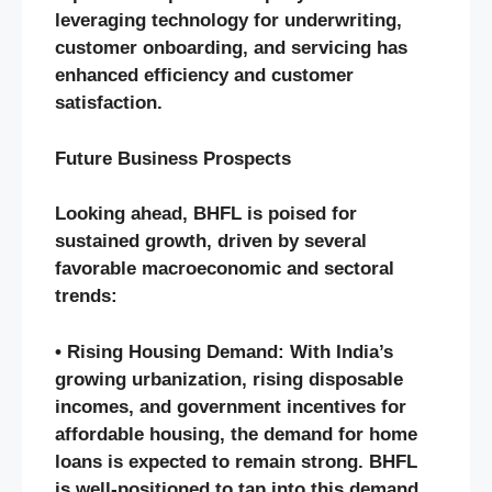
leveraging technology for underwriting,
customer onboarding, and servicing has
enhanced efficiency and customer
satisfaction.
Future Business Prospects
Looking ahead, BHFL is poised for
sustained growth, driven by several
favorable macroeconomic and sectoral
trends:
• Rising Housing Demand: With India’s
growing urbanization, rising disposable
incomes, and government incentives for
affordable housing, the demand for home
loans is expected to remain strong. BHFL
is well-positioned to tap into this demand