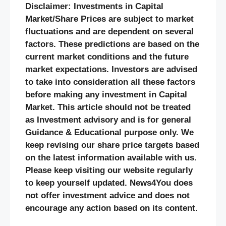
Disclaimer: Investments in Capital
Market/Share Prices are subject to market
fluctuations and are dependent on several
factors. These predictions are based on the
current market conditions and the future
market expectations. Investors are advised
to take into consideration all these factors
before making any investment in Capital
Market. This article should not be treated
as Investment advisory and is for general
Guidance & Educational purpose only. We
keep revising our share price targets based
on the latest information available with us.
Please keep visiting our website regularly
to keep yourself updated. News4You does
not offer investment advice and does not
encourage any action based on its content.