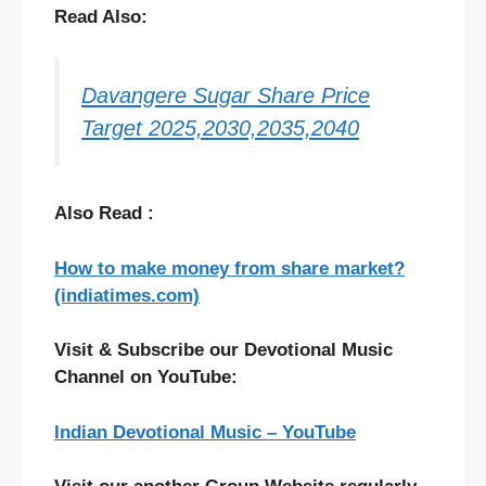
Read Also:
Davangere Sugar Share Price
Target 2025,2030,2035,2040
Also Read :
How to make money from share market?
(indiatimes.com)
Visit & Subscribe our Devotional Music
Channel on YouTube:
Indian Devotional Music – YouTube