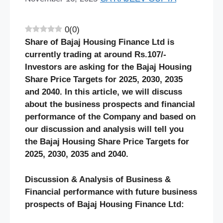
0
(
0
)
Share of
Bajaj Housing Finance
Ltd is
currently trading at around Rs.
10
7/-
Investors are asking for the
Bajaj Housing
Share Price Targets for 2025, 2030, 2035
and 2040. In this article, we will discuss
about the business prospects and financial
performance of the Company and based on
our discussion and analysis will tell you
the
Bajaj Housing
Share Price Targets for
2025, 2030, 2035 and 2040.
Discussion & Analysis of Business &
Financial performance with future business
prospects of
Bajaj Housing Finance
Ltd: