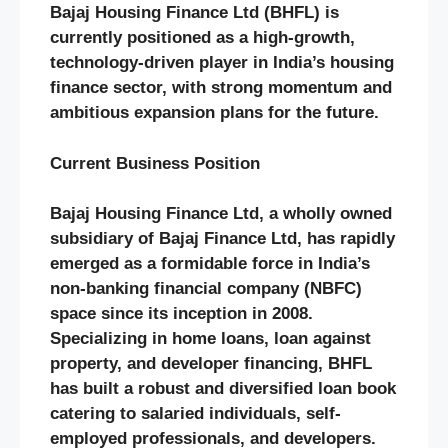
Bajaj Housing Finance Ltd (BHFL) is
currently positioned as a high-growth,
technology-driven player in India’s housing
finance sector, with strong momentum and
ambitious expansion plans for the future.
Current Business Position
Bajaj Housing Finance Ltd, a wholly owned
subsidiary of Bajaj Finance Ltd, has rapidly
emerged as a formidable force in India’s
non-banking financial company (NBFC)
space since its inception in 2008.
Specializing in home loans, loan against
property, and developer financing, BHFL
has built a robust and diversified loan book
catering to salaried individuals, self-
employed professionals, and developers.