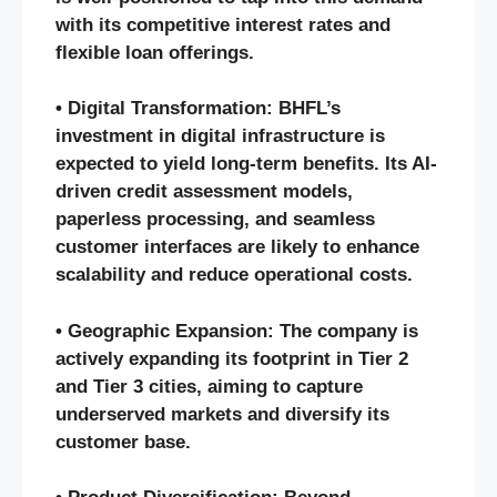
with its competitive interest rates and
flexible loan offerings.
• Digital Transformation: BHFL’s
investment in digital infrastructure is
expected to yield long-term benefits. Its AI-
driven credit assessment models,
paperless processing, and seamless
customer interfaces are likely to enhance
scalability and reduce operational costs.
• Geographic Expansion: The company is
actively expanding its footprint in Tier 2
and Tier 3 cities, aiming to capture
underserved markets and diversify its
customer base.