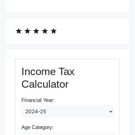
⭐
⭐
⭐
⭐
⭐
Rating: 5 out of 5.
Income Tax
Calculator
Financial Year:
Age Category: