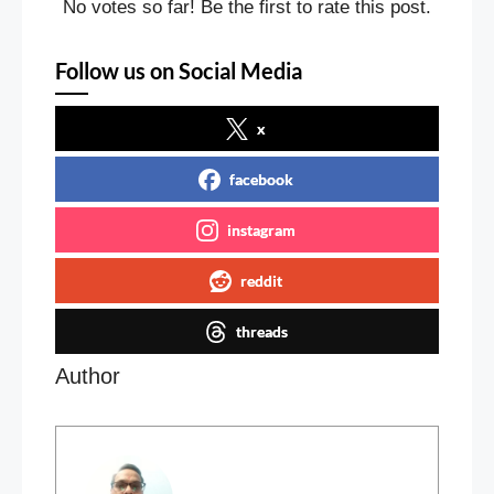
No votes so far! Be the first to rate this post.
Follow us on Social Media
x
facebook
instagram
reddit
threads
Author