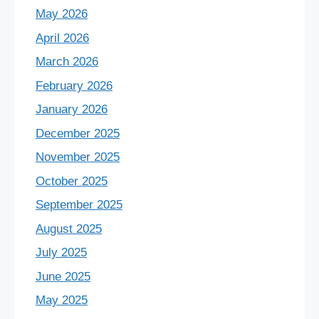
May 2026
April 2026
March 2026
February 2026
January 2026
December 2025
November 2025
October 2025
September 2025
August 2025
July 2025
June 2025
May 2025