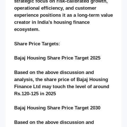
strategic focus on risk-calibrated growth,
operational efficiency, and customer
experience positions it as a long-term value
creator in India’s housing finance
ecosystem.
Share Price Targets:
Bajaj Housing
Share Price Target 2025
Based on the above discussion and
analysis, the share price of
Bajaj Housing
Finance
Ltd may touch the level of around
Rs.
120-125
in 2025
Bajaj Housing
Share Price Target 20
30
Based on the above discussion and