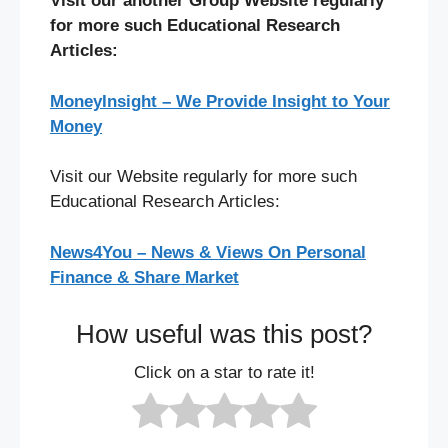
Visit our another Group Website regularly
for more such Educational Research
Articles:
MoneyInsight – We Provide Insight to Your
Money
Visit our Website regularly for more such
Educational Research Articles:
News4You – News & Views On Personal
Finance & Share Market
How useful was this post?
Click on a star to rate it!