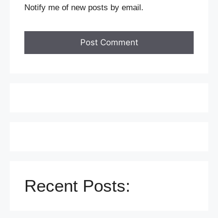
Notify me of new posts by email.
Recent Posts: