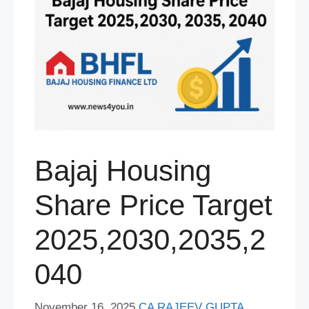
Bajaj Housing
Share Price Target
2025,2030,2035,2
040
November 16, 2025
CA RAJEEV GUPTA