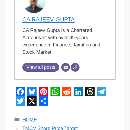
CA RAJEEV GUPTA
CA Rajeev Gupta is a Chartered
Accountant with over 35 years
experience in Finance, Taxation and
Stock Market.
View all posts
F
B
P
W
R
L
T
T
a
l
i
h
e
i
h
e
T
X
S
c
u
n
a
d
n
r
l
w
h
Categories
HOME
e
e
t
t
d
k
e
e
i
a
TMCV Share Price Target