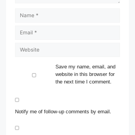
Name
Email
Website
Save my name, email, and
website in this browser for
the next time I comment.
Notify me of follow-up comments by email.