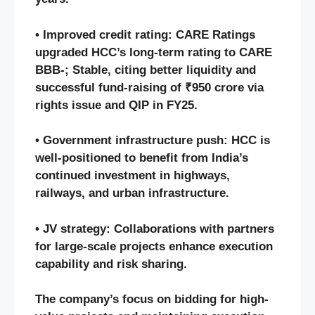
• Improved credit rating: CARE Ratings
upgraded HCC’s long-term rating to CARE
BBB-; Stable, citing better liquidity and
successful fund-raising of ₹950 crore via
rights issue and QIP in FY25.
• Government infrastructure push: HCC is
well-positioned to benefit from India’s
continued investment in highways,
railways, and urban infrastructure.
• JV strategy: Collaborations with partners
for large-scale projects enhance execution
capability and risk sharing.
The company’s focus on bidding for high-