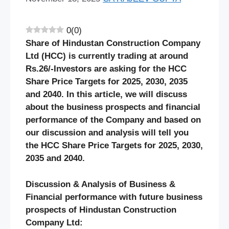
0
(
0
)
Share of
Hindustan Construction Company
Ltd
(HCC)
is currently trading at around
Rs.
26
/-Investors are asking for the
HCC
Share Price Targets for 2025, 2030, 2035
and 2040. In this article, we will discuss
about the business prospects and financial
performance of the Company and based on
our discussion and analysis will tell you
the
HCC
Share Price Targets for 2025, 2030,
2035 and 2040.
Discussion & Analysis of Business &
Financial performance with future business
prospects of
Hindustan Construction
Company
Ltd: