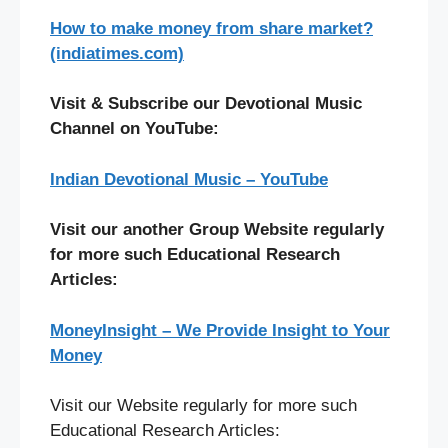
How to make money from share market?
(indiatimes.com)
Visit & Subscribe our Devotional Music
Channel on YouTube:
Indian Devotional Music – YouTube
Visit our another Group Website regularly
for more such Educational Research
Articles:
MoneyInsight – We Provide Insight to Your
Money
Visit our Website regularly for more such
Educational Research Articles: