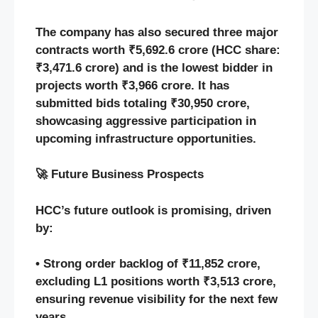
The company has also secured three major
contracts worth ₹5,692.6 crore (HCC share:
₹3,471.6 crore) and is the lowest bidder in
projects worth ₹3,966 crore. It has
submitted bids totaling ₹30,950 crore,
showcasing aggressive participation in
upcoming infrastructure opportunities.
🚀 Future Business Prospects
HCC’s future outlook is promising, driven
by:
• Strong order backlog of ₹11,852 crore,
excluding L1 positions worth ₹3,513 crore,
ensuring revenue visibility for the next few
years.