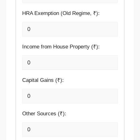
HRA Exemption (Old Regime, ₹):
Income from House Property (₹):
Capital Gains (₹):
Other Sources (₹):