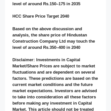
level of around Rs.
150
–
175
in 20
3
5
HCC
Share Price Target 20
40
Based on the above discussion and
analysis, the share price of
Hindustan
Construction Company
Ltd may touch the
level of around Rs.
350
–
400
in 20
40
Disclaimer: Investments in Capital
Market/Share Prices are subject to market
fluctuations and are dependent on several
factors. These predictions are based on the
current market conditions and the future
market expectations. Investors are advised
to take into consideration all these factors
before making any investment in Capital
Market. This article should not be treated