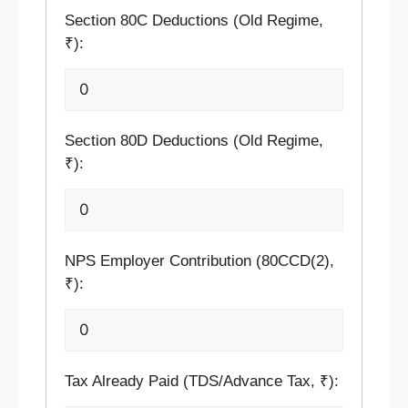
Section 80C Deductions (Old Regime,
₹):
Section 80D Deductions (Old Regime,
₹):
NPS Employer Contribution (80CCD(2),
₹):
Tax Already Paid (TDS/Advance Tax, ₹):