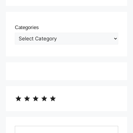
Categories
⭐
⭐
⭐
⭐
⭐
Rating: 5 out of 5.