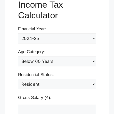
Income Tax
Calculator
Financial Year:
Age Category:
Residential Status:
Gross Salary (₹):