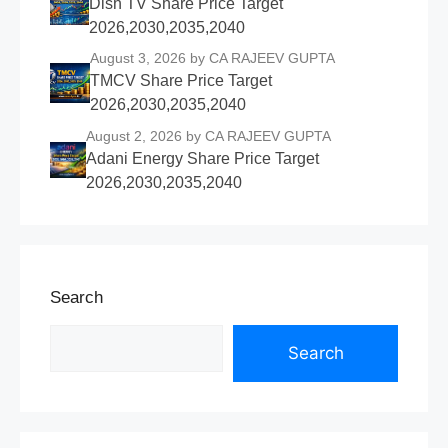
Dish TV Share Price Target
2026,2030,2035,2040
August 3, 2026
by CA RAJEEV GUPTA
TMCV Share Price Target
2026,2030,2035,2040
August 2, 2026
by CA RAJEEV GUPTA
Adani Energy Share Price Target
2026,2030,2035,2040
Search
Search