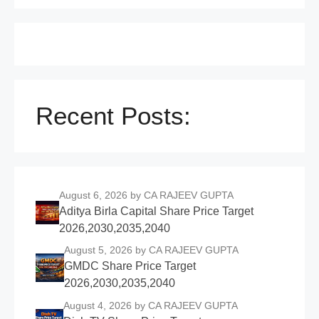
Recent Posts:
August 6, 2026
by CA RAJEEV GUPTA
Aditya Birla Capital Share Price Target
2026,2030,2035,2040
August 5, 2026
by CA RAJEEV GUPTA
GMDC Share Price Target
2026,2030,2035,2040
August 4, 2026
by CA RAJEEV GUPTA