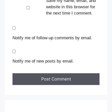
Save my name, email, and
website in this browser for
the next time I comment.
Notify me of follow-up comments by email.
Notify me of new posts by email.