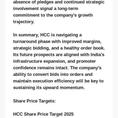
absence of pledges and continued strategic
involvement signal a long-term
commitment to the company’s growth
trajectory.
In summary, HCC is navigating a
turnaround phase with improved margins,
strategic bidding, and a healthy order book.
Its future prospects are aligned with India’s
infrastructure expansion, and promoter
confidence remains intact. The company’s
ability to convert bids into orders and
maintain execution efficiency will be key to
sustaining its upward momentum.
Share Price Targets:
HCC
Share Price Target 2025