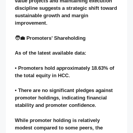
value projects and maintaining execution
discipline suggests a strategic shift toward
sustainable growth and margin
improvement.
🧑‍💼 Promoters’ Shareholding
As of the latest available data:
• Promoters hold approximately 18.63% of
the total equity in HCC.
• There are no significant pledges against
promoter holdings, indicating financial
stability and promoter confidence.
While promoter holding is relatively
modest compared to some peers, the