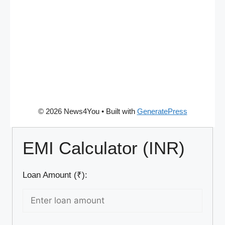
© 2026 News4You
• Built with
GeneratePress
EMI Calculator (INR)
Loan Amount (₹):