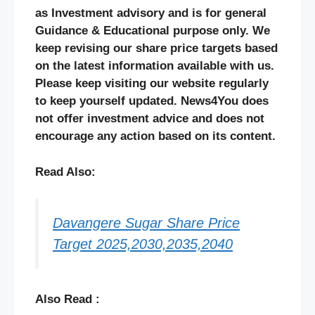
as Investment advisory and is for general
Guidance & Educational purpose only. We
keep revising our share price targets based
on the latest information available with us.
Please keep visiting our website regularly
to keep yourself updated. News4You does
not offer investment advice and does not
encourage any action based on its content.
Read Also:
Davangere Sugar Share Price
Target 2025,2030,2035,2040
Also Read :