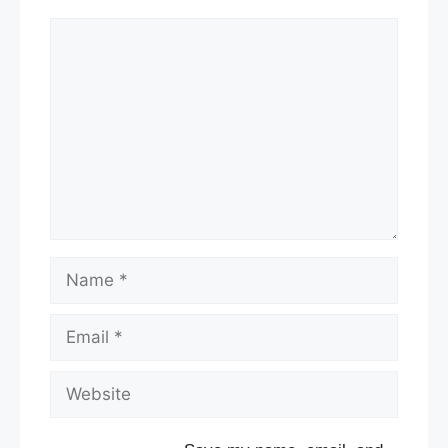
Comment
Name
Email
Website