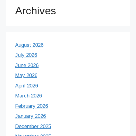
Archives
August 2026
July 2026
June 2026
May 2026
April 2026
March 2026
February 2026
January 2026
December 2025