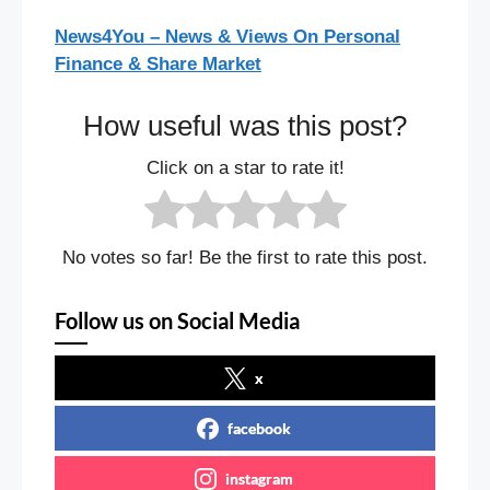
News4You – News & Views On Personal
Finance & Share Market
How useful was this post?
Click on a star to rate it!
No votes so far! Be the first to rate this post.
Follow us on Social Media
x
facebook
instagram