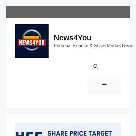
Skip
to
content
News4You
Personal Finance & Share Market News
Menu