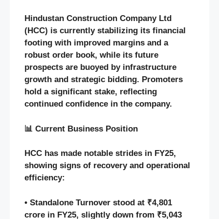
Hindustan Construction Company Ltd
(HCC) is currently stabilizing its financial
footing with improved margins and a
robust order book, while its future
prospects are buoyed by infrastructure
growth and strategic bidding. Promoters
hold a significant stake, reflecting
continued confidence in the company.
📊 Current Business Position
HCC has made notable strides in FY25,
showing signs of recovery and operational
efficiency:
• Standalone Turnover stood at ₹4,801
crore in FY25, slightly down from ₹5,043