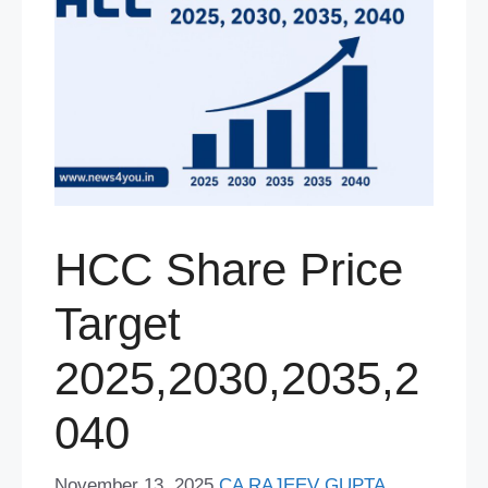
HCC Share Price
Target
2025,2030,2035,2
040
November 13, 2025
CA RAJEEV GUPTA