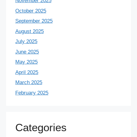
November 2025
October 2025
September 2025
August 2025
July 2025
June 2025
May 2025
April 2025
March 2025
February 2025
Categories