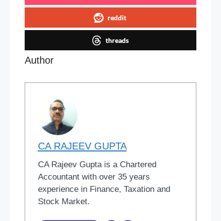
reddit
threads
Author
CA RAJEEV GUPTA
CA Rajeev Gupta is a Chartered
Accountant with over 35 years
experience in Finance, Taxation and
Stock Market.