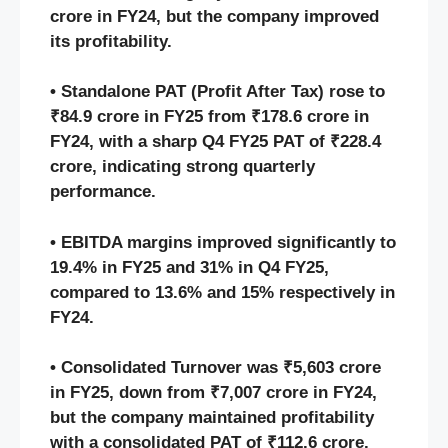
crore in FY24, but the company improved
its profitability.
• Standalone PAT (Profit After Tax) rose to
₹84.9 crore in FY25 from ₹178.6 crore in
FY24, with a sharp Q4 FY25 PAT of ₹228.4
crore, indicating strong quarterly
performance.
• EBITDA margins improved significantly to
19.4% in FY25 and 31% in Q4 FY25,
compared to 13.6% and 15% respectively in
FY24.
• Consolidated Turnover was ₹5,603 crore
in FY25, down from ₹7,007 crore in FY24,
but the company maintained profitability
with a consolidated PAT of ₹112.6 crore.