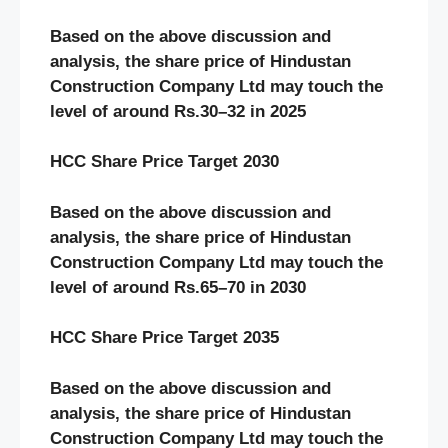
Based on the above discussion and
analysis, the share price of
Hindustan
Construction Company
Ltd may touch the
level of around Rs.3
0
–
32
in 2025
HCC
Share Price Target 20
30
Based on the above discussion and
analysis, the share price of
Hindustan
Construction Company
Ltd may touch the
level of around Rs.
65
–
70
in 20
30
HCC
Share Price Target 20
3
5
Based on the above discussion and
analysis, the share price of
Hindustan
Construction Company
Ltd may touch the