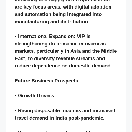
are key focus areas, with digital adoption
and automation being integrated into
manufacturing and distribution.
• International Expansion: VIP is
strengthening its presence in overseas
markets, particularly in Asia and the Middle
East, to diversify revenue streams and
reduce dependence on domestic demand.
Future Business Prospects
• Growth Drivers:
• Rising disposable incomes and increased
travel demand in India post-pandemic.