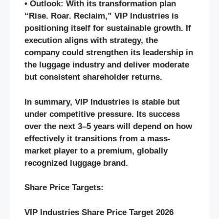
• Outlook: With its transformation plan
“Rise. Roar. Reclaim,” VIP Industries is
positioning itself for sustainable growth. If
execution aligns with strategy, the
company could strengthen its leadership in
the luggage industry and deliver moderate
but consistent shareholder returns.
In summary, VIP Industries is stable but
under competitive pressure. Its success
over the next 3–5 years will depend on how
effectively it transitions from a mass-
market player to a premium, globally
recognized luggage brand.
Share Price Targets:
VIP Industries Share Price Target 2026