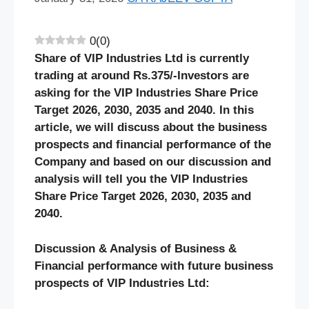
0
(
0
)
Share of VIP Industries Ltd is currently
trading at around Rs.375/-Investors are
asking for the VIP Industries Share Price
Target 2026, 2030, 2035 and 2040. In this
article, we will discuss about the business
prospects and financial performance of the
Company and based on our discussion and
analysis will tell you the VIP Industries
Share Price Target 2026, 2030, 2035 and
2040.
Discussion & Analysis of Business &
Financial performance with future business
prospects of VIP Industries Ltd: