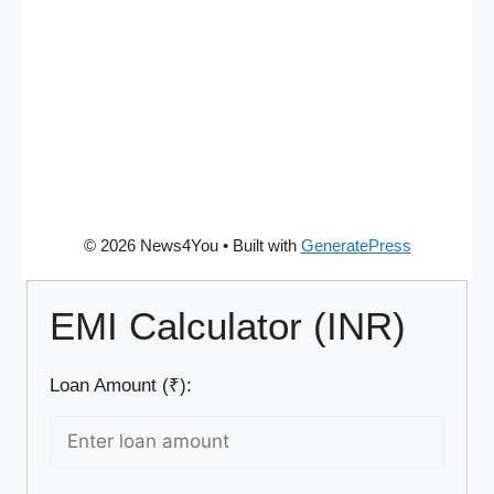
© 2026 News4You
• Built with
GeneratePress
EMI Calculator (INR)
Loan Amount (₹):