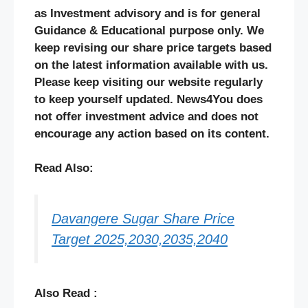
as Investment advisory and is for general
Guidance & Educational purpose only. We
keep revising our share price targets based
on the latest information available with us.
Please keep visiting our website regularly
to keep yourself updated. News4You does
not offer investment advice and does not
encourage any action based on its content.
Read Also:
Davangere Sugar Share Price
Target 2025,2030,2035,2040
Also Read :