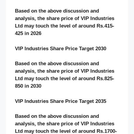
Based on the above discussion and
analysis, the share price of VIP Industries
Ltd may touch the level of around Rs.415-
425 in 2026
VIP Industries Share Price Target 2030
Based on the above discussion and
analysis, the share price of VIP Industries
Ltd may touch the level of around Rs.825-
850 in 2030
VIP Industries Share Price Target 2035
Based on the above discussion and
analysis, the share price of VIP Industries
Ltd may touch the level of around Rs.1700-