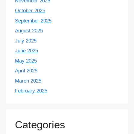
November 2025
October 2025
September 2025
August 2025
July 2025
June 2025
May 2025
April 2025
March 2025
February 2025
Categories