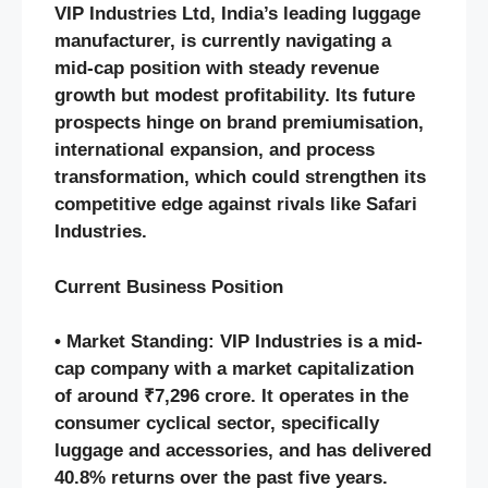
VIP Industries Ltd, India’s leading luggage
manufacturer, is currently navigating a
mid-cap position with steady revenue
growth but modest profitability. Its future
prospects hinge on brand premiumisation,
international expansion, and process
transformation, which could strengthen its
competitive edge against rivals like Safari
Industries.
Current Business Position
• Market Standing: VIP Industries is a mid-
cap company with a market capitalization
of around ₹7,296 crore. It operates in the
consumer cyclical sector, specifically
luggage and accessories, and has delivered
40.8% returns over the past five years.