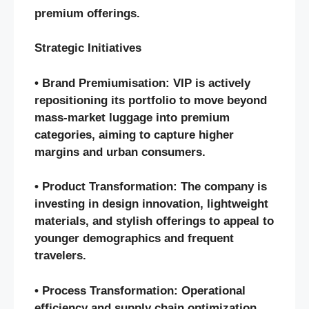
premium offerings.
Strategic Initiatives
• Brand Premiumisation: VIP is actively
repositioning its portfolio to move beyond
mass-market luggage into premium
categories, aiming to capture higher
margins and urban consumers.
• Product Transformation: The company is
investing in design innovation, lightweight
materials, and stylish offerings to appeal to
younger demographics and frequent
travelers.
• Process Transformation: Operational
efficiency and supply chain optimization