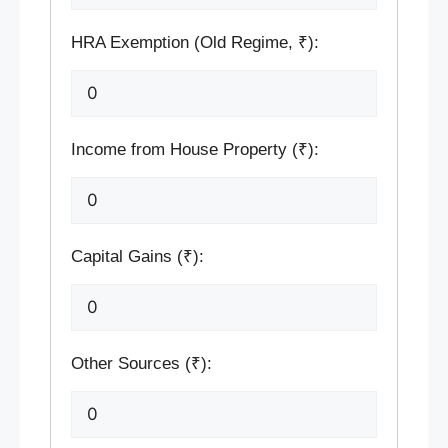
HRA Exemption (Old Regime, ₹):
Income from House Property (₹):
Capital Gains (₹):
Other Sources (₹):