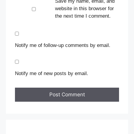
Save my name, email, and
website in this browser for
the next time I comment.
Notify me of follow-up comments by email.
Notify me of new posts by email.