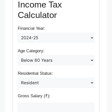
Income Tax
Calculator
Financial Year:
Age Category:
Residential Status:
Gross Salary (₹):