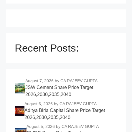
Recent Posts:
August 7, 2026
by CA RAJEEV GUPTA
JSW Cement Share Price Target
2026,2030,2035,2040
August 6, 2026
by CA RAJEEV GUPTA
Aditya Birla Capital Share Price Target
2026,2030,2035,2040
August 5, 2026
by CA RAJEEV GUPTA