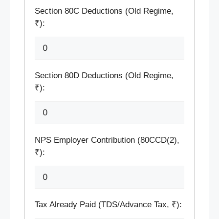
Section 80C Deductions (Old Regime,
₹):
Section 80D Deductions (Old Regime,
₹):
NPS Employer Contribution (80CCD(2),
₹):
Tax Already Paid (TDS/Advance Tax, ₹):