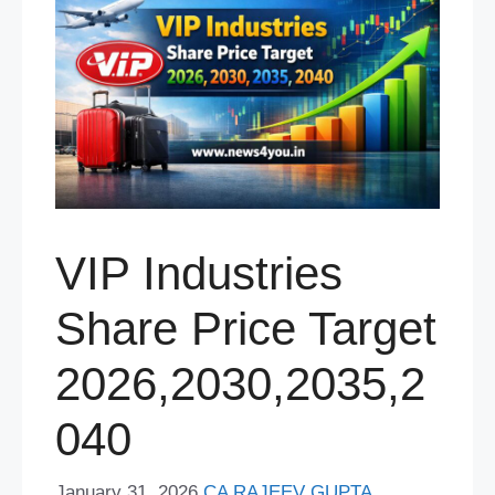
VIP Industries
Share Price Target
2026,2030,2035,2
040
January 31, 2026
CA RAJEEV GUPTA