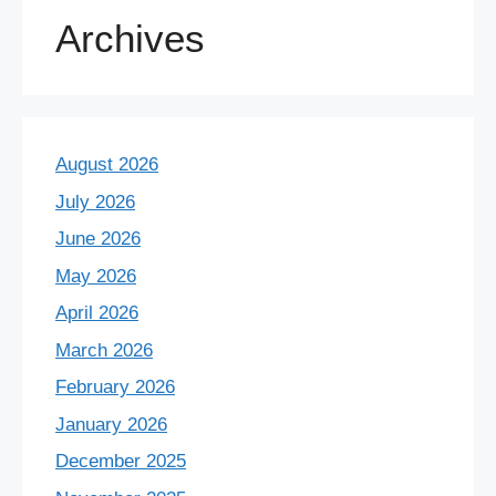
Archives
August 2026
July 2026
June 2026
May 2026
April 2026
March 2026
February 2026
January 2026
December 2025