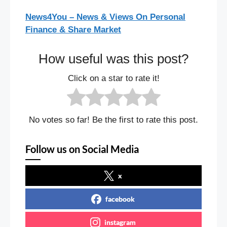
News4You – News & Views On Personal
Finance & Share Market
How useful was this post?
Click on a star to rate it!
No votes so far! Be the first to rate this post.
Follow us on Social Media
x
facebook
instagram