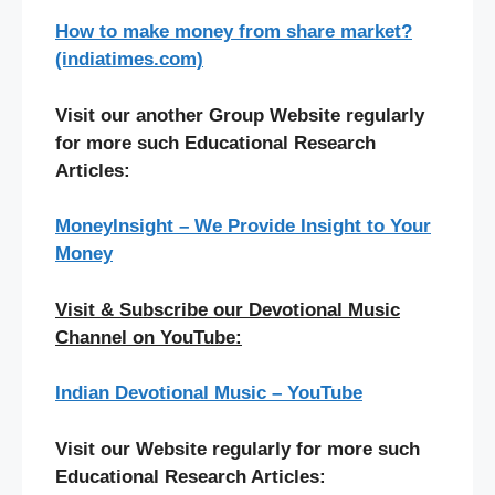
How to make money from share market?
(indiatimes.com)
Visit our another Group Website regularly
for more such Educational Research
Articles:
MoneyInsight – We Provide Insight to Your
Money
Visit & Subscribe our Devotional Music
Channel on YouTube:
Indian Devotional Music – YouTube
Visit our Website regularly for more such
Educational Research Articles: