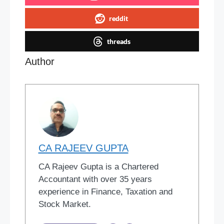
reddit
threads
Author
CA RAJEEV GUPTA
CA Rajeev Gupta is a Chartered
Accountant with over 35 years
experience in Finance, Taxation and
Stock Market.