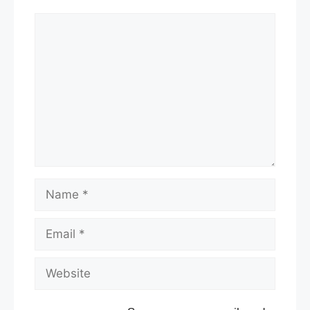
Comment
Name
Email
Website