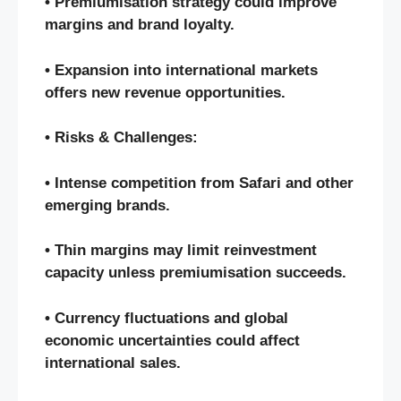
• Premiumisation strategy could improve
margins and brand loyalty.
• Expansion into international markets
offers new revenue opportunities.
• Risks & Challenges:
• Intense competition from Safari and other
emerging brands.
• Thin margins may limit reinvestment
capacity unless premiumisation succeeds.
• Currency fluctuations and global
economic uncertainties could affect
international sales.