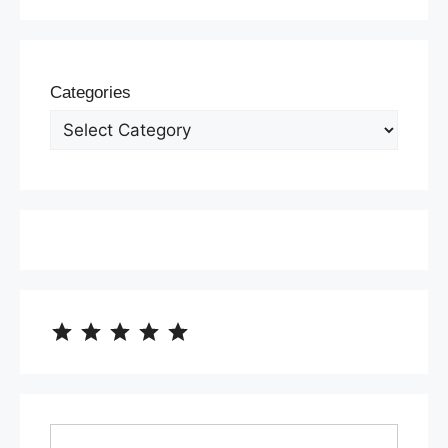
Categories
⭐
⭐
⭐
⭐
⭐
Rating: 5 out of 5.