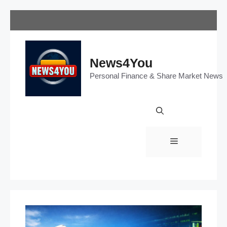
Skip
to
content
News4You
Personal Finance & Share Market News
Menu