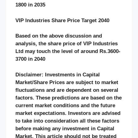
1800 in 2035
VIP Industries Share Price Target 2040
Based on the above discussion and
analysis, the share price of VIP Industries
Ltd may touch the level of around Rs.3600-
3700 in 2040
Disclaimer: Investments in Capital
Market/Share Prices are subject to market
fluctuations and are dependent on several
factors. These predictions are based on the
current market conditions and the future
market expectations. Investors are advised
to take into consideration all these factors
before making any investment in Capital
Market. This article should not be treated