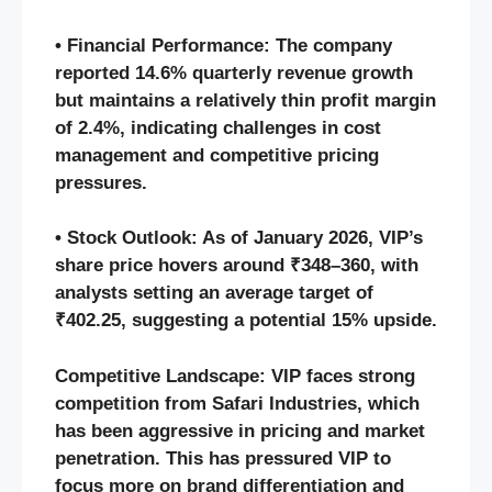
• Financial Performance: The company
reported 14.6% quarterly revenue growth
but maintains a relatively thin profit margin
of 2.4%, indicating challenges in cost
management and competitive pricing
pressures.
• Stock Outlook: As of January 2026, VIP’s
share price hovers around ₹348–360, with
analysts setting an average target of
₹402.25, suggesting a potential 15% upside.
Competitive Landscape: VIP faces strong
competition from Safari Industries, which
has been aggressive in pricing and market
penetration. This has pressured VIP to
focus more on brand differentiation and