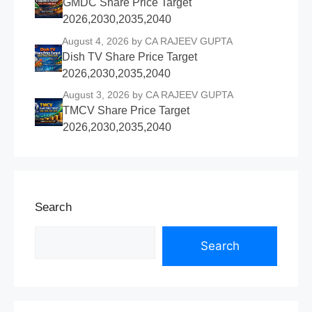
GMDC Share Price Target
2026,2030,2035,2040
August 4, 2026
by CA RAJEEV GUPTA
Dish TV Share Price Target
2026,2030,2035,2040
August 3, 2026
by CA RAJEEV GUPTA
TMCV Share Price Target
2026,2030,2035,2040
Search
Search