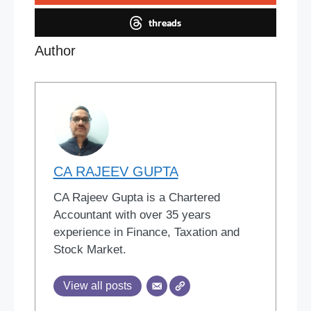
threads
Author
CA RAJEEV GUPTA
CA Rajeev Gupta is a Chartered
Accountant with over 35 years
experience in Finance, Taxation and
Stock Market.
View all posts