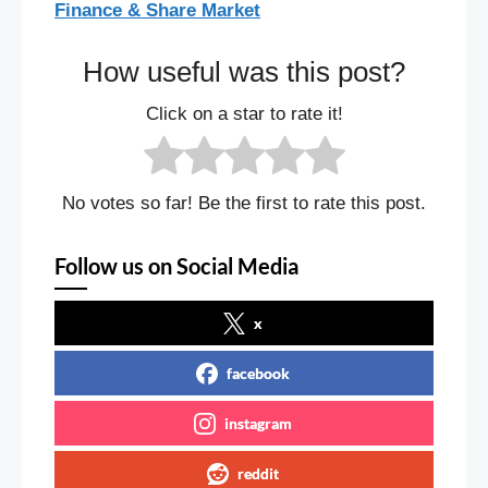
Finance & Share Market
How useful was this post?
Click on a star to rate it!
No votes so far! Be the first to rate this post.
Follow us on Social Media
x
facebook
instagram
reddit