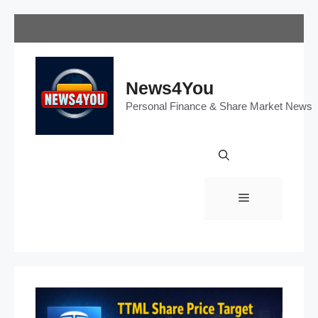
Skip
to
content
News4You
Personal Finance & Share Market News
Menu