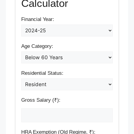
Calculator
Financial Year:
Age Category:
Residential Status:
Gross Salary (₹):
HRA Exemption (Old Regime, ₹):