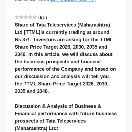
0
(
0
)
Share of Tata Teleservices (Maharashtra)
Ltd [TTML]is currently trading at around
Rs.37/-. Investors are asking for the TTML
Share Price Target 2026, 2030, 2035 and
2040. In this article, we will discuss about
the business prospects and financial
performance of the Company and based on
our discussion and analysis will tell you
the TTML Share Price Target 2026, 2030,
2035 and 2040.
Discussion & Analysis of Business &
Financial performance with future business
prospects of
Tata Teleservices
(Maharashtra)
Ltd: