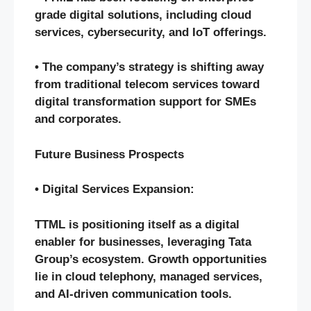
grade digital solutions, including cloud
services, cybersecurity, and IoT offerings.
• The company’s strategy is shifting away
from traditional telecom services toward
digital transformation support for SMEs
and corporates.
Future Business Prospects
• Digital Services Expansion:
TTML is positioning itself as a digital
enabler for businesses, leveraging Tata
Group’s ecosystem. Growth opportunities
lie in cloud telephony, managed services,
and AI-driven communication tools.