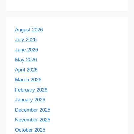
August 2026
July 2026
June 2026
May 2026
April 2026
March 2026
February 2026
January 2026
December 2025
November 2025
October 2025