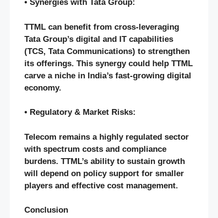
• Synergies with Tata Group:
TTML can benefit from cross-leveraging
Tata Group’s digital and IT capabilities
(TCS, Tata Communications) to strengthen
its offerings. This synergy could help TTML
carve a niche in India’s fast-growing digital
economy.
• Regulatory & Market Risks:
Telecom remains a highly regulated sector
with spectrum costs and compliance
burdens. TTML’s ability to sustain growth
will depend on policy support for smaller
players and effective cost management.
Conclusion