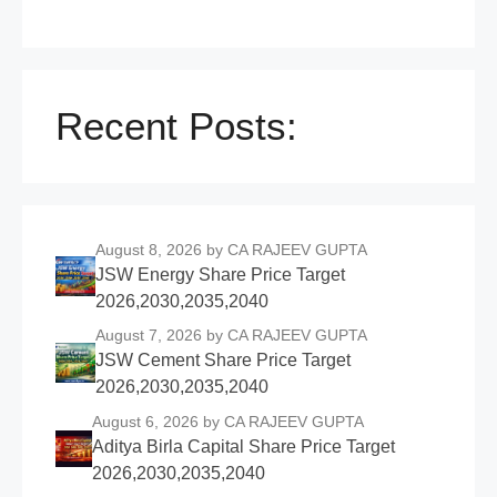
Recent Posts:
August 8, 2026
by CA RAJEEV GUPTA
JSW Energy Share Price Target
2026,2030,2035,2040
August 7, 2026
by CA RAJEEV GUPTA
JSW Cement Share Price Target
2026,2030,2035,2040
August 6, 2026
by CA RAJEEV GUPTA
Aditya Birla Capital Share Price Target
2026,2030,2035,2040