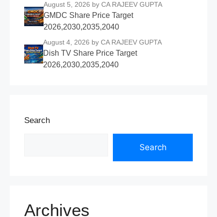
August 5, 2026
by CA RAJEEV GUPTA
GMDC Share Price Target
2026,2030,2035,2040
August 4, 2026
by CA RAJEEV GUPTA
Dish TV Share Price Target
2026,2030,2035,2040
Search
Search
Archives