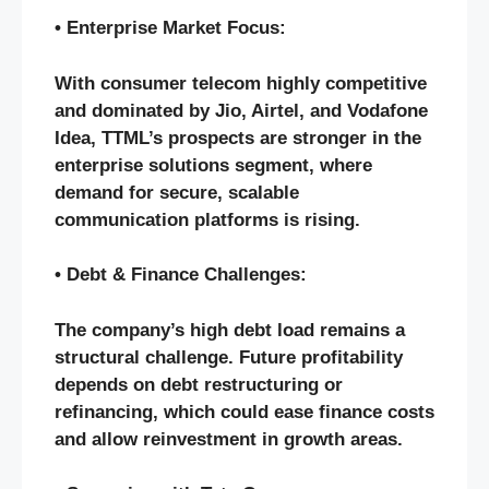
• Enterprise Market Focus:
With consumer telecom highly competitive
and dominated by Jio, Airtel, and Vodafone
Idea, TTML’s prospects are stronger in the
enterprise solutions segment, where
demand for secure, scalable
communication platforms is rising.
• Debt & Finance Challenges:
The company’s high debt load remains a
structural challenge. Future profitability
depends on debt restructuring or
refinancing, which could ease finance costs
and allow reinvestment in growth areas.