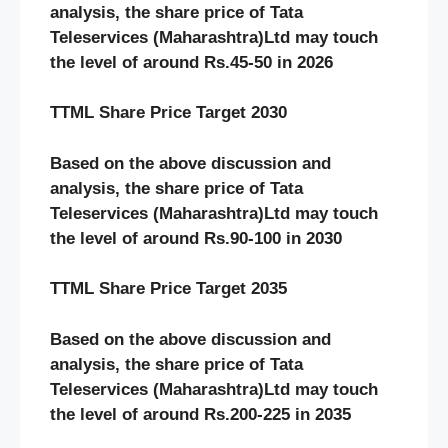
analysis, the share price of Tata
Teleservices (Maharashtra)Ltd may touch
the level of around Rs.45-50 in 2026
TTML Share Price Target 2030
Based on the above discussion and
analysis, the share price of Tata
Teleservices (Maharashtra)Ltd may touch
the level of around Rs.90-100 in 2030
TTML Share Price Target 2035
Based on the above discussion and
analysis, the share price of Tata
Teleservices (Maharashtra)Ltd may touch
the level of around Rs.200-225 in 2035