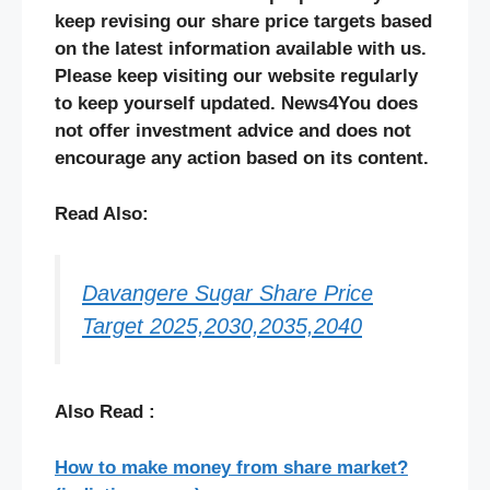
keep revising our share price targets based
on the latest information available with us.
Please keep visiting our website regularly
to keep yourself updated. News4You does
not offer investment advice and does not
encourage any action based on its content.
Read Also:
Davangere Sugar Share Price
Target 2025,2030,2035,2040
Also Read :
How to make money from share market?