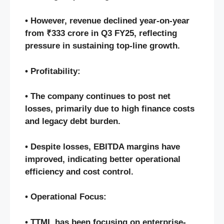
• However, revenue declined year-on-year
from ₹333 crore in Q3 FY25, reflecting
pressure in sustaining top-line growth.
• Profitability:
• The company continues to post net
losses, primarily due to high finance costs
and legacy debt burden.
• Despite losses, EBITDA margins have
improved, indicating better operational
efficiency and cost control.
• Operational Focus:
• TTML has been focusing on enterprise-