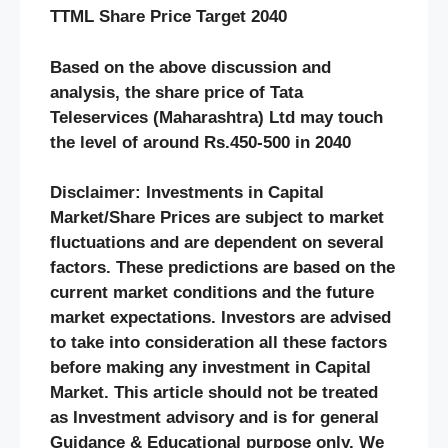
TTML Share Price Target 2040
Based on the above discussion and
analysis, the share price of Tata
Teleservices (Maharashtra) Ltd may touch
the level of around Rs.450-500 in 2040
Disclaimer: Investments in Capital
Market/Share Prices are subject to market
fluctuations and are dependent on several
factors. These predictions are based on the
current market conditions and the future
market expectations. Investors are advised
to take into consideration all these factors
before making any investment in Capital
Market. This article should not be treated
as Investment advisory and is for general
Guidance & Educational purpose only. We