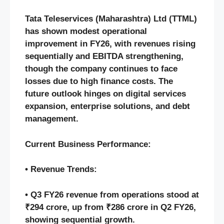
Tata Teleservices (Maharashtra) Ltd (TTML)
has shown modest operational
improvement in FY26, with revenues rising
sequentially and EBITDA strengthening,
though the company continues to face
losses due to high finance costs. The
future outlook hinges on digital services
expansion, enterprise solutions, and debt
management.
Current Business Performance:
• Revenue Trends:
• Q3 FY26 revenue from operations stood at
₹294 crore, up from ₹286 crore in Q2 FY26,
showing sequential growth.