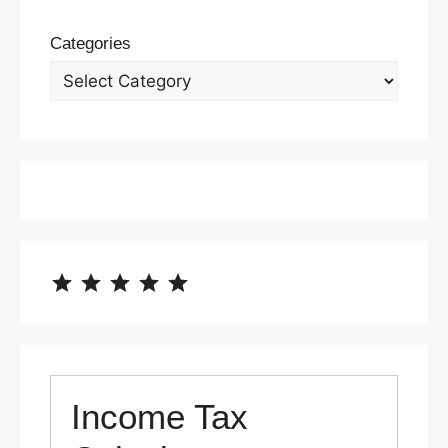
Categories
⭐
⭐
⭐
⭐
⭐
Rating: 5 out of 5.
Income Tax