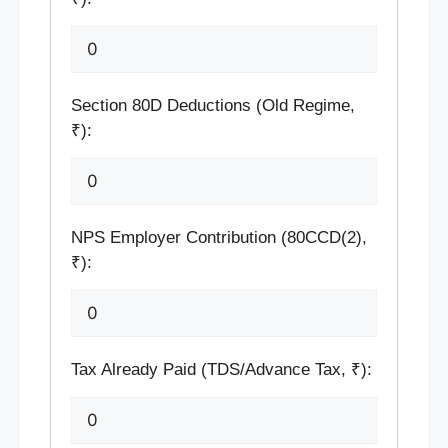
Section 80D Deductions (Old Regime,
₹):
NPS Employer Contribution (80CCD(2),
₹):
Tax Already Paid (TDS/Advance Tax, ₹):