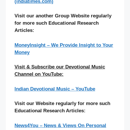
(indiatimes.com)
Visit our another Group Website regularly
for more such Educational Research
Articles:
MoneyInsight – We Provide Insight to Your
Money
Visit & Subscribe our Devotional Music
Channel on YouTube:
Indian Devotional Music – YouTube
Visit our Website regularly for more such
Educational Research Articles:
News4You – News & Views On Personal