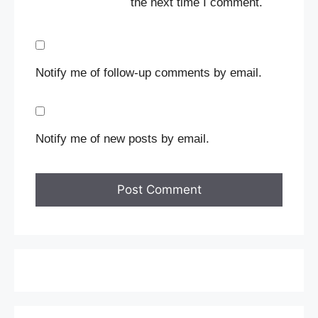
the next time I comment.
Notify me of follow-up comments by email.
Notify me of new posts by email.