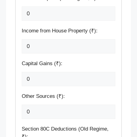
Income from House Property (₹):
Capital Gains (₹):
Other Sources (₹):
Section 80C Deductions (Old Regime,
₹):