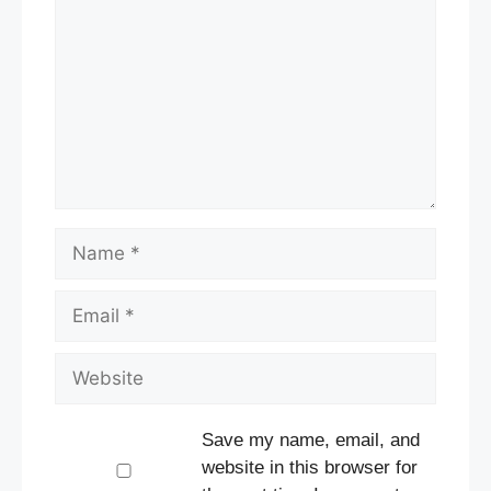
Name
Email
Website
Save my name, email, and
website in this browser for