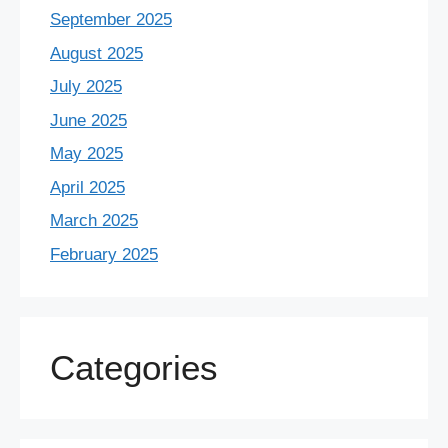
September 2025
August 2025
July 2025
June 2025
May 2025
April 2025
March 2025
February 2025
Categories