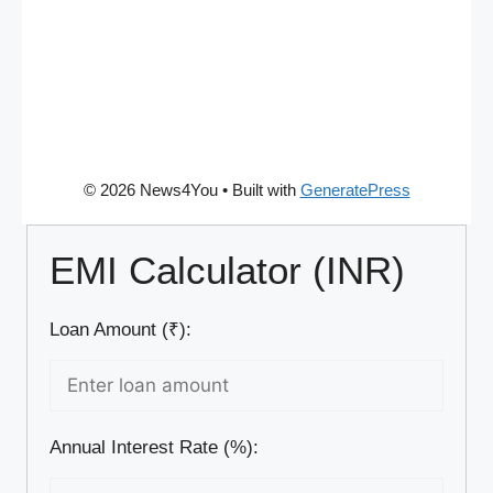
© 2026 News4You
• Built with
GeneratePress
EMI Calculator (INR)
Loan Amount (₹):
Annual Interest Rate (%):