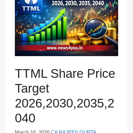
TTML Share Price
Target
2026,2030,2035,2
040
March 16, 2026
CA RAJEEV GUPTA