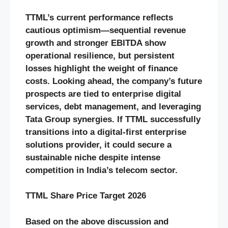
TTML’s current performance reflects
cautious optimism—sequential revenue
growth and stronger EBITDA show
operational resilience, but persistent
losses highlight the weight of finance
costs. Looking ahead, the company’s future
prospects are tied to enterprise digital
services, debt management, and leveraging
Tata Group synergies. If TTML successfully
transitions into a digital-first enterprise
solutions provider, it could secure a
sustainable niche despite intense
competition in India’s telecom sector.
TTML Share Price Target 2026
Based on the above discussion and