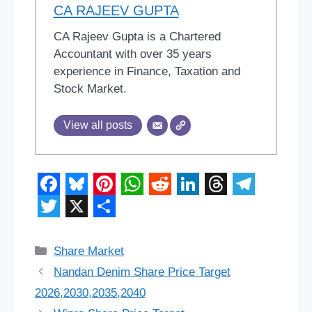
CA RAJEEV GUPTA
CA Rajeev Gupta is a Chartered
Accountant with over 35 years
experience in Finance, Taxation and
Stock Market.
View all posts
F
B
P
W
R
L
T
T
a
l
i
h
e
i
h
e
T
X
S
c
u
n
a
d
n
r
l
w
h
Categories
Share Market
e
e
t
t
d
k
e
e
i
a
Nandan Denim Share Price Target
b
s
e
s
i
e
a
g
t
r
2026,2030,2035,2040