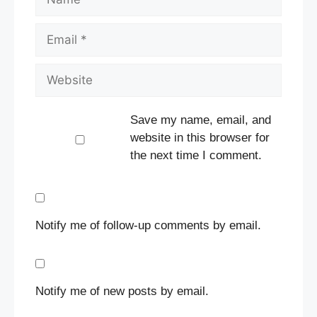
Email
Website
Save my name, email, and
website in this browser for
the next time I comment.
Notify me of follow-up comments by email.
Notify me of new posts by email.