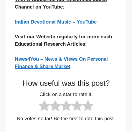
Channel on YouTube:
Indian Devotional Music – YouTube
Visit our Website regularly for more such
Educational Research Articles:
News4You – News & Views On Personal
Finance & Share Market
How useful was this post?
Click on a star to rate it!
No votes so far! Be the first to rate this post.