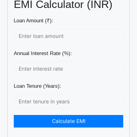
EMI Calculator (INR)
Loan Amount (₹):
Annual Interest Rate (%):
Loan Tenure (Years):
Calculate EMI