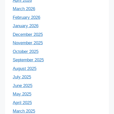
April 2026
March 2026
February 2026
January 2026
December 2025
November 2025
October 2025
September 2025
August 2025
July 2025
June 2025
May 2025
April 2025
March 2025