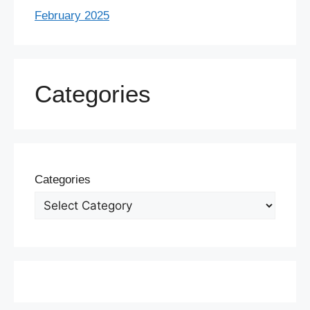
February 2025
Categories
Categories