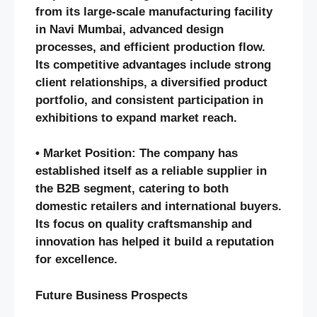
from its large-scale manufacturing facility
in Navi Mumbai, advanced design
processes, and efficient production flow.
Its competitive advantages include strong
client relationships, a diversified product
portfolio, and consistent participation in
exhibitions to expand market reach.
• Market Position: The company has
established itself as a reliable supplier in
the B2B segment, catering to both
domestic retailers and international buyers.
Its focus on quality craftsmanship and
innovation has helped it build a reputation
for excellence.
Future Business Prospects