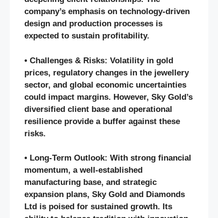
company’s emphasis on technology-driven
design and production processes is
expected to sustain profitability.
• Challenges & Risks: Volatility in gold
prices, regulatory changes in the jewellery
sector, and global economic uncertainties
could impact margins. However, Sky Gold’s
diversified client base and operational
resilience provide a buffer against these
risks.
• Long-Term Outlook: With strong financial
momentum, a well-established
manufacturing base, and strategic
expansion plans, Sky Gold and Diamonds
Ltd is poised for sustained growth. Its