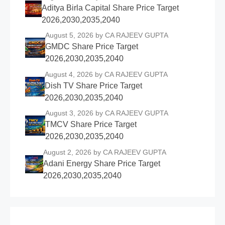
Aditya Birla Capital Share Price Target
2026,2030,2035,2040
August 5, 2026
by CA RAJEEV GUPTA
GMDC Share Price Target
2026,2030,2035,2040
August 4, 2026
by CA RAJEEV GUPTA
Dish TV Share Price Target
2026,2030,2035,2040
August 3, 2026
by CA RAJEEV GUPTA
TMCV Share Price Target
2026,2030,2035,2040
August 2, 2026
by CA RAJEEV GUPTA
Adani Energy Share Price Target
2026,2030,2035,2040