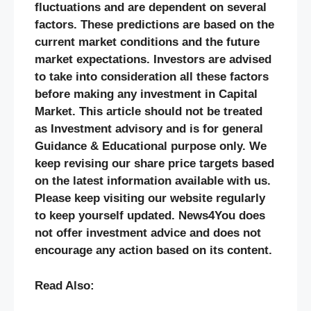
fluctuations and are dependent on several
factors. These predictions are based on the
current market conditions and the future
market expectations. Investors are advised
to take into consideration all these factors
before making any investment in Capital
Market. This article should not be treated
as Investment advisory and is for general
Guidance & Educational purpose only. We
keep revising our share price targets based
on the latest information available with us.
Please keep visiting our website regularly
to keep yourself updated. News4You does
not offer investment advice and does not
encourage any action based on its content.
Read Also: