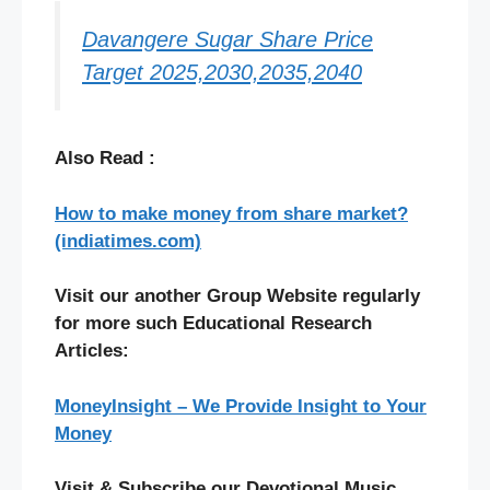
Davangere Sugar Share Price
Target 2025,2030,2035,2040
Also Read :
How to make money from share market?
(indiatimes.com)
Visit our another Group Website regularly
for more such Educational Research
Articles:
MoneyInsight – We Provide Insight to Your
Money
Visit & Subscribe our Devotional Music