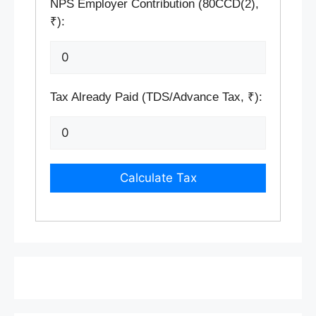
NPS Employer Contribution (80CCD(2),
₹):
Tax Already Paid (TDS/Advance Tax, ₹):
Calculate Tax