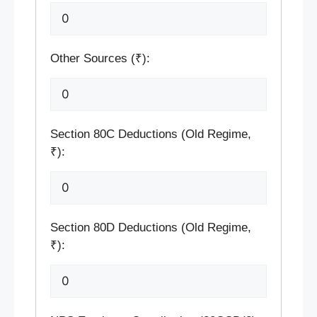
Other Sources (₹):
Section 80C Deductions (Old Regime,
₹):
Section 80D Deductions (Old Regime,
₹):