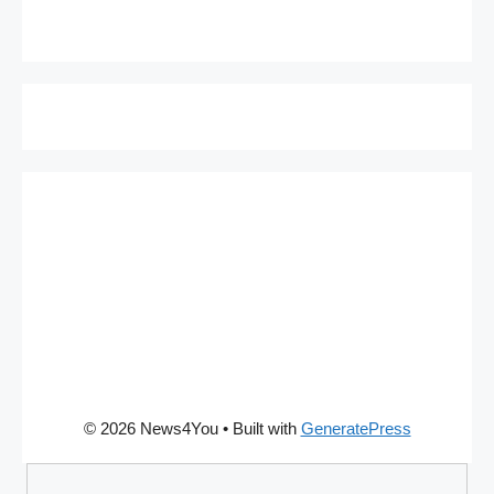
© 2026 News4You
• Built with
GeneratePress