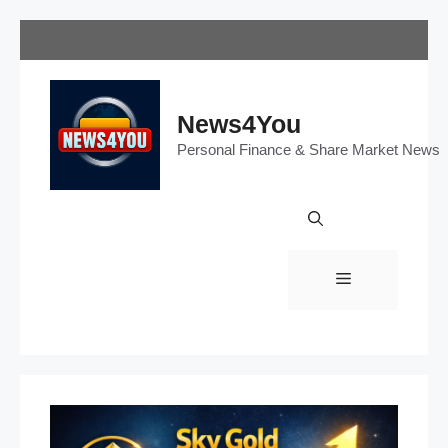
Skip
to
content
News4You
Personal Finance & Share Market News
Menu