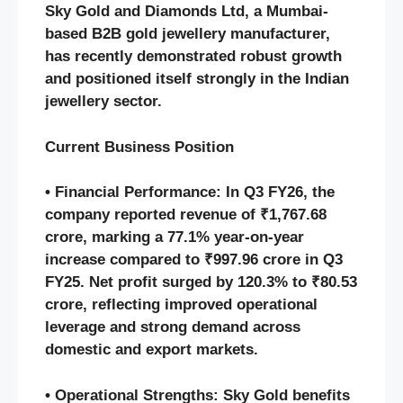
Sky Gold and Diamonds Ltd, a Mumbai-
based B2B gold jewellery manufacturer,
has recently demonstrated robust growth
and positioned itself strongly in the Indian
jewellery sector.
Current Business Position
• Financial Performance: In Q3 FY26, the
company reported revenue of ₹1,767.68
crore, marking a 77.1% year-on-year
increase compared to ₹997.96 crore in Q3
FY25. Net profit surged by 120.3% to ₹80.53
crore, reflecting improved operational
leverage and strong demand across
domestic and export markets.
• Operational Strengths: Sky Gold benefits