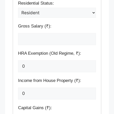
Residential Status:
Gross Salary (₹):
HRA Exemption (Old Regime, ₹):
Income from House Property (₹):
Capital Gains (₹):