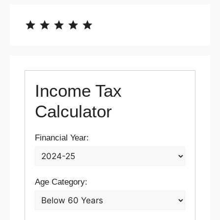
⭐
⭐
⭐
⭐
⭐
Rating: 5 out of 5.
Income Tax
Calculator
Financial Year:
Age Category: