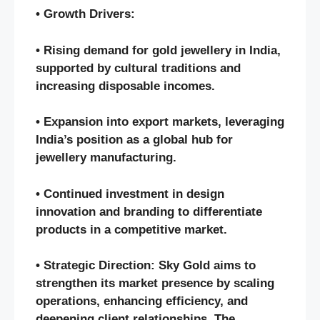
• Growth Drivers:
• Rising demand for gold jewellery in India,
supported by cultural traditions and
increasing disposable incomes.
• Expansion into export markets, leveraging
India’s position as a global hub for
jewellery manufacturing.
• Continued investment in design
innovation and branding to differentiate
products in a competitive market.
• Strategic Direction: Sky Gold aims to
strengthen its market presence by scaling
operations, enhancing efficiency, and
deepening client relationships. The