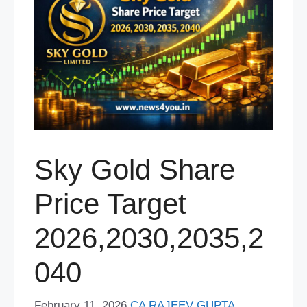
Sky Gold Share
Price Target
2026,2030,2035,2
040
February 11, 2026
CA RAJEEV GUPTA