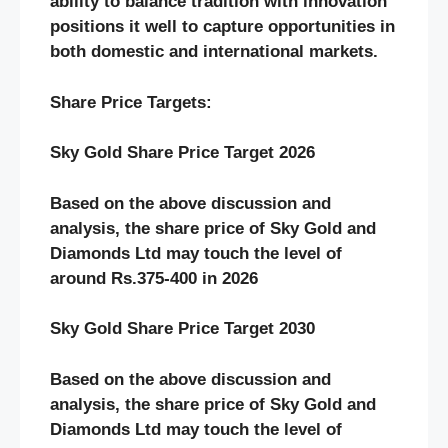
ability to balance tradition with innovation
positions it well to capture opportunities in
both domestic and international markets.
Share Price Targets:
Sky Gold Share Price Target 2026
Based on the above discussion and
analysis, the share price of Sky Gold and
Diamonds Ltd may touch the level of
around Rs.375-400 in 2026
Sky Gold Share Price Target 2030
Based on the above discussion and
analysis, the share price of Sky Gold and
Diamonds Ltd may touch the level of