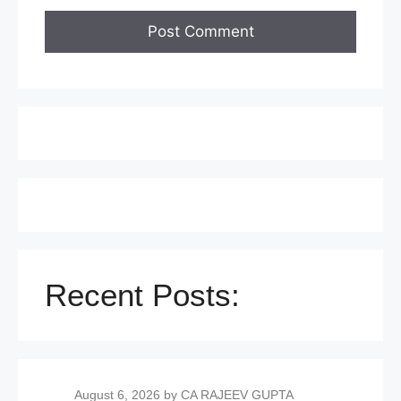
Recent Posts:
August 6, 2026
by CA RAJEEV GUPTA