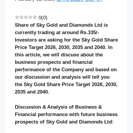
0
(
0
)
Share of Sky Gold and Diamonds Ltd is
currently trading at around Rs.335/-
Investors are asking for the Sky Gold Share
Price Target 2026, 2030, 2035 and 2040. In
this article, we will discuss about the
business prospects and financial
performance of the Company and based on
our discussion and analysis will tell you
the Sky Gold Share Price Target 2026, 2030,
2035 and 2040.
Discussion & Analysis of Business &
Financial performance with future business
prospects of Sky Gold and Diamonds Ltd: