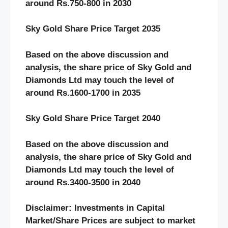
around Rs.750-800 in 2030
Sky Gold Share Price Target 2035
Based on the above discussion and
analysis, the share price of Sky Gold and
Diamonds Ltd may touch the level of
around Rs.1600-1700 in 2035
Sky Gold Share Price Target 2040
Based on the above discussion and
analysis, the share price of Sky Gold and
Diamonds Ltd may touch the level of
around Rs.3400-3500 in 2040
Disclaimer: Investments in Capital
Market/Share Prices are subject to market