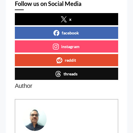
Follow us on Social Media
x
facebook
instagram
reddit
threads
Author