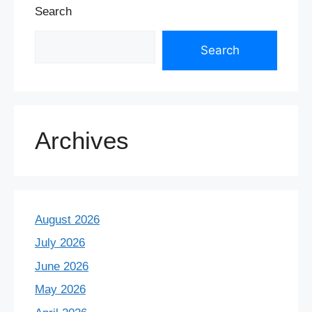
Search
Search
Archives
August 2026
July 2026
June 2026
May 2026