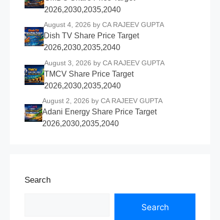
2026,2030,2035,2040
August 4, 2026
by CA RAJEEV GUPTA
Dish TV Share Price Target
2026,2030,2035,2040
August 3, 2026
by CA RAJEEV GUPTA
TMCV Share Price Target
2026,2030,2035,2040
August 2, 2026
by CA RAJEEV GUPTA
Adani Energy Share Price Target
2026,2030,2035,2040
Search
Search