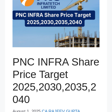
PNC INFRA Share
Price Target
2025,2030,2035,2
040
August 1, 2025
CA RAJEEV GUPTA