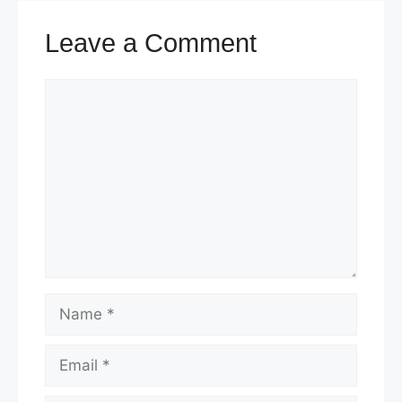
t
Leave a Comment
Comment
Name
Email