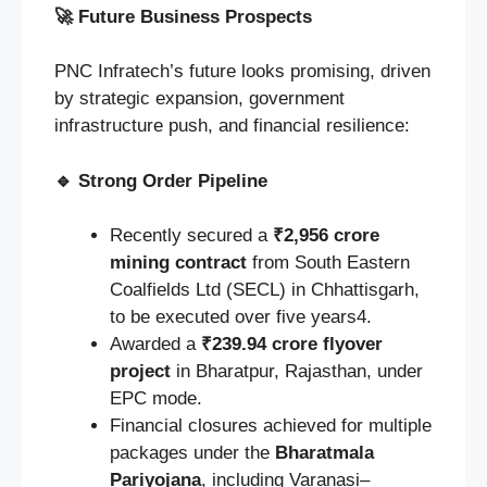
🚀
Future Business Prospects
PNC Infratech’s future looks promising, driven
by strategic expansion, government
infrastructure push, and financial resilience:
🔹
Strong Order Pipeline
Recently secured a
₹2,956 crore
mining contract
from South Eastern
Coalfields Ltd (SECL) in Chhattisgarh,
to be executed over five years4.
Awarded a
₹239.94 crore flyover
project
in Bharatpur, Rajasthan, under
EPC mode.
Financial closures achieved for multiple
packages under the
Bharatmala
Pariyojana
, including Varanasi–