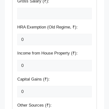
Gross Salary (₹):
HRA Exemption (Old Regime, ₹):
Income from House Property (₹):
Capital Gains (₹):
Other Sources (₹):