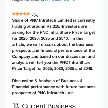
5
(
1
)
Share of PNC Infratech Limited is currently
trading at around Rs.318/-Investors are
asking for the PNC Infra Share Price Target
for 2025, 2030, 2035 and 2040. In this
article, we will discuss about the business
prospects and financial performance of the
Company and based on our discussion and
analysis will tell you the PNC Infra Share
Price Target for 2025, 2030, 2035 and 2040.
Discussion & Analysis of Business &
Financial performance with future business
prospects of PNC Infratech Ltd:
🏗️ Current Business