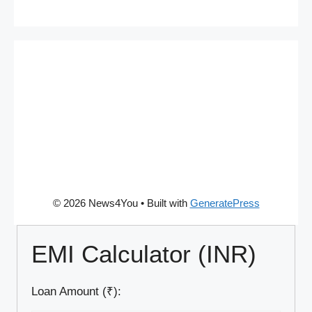
© 2026 News4You
• Built with
GeneratePress
EMI Calculator (INR)
Loan Amount (₹):