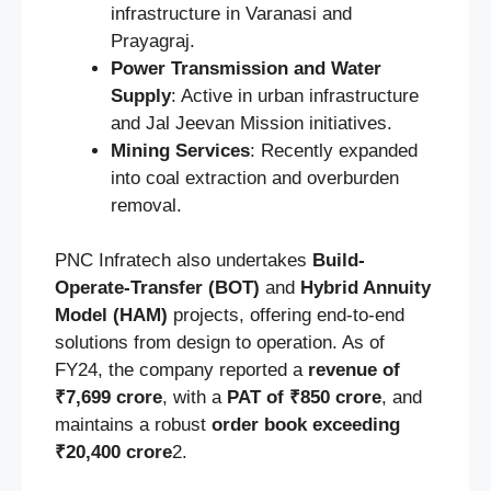
infrastructure in Varanasi and
Prayagraj.
Power Transmission and Water
Supply
: Active in urban infrastructure
and Jal Jeevan Mission initiatives.
Mining Services
: Recently expanded
into coal extraction and overburden
removal.
PNC Infratech also undertakes
Build-
Operate-Transfer (BOT)
and
Hybrid Annuity
Model (HAM)
projects, offering end-to-end
solutions from design to operation. As of
FY24, the company reported a
revenue of
₹7,699 crore
, with a
PAT of ₹850 crore
, and
maintains a robust
order book exceeding
₹20,400 crore
2.