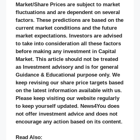
Market/Share Prices are subject to market
fluctuations and are dependent on several
factors. These predictions are based on the
current market conditions and the future
market expectations. Investors are advised
to take into consideration all these factors
before making any investment in Capital
Market. This article should not be treated
as Investment advisory and is for general
Guidance & Educational purpose only. We
keep revising our share price targets based
on the latest information available with us.
Please keep visiting our website regularly
to keep yourself updated. News4You does
not offer investment advice and does not
encourage any action based on its content.
Read Also: