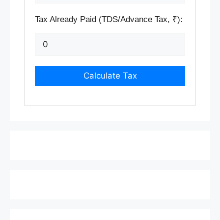
Tax Already Paid (TDS/Advance Tax, ₹):
Calculate Tax