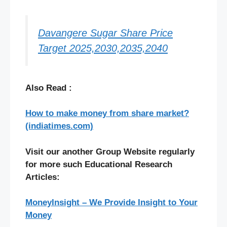
Davangere Sugar Share Price
Target 2025,2030,2035,2040
Also Read :
How to make money from share market?
(indiatimes.com)
Visit our another Group Website regularly
for more such Educational Research
Articles:
MoneyInsight – We Provide Insight to Your
Money