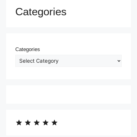
Categories
Categories
⭐
⭐
⭐
⭐
⭐
Rating: 5 out of 5.