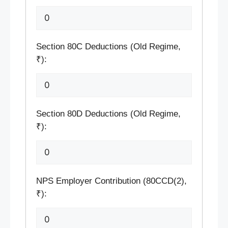
Section 80C Deductions (Old Regime,
₹):
Section 80D Deductions (Old Regime,
₹):
NPS Employer Contribution (80CCD(2),
₹):