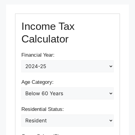
Income Tax
Calculator
Financial Year:
Age Category:
Residential Status: