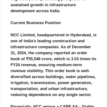
sustained growth in infrastructure
development across India.
Current Business Position
NCC Limited, headquartered in Hyderabad, is
one of India’s leading construction and
infrastructure companies. As of December
31, 2024, the company reported an order
book of ₹55,548 crore, which is 3.03 times its
FY24 revenue, ensuring medium-term
revenue visibility. This order book is well-
diversified across buildings, water pipelines,
irrigation, transmission, power generation,
transportation, and urban infrastructure,
reducing dependence on any single sector.
Financially, NCC enjoys a CARE AA-; Stable