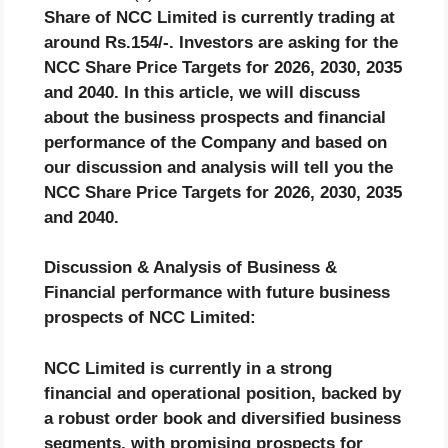
Share of NCC Limited is currently trading at
around Rs.154/-. Investors are asking for the
NCC Share Price Targets for 2026, 2030, 2035
and 2040. In this article, we will discuss
about the business prospects and financial
performance of the Company and based on
our discussion and analysis will tell you the
NCC Share Price Targets for 2026, 2030, 2035
and 2040.
Discussion & Analysis of Business &
Financial performance with future business
prospects of NCC Limited:
NCC Limited is currently in a strong
financial and operational position, backed by
a robust order book and diversified business
segments, with promising prospects for