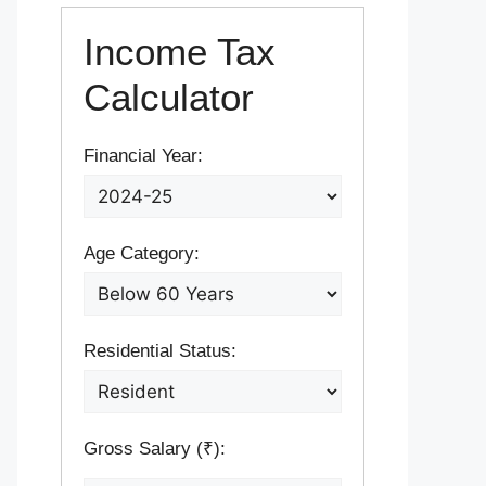
Income Tax
Calculator
Financial Year:
Age Category:
Residential Status:
Gross Salary (₹):