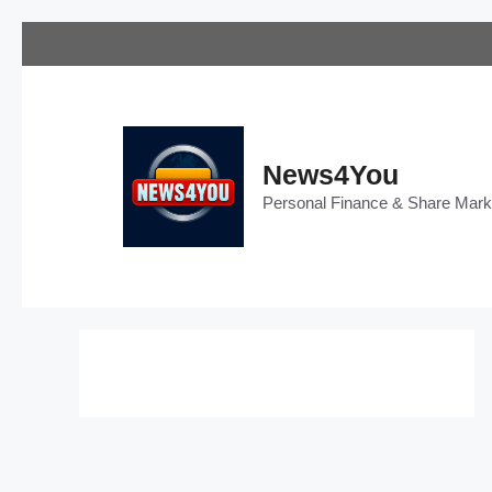
Skip
to
content
News4You
Personal Finance & Share Mar