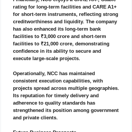
rating for long-term facilities and CARE A1+
for short-term instruments, reflecting strong
creditworthiness and liquidity. The company
has also enhanced its long-term bank
facilities to ₹3,000 crore and short-term
facilities to ₹21,000 crore, demonstrating
confidence in its ability to secure and
execute large-scale projects.
Operationally, NCC has maintained
consistent execution capabilities, with
projects spread across multiple geographies.
Its reputation for timely delivery and
adherence to quality standards has
strengthened its position among government
and private clients.