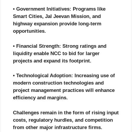
• Government Initiatives: Programs like
Smart Cities, Jal Jeevan Mission, and
highway expansion provide long-term
opportunities.
• Financial Strength: Strong ratings and
liquidity enable NCC to bid for larger
projects and expand its footprint.
• Technological Adoption: Increasing use of
modern construction technologies and
project management practices will enhance
efficiency and margins.
Challenges remain in the form of rising input
costs, regulatory hurdles, and competition
from other major infrastructure firms.