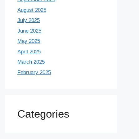
August 2025
July 2025
June 2025
May 2025
April 2025
March 2025
February 2025
Categories