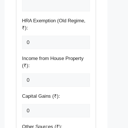
HRA Exemption (Old Regime,
₹):
Income from House Property
(₹):
Capital Gains (₹):
Other Sources (₹):