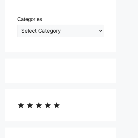
Categories
⭐
⭐
⭐
⭐
⭐
Rating: 5 out of 5.