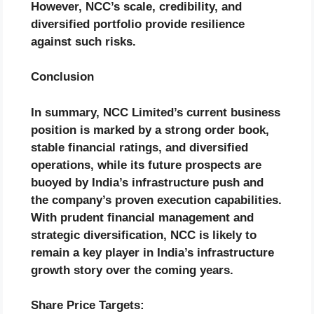
However, NCC’s scale, credibility, and
diversified portfolio provide resilience
against such risks.
Conclusion
In summary, NCC Limited’s current business
position is marked by a strong order book,
stable financial ratings, and diversified
operations, while its future prospects are
buoyed by India’s infrastructure push and
the company’s proven execution capabilities.
With prudent financial management and
strategic diversification, NCC is likely to
remain a key player in India’s infrastructure
growth story over the coming years.
Share Price Targets: