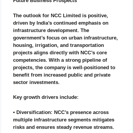
Future Business Prospects
The outlook for NCC Limited is positive,
driven by India’s continued emphasis on
infrastructure development. The
government’s focus on urban infrastructure,
housing, irrigation, and transportation
projects aligns directly with NCC’s core
competencies. With a strong pipeline of
projects, the company is well-positioned to
benefit from increased public and private
sector investments.
Key growth drivers include:
• Diversification: NCC’s presence across
multiple infrastructure segments mitigates
risks and ensures steady revenue streams.