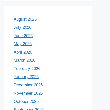
August 2026
July 2026
June 2026
May 2026
April 2026
March 2026
February 2026
January 2026
December 2025
November 2025
October 2025
September 2025