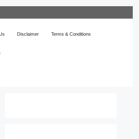
 Us
Disclaimer
Terms & Conditions
s