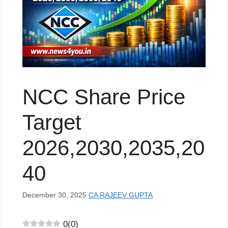
NCC Share Price
Target
2026,2030,2035,20
40
December 30, 2025
CA RAJEEV GUPTA
0
(
0
)