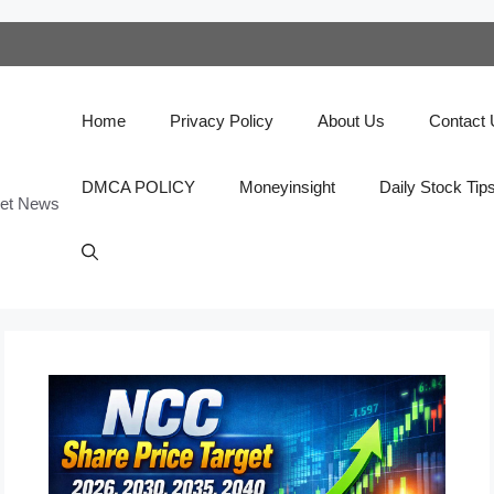
Home
Privacy Policy
About Us
Contact
DMCA POLICY
Moneyinsight
Daily Stock Tip
ket News