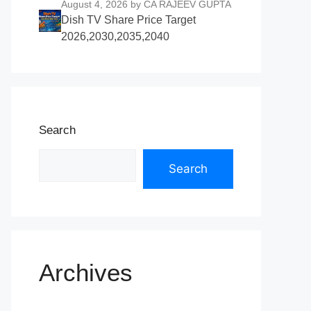
August 4, 2026
by CA RAJEEV GUPTA
Dish TV Share Price Target
2026,2030,2035,2040
Search
Search
Archives