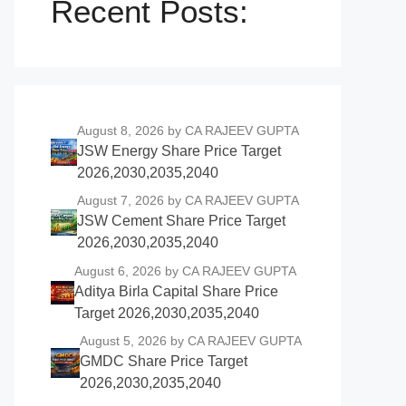
Recent Posts:
August 8, 2026
by CA RAJEEV GUPTA
JSW Energy Share Price Target
2026,2030,2035,2040
August 7, 2026
by CA RAJEEV GUPTA
JSW Cement Share Price Target
2026,2030,2035,2040
August 6, 2026
by CA RAJEEV GUPTA
Aditya Birla Capital Share Price
Target 2026,2030,2035,2040
August 5, 2026
by CA RAJEEV GUPTA
GMDC Share Price Target
2026,2030,2035,2040