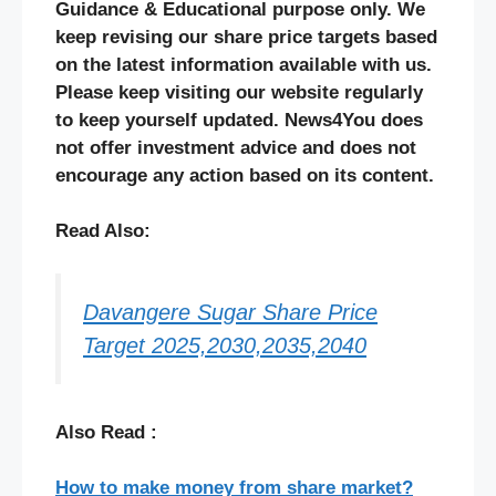
Guidance & Educational purpose only. We
keep revising our share price targets based
on the latest information available with us.
Please keep visiting our website regularly
to keep yourself updated. News4You does
not offer investment advice and does not
encourage any action based on its content.
Read Also:
Davangere Sugar Share Price
Target 2025,2030,2035,2040
Also Read :
How to make money from share market?