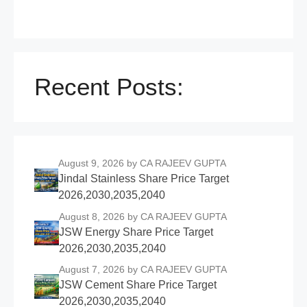
Recent Posts:
August 9, 2026
by CA RAJEEV GUPTA
Jindal Stainless Share Price Target
2026,2030,2035,2040
August 8, 2026
by CA RAJEEV GUPTA
JSW Energy Share Price Target
2026,2030,2035,2040
August 7, 2026
by CA RAJEEV GUPTA
JSW Cement Share Price Target
2026,2030,2035,2040