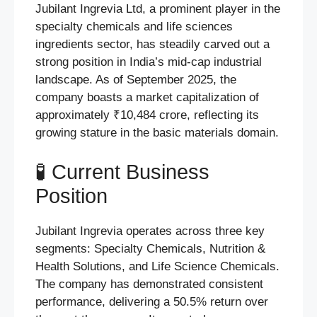
Jubilant Ingrevia Ltd, a prominent player in the
specialty chemicals and life sciences
ingredients sector, has steadily carved out a
strong position in India’s mid-cap industrial
landscape. As of September 2025, the
company boasts a market capitalization of
approximately ₹10,484 crore, reflecting its
growing stature in the basic materials domain.
🧪 Current Business
Position
Jubilant Ingrevia operates across three key
segments: Specialty Chemicals, Nutrition &
Health Solutions, and Life Science Chemicals.
The company has demonstrated consistent
performance, delivering a 50.5% return over