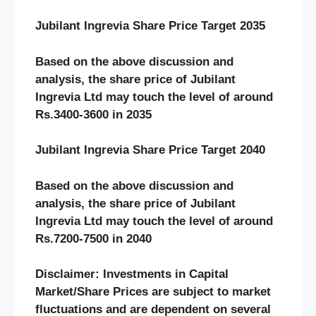
Jubilant Ingrevia Share Price Target 2035
Based on the above discussion and
analysis, the share price of Jubilant
Ingrevia Ltd may touch the level of around
Rs.3400-3600 in 2035
Jubilant Ingrevia Share Price Target 2040
Based on the above discussion and
analysis, the share price of Jubilant
Ingrevia Ltd may touch the level of around
Rs.7200-7500 in 2040
Disclaimer: Investments in Capital
Market/Share Prices are subject to market
fluctuations and are dependent on several