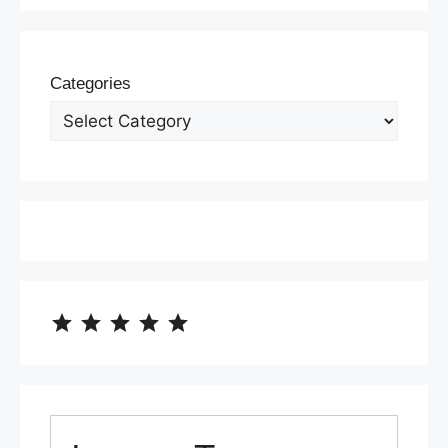
Categories
⭐
⭐
⭐
⭐
⭐
Rating: 5 out of 5.