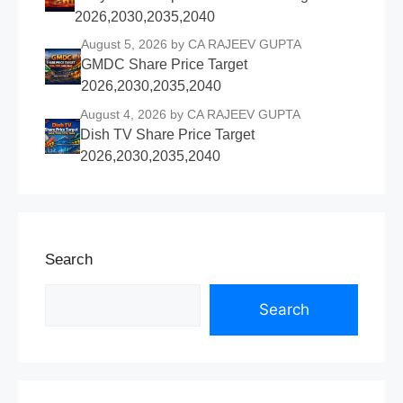
2026,2030,2035,2040
August 5, 2026
by CA RAJEEV GUPTA
GMDC Share Price Target
2026,2030,2035,2040
August 4, 2026
by CA RAJEEV GUPTA
Dish TV Share Price Target
2026,2030,2035,2040
Search
Search