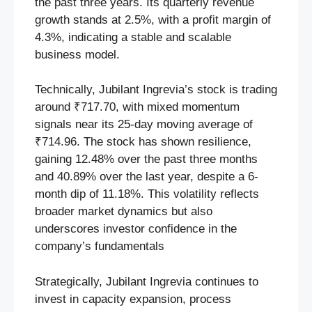
the past three years. Its quarterly revenue
growth stands at 2.5%, with a profit margin of
4.3%, indicating a stable and scalable
business model.
Technically, Jubilant Ingrevia’s stock is trading
around ₹717.70, with mixed momentum
signals near its 25-day moving average of
₹714.96. The stock has shown resilience,
gaining 12.48% over the past three months
and 40.89% over the last year, despite a 6-
month dip of 11.18%. This volatility reflects
broader market dynamics but also
underscores investor confidence in the
company’s fundamentals
Strategically, Jubilant Ingrevia continues to
invest in capacity expansion, process