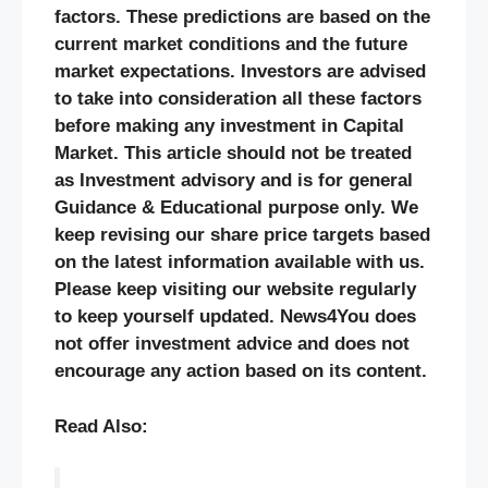
factors. These predictions are based on the
current market conditions and the future
market expectations. Investors are advised
to take into consideration all these factors
before making any investment in Capital
Market. This article should not be treated
as Investment advisory and is for general
Guidance & Educational purpose only. We
keep revising our share price targets based
on the latest information available with us.
Please keep visiting our website regularly
to keep yourself updated. News4You does
not offer investment advice and does not
encourage any action based on its content.
Read Also: