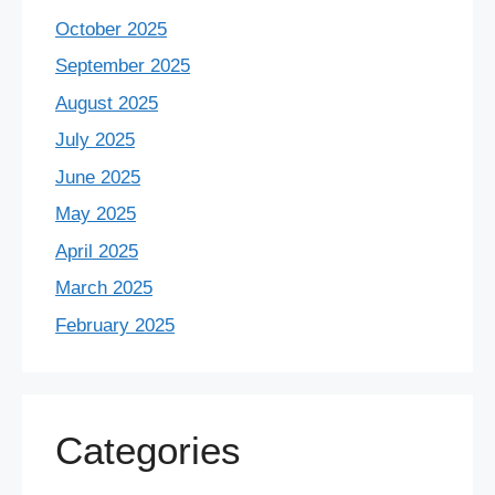
October 2025
September 2025
August 2025
July 2025
June 2025
May 2025
April 2025
March 2025
February 2025
Categories