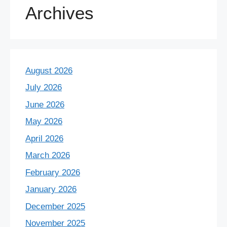
Archives
August 2026
July 2026
June 2026
May 2026
April 2026
March 2026
February 2026
January 2026
December 2025
November 2025