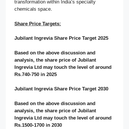
transformation within India’s specialty
chemicals space.
Share Price Targets:
Jubilant Ingrevia Share Price Target 2025
Based on the above discussion and
analysis, the share price of Jubilant
Ingrevia Ltd may touch the level of around
Rs.740-750 in 2025
Jubilant Ingrevia Share Price Target 2030
Based on the above discussion and
analysis, the share price of Jubilant
Ingrevia Ltd may touch the level of around
Rs.1500-1700 in 2030