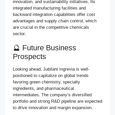
innovation, and sustainability initiatives. Its
integrated manufacturing facilities and
backward integration capabilities offer cost
advantages and supply chain control, which
are crucial in the competitive chemicals
sector.
🔮 Future Business
Prospects
Looking ahead, Jubilant Ingrevia is well-
positioned to capitalize on global trends
favoring green chemistry, specialty
ingredients, and pharmaceutical
intermediates. The company’s diversified
portfolio and strong R&D pipeline are expected
to drive innovation and margin expansion.