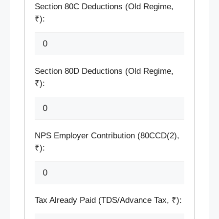
Section 80C Deductions (Old Regime,
₹):
Section 80D Deductions (Old Regime,
₹):
NPS Employer Contribution (80CCD(2),
₹):
Tax Already Paid (TDS/Advance Tax, ₹):