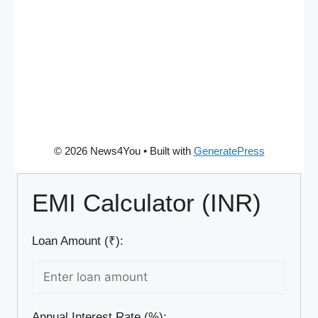
© 2026 News4You
• Built with
GeneratePress
EMI Calculator (INR)
Loan Amount (₹):
Annual Interest Rate (%):