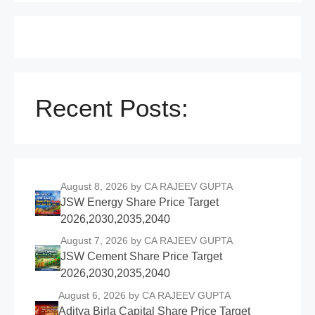
Recent Posts:
August 8, 2026
by CA RAJEEV GUPTA
JSW Energy Share Price Target
2026,2030,2035,2040
August 7, 2026
by CA RAJEEV GUPTA
JSW Cement Share Price Target
2026,2030,2035,2040
August 6, 2026
by CA RAJEEV GUPTA
Aditya Birla Capital Share Price Target