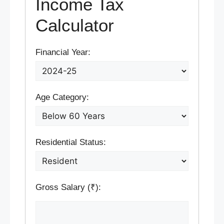
Income Tax
Calculator
Financial Year:
Age Category:
Residential Status:
Gross Salary (₹):