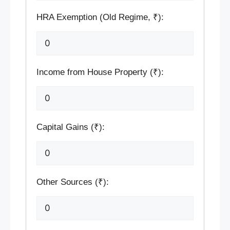
HRA Exemption (Old Regime, ₹):
Income from House Property (₹):
Capital Gains (₹):
Other Sources (₹):