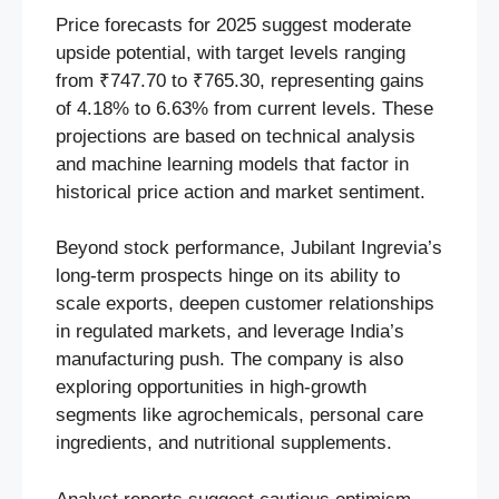
Price forecasts for 2025 suggest moderate
upside potential, with target levels ranging
from ₹747.70 to ₹765.30, representing gains
of 4.18% to 6.63% from current levels. These
projections are based on technical analysis
and machine learning models that factor in
historical price action and market sentiment.
Beyond stock performance, Jubilant Ingrevia’s
long-term prospects hinge on its ability to
scale exports, deepen customer relationships
in regulated markets, and leverage India’s
manufacturing push. The company is also
exploring opportunities in high-growth
segments like agrochemicals, personal care
ingredients, and nutritional supplements.