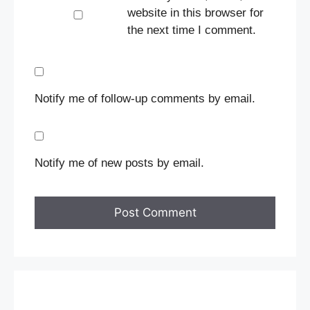
website in this browser for
the next time I comment.
Notify me of follow-up comments by email.
Notify me of new posts by email.