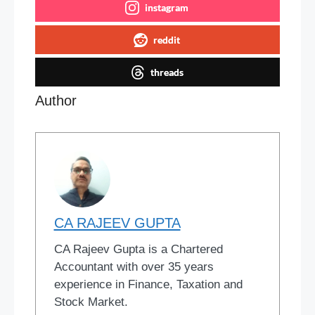
instagram
reddit
threads
Author
CA RAJEEV GUPTA
CA Rajeev Gupta is a Chartered
Accountant with over 35 years
experience in Finance, Taxation and
Stock Market.