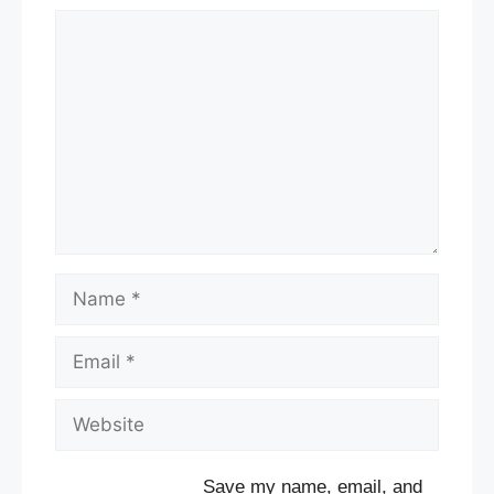
Comment
Name
Email
Website
Save my name, email, and