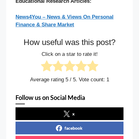
Educational Research Articles:
News4You – News & Views On Personal
Finance & Share Market
How useful was this post?
Click on a star to rate it!
Average rating
5
/ 5. Vote count:
1
Follow us on Social Media
x
facebook