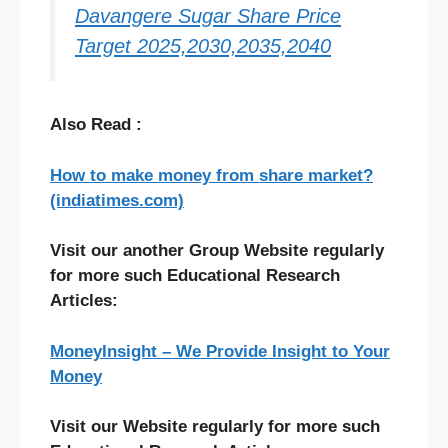
Davangere Sugar Share Price
Target 2025,2030,2035,2040
Also Read :
How to make money from share market?
(indiatimes.com)
Visit our another Group Website regularly
for more such Educational Research
Articles:
MoneyInsight – We Provide Insight to Your
Money
Visit our Website regularly for more such