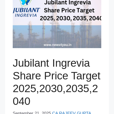
Jubilant Ingrevia
Share Price Target
2025,2030,2035,2
040
September 21, 2025
CA RAJEEV GUPTA