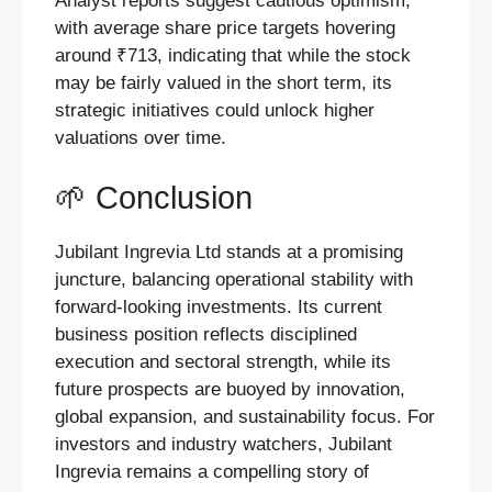
Analyst reports suggest cautious optimism,
with average share price targets hovering
around ₹713, indicating that while the stock
may be fairly valued in the short term, its
strategic initiatives could unlock higher
valuations over time.
🌱 Conclusion
Jubilant Ingrevia Ltd stands at a promising
juncture, balancing operational stability with
forward-looking investments. Its current
business position reflects disciplined
execution and sectoral strength, while its
future prospects are buoyed by innovation,
global expansion, and sustainability focus. For
investors and industry watchers, Jubilant
Ingrevia remains a compelling story of