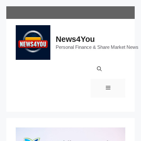
Skip
to
content
News4You
Personal Finance & Share Market News
Menu