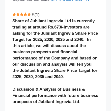
5
(
1
)
Share of Jubilant Ingrevia Ltd is currently
trading at around Rs.673/-Investors are
asking for the Jubilant Ingrevia Share Price
Target for 2025, 2030, 2035 and 2040. In
this article, we will discuss about the
business prospects and financial
performance of the Company and based on
our discussion and analysis will tell you
the Jubilant Ingrevia Share Price Target for
2025, 2030, 2035 and 2040.
Discussion & Analysis of Business &
Financial performance with future business
prospects of Jubilant Ingrevia Ltd: