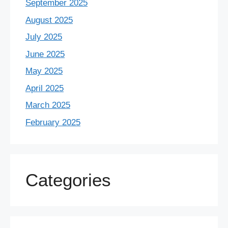
September 2025
August 2025
July 2025
June 2025
May 2025
April 2025
March 2025
February 2025
Categories