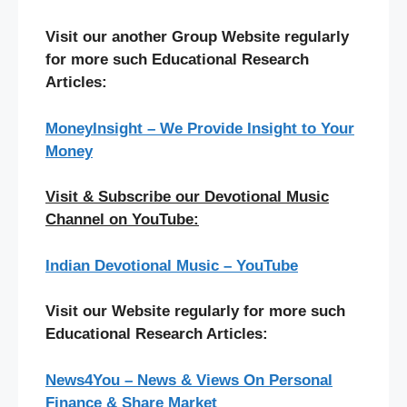
Visit our another Group Website regularly
for more such Educational Research
Articles:
MoneyInsight – We Provide Insight to Your
Money
Visit & Subscribe our Devotional Music
Channel on YouTube:
Indian Devotional Music – YouTube
Visit our Website regularly for more such
Educational Research Articles:
News4You – News & Views On Personal
Finance & Share Market