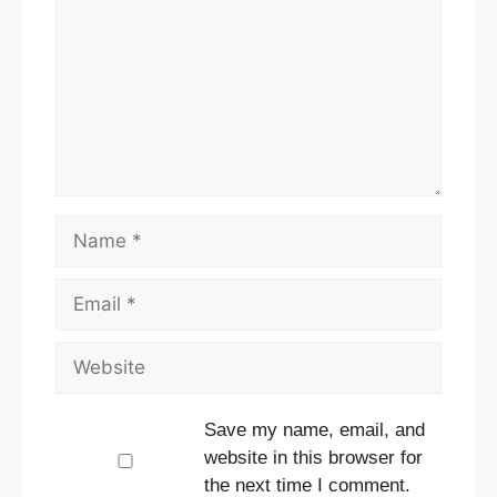
Name
Email
Website
Save my name, email, and
website in this browser for
the next time I comment.