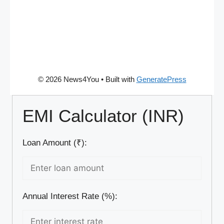
© 2026 News4You
• Built with
GeneratePress
EMI Calculator (INR)
Loan Amount (₹):
Annual Interest Rate (%):