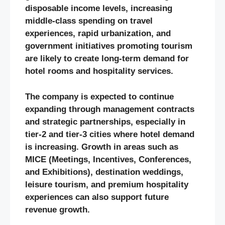
disposable income levels, increasing
middle-class spending on travel
experiences, rapid urbanization, and
government initiatives promoting tourism
are likely to create long-term demand for
hotel rooms and hospitality services.
The company is expected to continue
expanding through management contracts
and strategic partnerships, especially in
tier-2 and tier-3 cities where hotel demand
is increasing. Growth in areas such as
MICE (Meetings, Incentives, Conferences,
and Exhibitions), destination weddings,
leisure tourism, and premium hospitality
experiences can also support future
revenue growth.