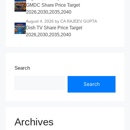
GMDC Share Price Target
2026,2030,2035,2040
August 4, 2026
by CA RAJEEV GUPTA
Dish TV Share Price Target
2026,2030,2035,2040
Search
Search
Archives