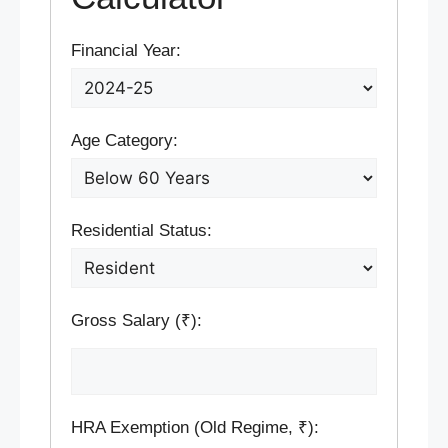
Financial Year:
Age Category:
Residential Status:
Gross Salary (₹):
HRA Exemption (Old Regime, ₹):