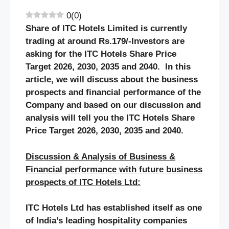
0
(
0
)
Share of
ITC Hotels
Limited is currently
trading at around Rs.
179
/-Investors are
asking for the
ITC Hotels
Share Price
Target 2026, 2030, 2035 and 2040. In this
article, we will discuss about the business
prospects and financial performance of the
Company and based on our discussion and
analysis will tell you the
ITC Hotels
Share
Price Target 2026, 2030, 2035 and 2040.
Discussion & Analysis of Business &
Financial performance with future business
prospects of
ITC Hotels
Ltd:
ITC Hotels Ltd has established itself as one
of India’s leading hospitality companies