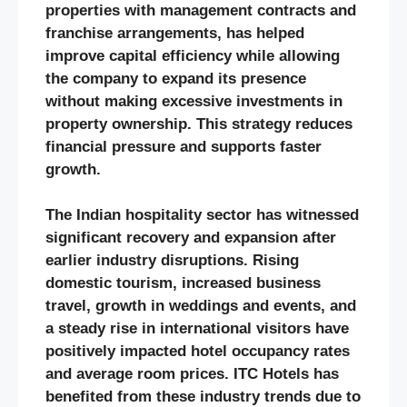
properties with management contracts and
franchise arrangements, has helped
improve capital efficiency while allowing
the company to expand its presence
without making excessive investments in
property ownership. This strategy reduces
financial pressure and supports faster
growth.
The Indian hospitality sector has witnessed
significant recovery and expansion after
earlier industry disruptions. Rising
domestic tourism, increased business
travel, growth in weddings and events, and
a steady rise in international visitors have
positively impacted hotel occupancy rates
and average room prices. ITC Hotels has
benefited from these industry trends due to