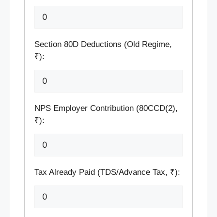
Section 80D Deductions (Old Regime,
₹):
NPS Employer Contribution (80CCD(2),
₹):
Tax Already Paid (TDS/Advance Tax, ₹):