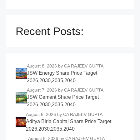
Recent Posts:
August 8, 2026
by CA RAJEEV GUPTA
JSW Energy Share Price Target
2026,2030,2035,2040
August 7, 2026
by CA RAJEEV GUPTA
JSW Cement Share Price Target
2026,2030,2035,2040
August 6, 2026
by CA RAJEEV GUPTA
Aditya Birla Capital Share Price Target
2026,2030,2035,2040
August 5, 2026
by CA RAJEEV GUPTA