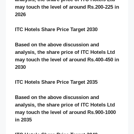
may touch the level of around Rs.
200-225
in
2026
ITC Hotels
Share Price Target 20
30
Based on the above discussion and
analysis, the share price of
ITC Hotels
Ltd
may touch the level of around Rs.
400-450
in
20
30
ITC Hotels
Share Price Target 20
35
Based on the above discussion and
analysis, the share price of
ITC Hotels
Ltd
may touch the level of around Rs.
900-1000
in 20
35