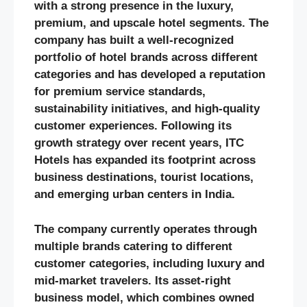
with a strong presence in the luxury,
premium, and upscale hotel segments. The
company has built a well-recognized
portfolio of hotel brands across different
categories and has developed a reputation
for premium service standards,
sustainability initiatives, and high-quality
customer experiences. Following its
growth strategy over recent years, ITC
Hotels has expanded its footprint across
business destinations, tourist locations,
and emerging urban centers in India.
The company currently operates through
multiple brands catering to different
customer categories, including luxury and
mid-market travelers. Its asset-right
business model, which combines owned