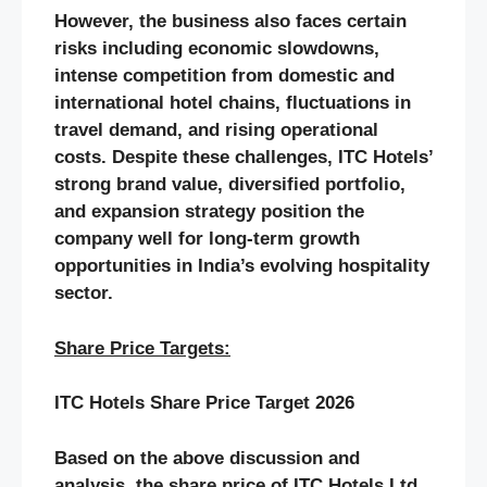
However, the business also faces certain
risks including economic slowdowns,
intense competition from domestic and
international hotel chains, fluctuations in
travel demand, and rising operational
costs. Despite these challenges, ITC Hotels’
strong brand value, diversified portfolio,
and expansion strategy position the
company well for long-term growth
opportunities in India’s evolving hospitality
sector.
Share Price Targets:
ITC Hotels
Share Price Target 2026
Based on the above discussion and
analysis, the share price of
ITC Hotels
Ltd