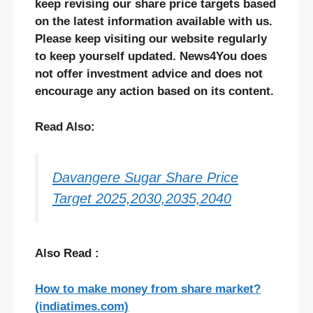
keep revising our share price targets based
on the latest information available with us.
Please keep visiting our website regularly
to keep yourself updated. News4You does
not offer investment advice and does not
encourage any action based on its content.
Read Also:
Davangere Sugar Share Price
Target 2025,2030,2035,2040
Also Read :
How to make money from share market?
(indiatimes.com)