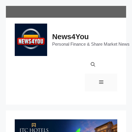
Skip
to
content
News4You
Personal Finance & Share Market News
Menu