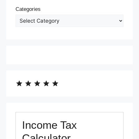
Categories
⭐
⭐
⭐
⭐
⭐
Rating: 5 out of 5.
Income Tax
Calculator