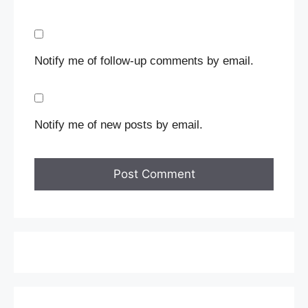
Notify me of follow-up comments by email.
Notify me of new posts by email.