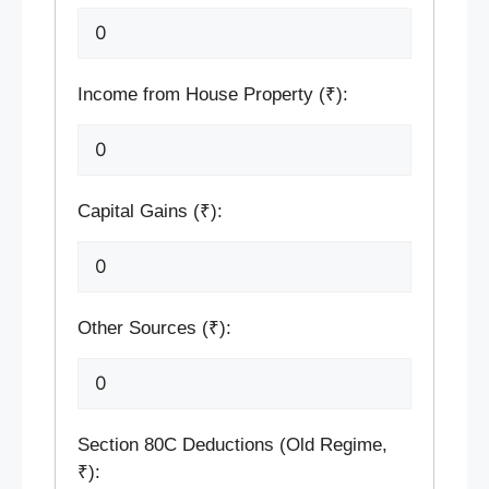
Income from House Property (₹):
Capital Gains (₹):
Other Sources (₹):
Section 80C Deductions (Old Regime,
₹):