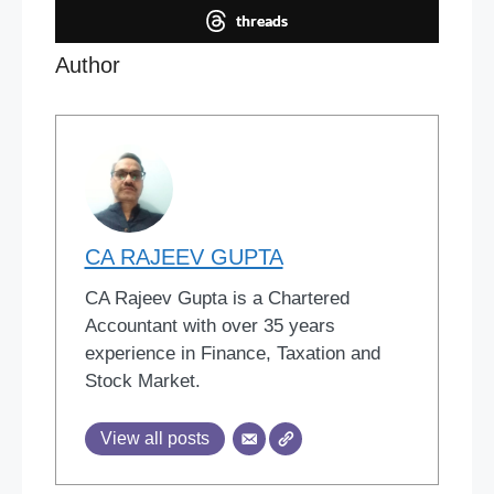
threads
Author
CA RAJEEV GUPTA
CA Rajeev Gupta is a Chartered
Accountant with over 35 years
experience in Finance, Taxation and
Stock Market.
View all posts