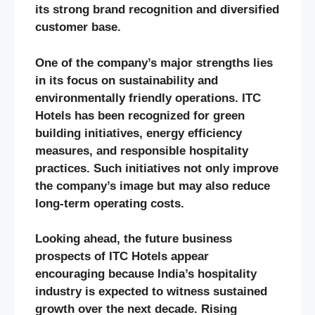
its strong brand recognition and diversified
customer base.
One of the company’s major strengths lies
in its focus on sustainability and
environmentally friendly operations. ITC
Hotels has been recognized for green
building initiatives, energy efficiency
measures, and responsible hospitality
practices. Such initiatives not only improve
the company’s image but may also reduce
long-term operating costs.
Looking ahead, the future business
prospects of ITC Hotels appear
encouraging because India’s hospitality
industry is expected to witness sustained
growth over the next decade. Rising