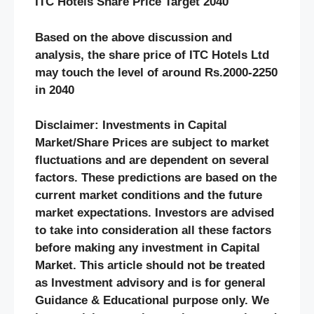
ITC Hotels
Share Price Target 20
40
Based on the above discussion and
analysis, the share price of
ITC Hotels
Ltd
may touch the level of around Rs.
2000-2250
in 20
40
Disclaimer: Investments in Capital
Market/Share Prices are subject to market
fluctuations and are dependent on several
factors. These predictions are based on the
current market conditions and the future
market expectations. Investors are advised
to take into consideration all these factors
before making any investment in Capital
Market. This article should not be treated
as Investment advisory and is for general
Guidance & Educational purpose only. We