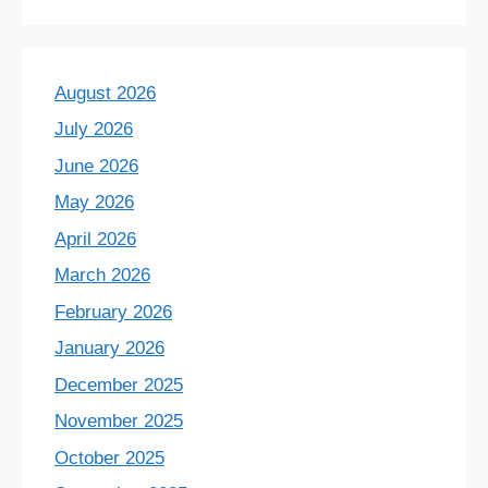
August 2026
July 2026
June 2026
May 2026
April 2026
March 2026
February 2026
January 2026
December 2025
November 2025
October 2025