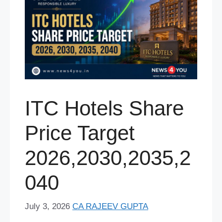
ITC Hotels Share
Price Target
2026,2030,2035,2
040
July 3, 2026
CA RAJEEV GUPTA