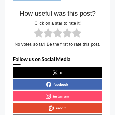
How useful was this post?
Click on a star to rate it!
No votes so far! Be the first to rate this post.
Follow us on Social Media
x
facebook
instagram
reddit