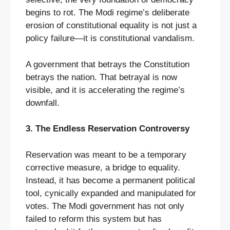
begins to rot. The Modi regime’s deliberate
erosion of constitutional equality is not just a
policy failure—it is constitutional vandalism.
A government that betrays the Constitution
betrays the nation. That betrayal is now
visible, and it is accelerating the regime’s
downfall.
3. The Endless Reservation Controversy
Reservation was meant to be a temporary
corrective measure, a bridge to equality.
Instead, it has become a permanent political
tool, cynically expanded and manipulated for
votes. The Modi government has not only
failed to reform this system but has