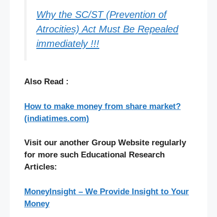
Why the SC/ST (Prevention of
Atrocities) Act Must Be Repealed
immediately !!!
Also Read :
How to make money from share market?
(indiatimes.com)
Visit our another Group Website regularly
for more such Educational Research
Articles:
MoneyInsight – We Provide Insight to Your
Money