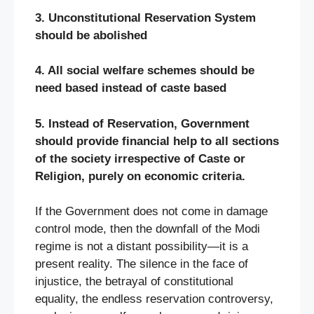
3. Unconstitutional Reservation System
should be abolished
4. All social welfare schemes should be
need based instead of caste based
5. Instead of Reservation, Government
should provide financial help to all sections
of the society irrespective of Caste or
Religion, purely on economic criteria.
If the Government does not come in damage
control mode, then the downfall of the Modi
regime is not a distant possibility—it is a
present reality. The silence in the face of
injustice, the betrayal of constitutional
equality, the endless reservation controversy,