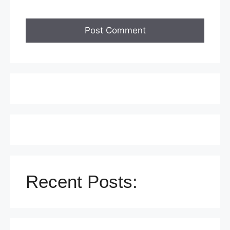
Recent Posts: