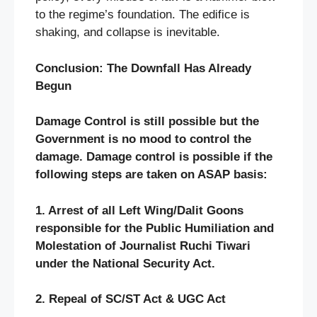
to the regime’s foundation. The edifice is
shaking, and collapse is inevitable.
Conclusion: The Downfall Has Already
Begun
Damage Control is still possible but the
Government is no mood to control the
damage. Damage control is possible if the
following steps are taken on ASAP basis:
1. Arrest of all Left Wing/Dalit Goons
responsible for the Public Humiliation and
Molestation of Journalist Ruchi Tiwari
under the National Security Act.
2. Repeal of SC/ST Act & UGC Act