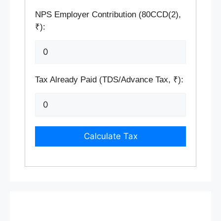
NPS Employer Contribution (80CCD(2),
₹):
Tax Already Paid (TDS/Advance Tax, ₹):
Calculate Tax