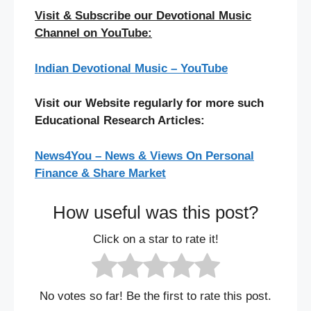
Visit & Subscribe our Devotional Music
Channel on YouTube:
Indian Devotional Music – YouTube
Visit our Website regularly for more such
Educational Research Articles:
News4You – News & Views On Personal
Finance & Share Market
How useful was this post?
Click on a star to rate it!
No votes so far! Be the first to rate this post.