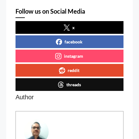
Follow us on Social Media
x
facebook
instagram
reddit
threads
Author