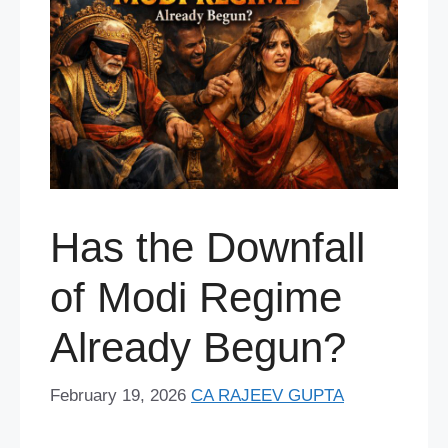
Has the Downfall
of Modi Regime
Already Begun?
February 19, 2026
CA RAJEEV GUPTA