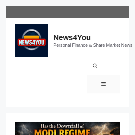
Skip
to
content
News4You
Personal Finance & Share Market News
Menu