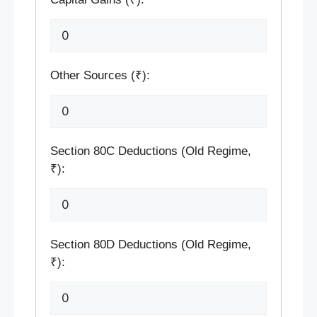
Other Sources (₹):
Section 80C Deductions (Old Regime,
₹):
Section 80D Deductions (Old Regime,
₹):