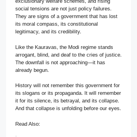
exclusionary welfare schemes, and rising
social tensions are not just policy failures.
They are signs of a government that has lost
its moral compass, its constitutional
legitimacy, and its credibility.
Like the Kauravas, the Modi regime stands
arrogant, blind, and deaf to the cries of justice.
The downfall is not approaching—it has
already begun.
History will not remember this government for
its slogans or its propaganda. It will remember
it for its silence, its betrayal, and its collapse.
And that collapse is unfolding before our eyes.
Read Also: