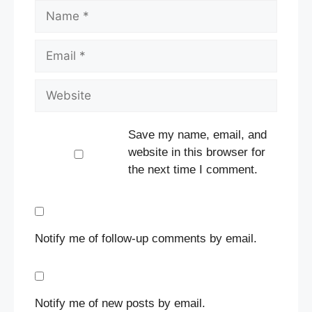
Name
Email
Website
Save my name, email, and
website in this browser for
the next time I comment.
Notify me of follow-up comments by email.
Notify me of new posts by email.