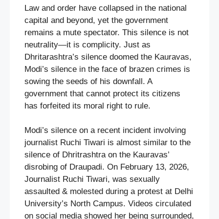
Law and order have collapsed in the national
capital and beyond, yet the government
remains a mute spectator. This silence is not
neutrality—it is complicity. Just as
Dhritarashtra’s silence doomed the Kauravas,
Modi’s silence in the face of brazen crimes is
sowing the seeds of his downfall. A
government that cannot protect its citizens
has forfeited its moral right to rule.
Modi’s silence on a recent incident involving
journalist Ruchi Tiwari is almost similar to the
silence of Dhritrashtra on the Kauravas’
disrobing of Draupadi. On February 13, 2026,
Journalist Ruchi Tiwari, was sexually
assaulted & molested during a protest at Delhi
University’s North Campus. Videos circulated
on social media showed her being surrounded,