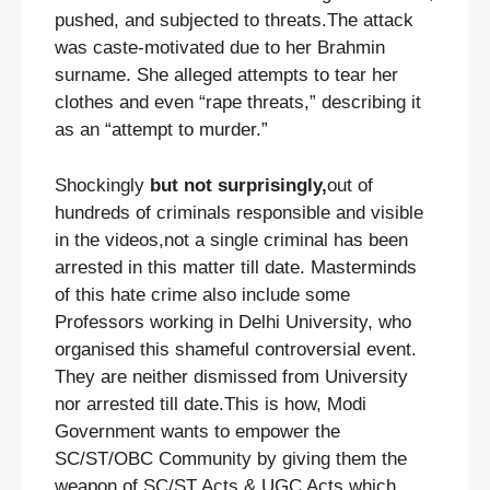
pushed, and subjected to threats.The attack
was caste-motivated due to her Brahmin
surname. She alleged attempts to tear her
clothes and even “rape threats,” describing it
as an “attempt to murder.”
Shockingly
but not surprisingly,
out of
hundreds of criminals responsible and visible
in the videos,not a single criminal has been
arrested in this matter till date. Masterminds
of this hate crime also include some
Professors working in Delhi University, who
organised this shameful controversial event.
They are neither dismissed from University
nor arrested till date.This is how, Modi
Government wants to empower the
SC/ST/OBC Community by giving them the
weapon of SC/ST Acts & UGC Acts which