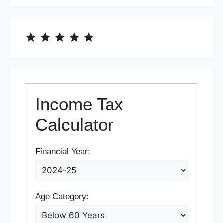
⭐
⭐
⭐
⭐
⭐
Rating: 5 out of 5.
Income Tax
Calculator
Financial Year:
Age Category: