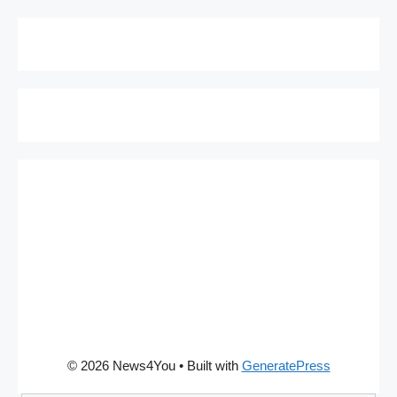
© 2026 News4You
• Built with
GeneratePress