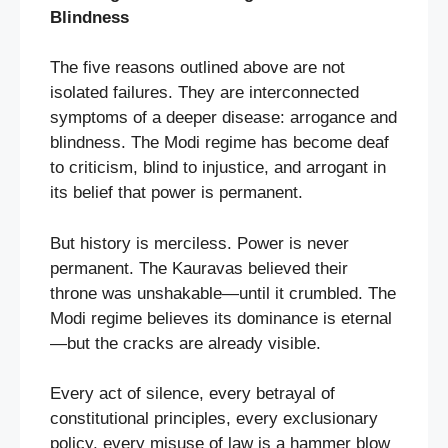
Blindness
The five reasons outlined above are not
isolated failures. They are interconnected
symptoms of a deeper disease: arrogance and
blindness. The Modi regime has become deaf
to criticism, blind to injustice, and arrogant in
its belief that power is permanent.
But history is merciless. Power is never
permanent. The Kauravas believed their
throne was unshakable—until it crumbled. The
Modi regime believes its dominance is eternal
—but the cracks are already visible.
Every act of silence, every betrayal of
constitutional principles, every exclusionary
policy, every misuse of law is a hammer blow