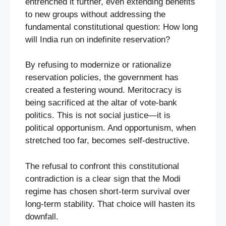
entrenched it further, even extending benefits
to new groups without addressing the
fundamental constitutional question: How long
will India run on indefinite reservation?
By refusing to modernize or rationalize
reservation policies, the government has
created a festering wound. Meritocracy is
being sacrificed at the altar of vote-bank
politics. This is not social justice—it is
political opportunism. And opportunism, when
stretched too far, becomes self-destructive.
The refusal to confront this constitutional
contradiction is a clear sign that the Modi
regime has chosen short-term survival over
long-term stability. That choice will hasten its
downfall.