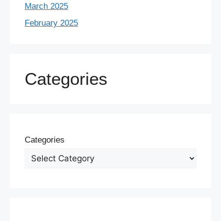
March 2025
February 2025
Categories
Categories