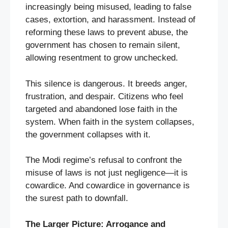
increasingly being misused, leading to false
cases, extortion, and harassment. Instead of
reforming these laws to prevent abuse, the
government has chosen to remain silent,
allowing resentment to grow unchecked.
This silence is dangerous. It breeds anger,
frustration, and despair. Citizens who feel
targeted and abandoned lose faith in the
system. When faith in the system collapses,
the government collapses with it.
The Modi regime’s refusal to confront the
misuse of laws is not just negligence—it is
cowardice. And cowardice in governance is
the surest path to downfall.
The Larger Picture: Arrogance and