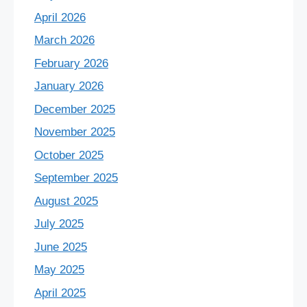
April 2026
March 2026
February 2026
January 2026
December 2025
November 2025
October 2025
September 2025
August 2025
July 2025
June 2025
May 2025
April 2025