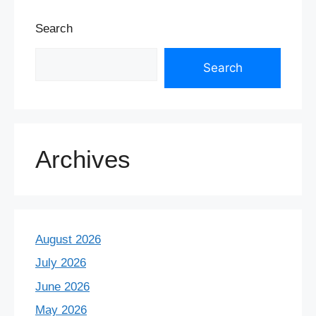
Search
Search
Archives
August 2026
July 2026
June 2026
May 2026