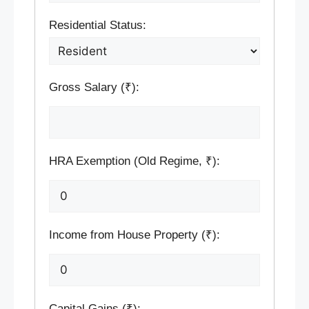
Residential Status:
Gross Salary (₹):
HRA Exemption (Old Regime, ₹):
Income from House Property (₹):
Capital Gains (₹):