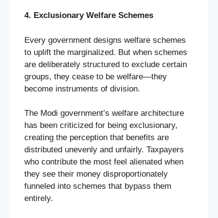
4. Exclusionary Welfare Schemes
Every government designs welfare schemes
to uplift the marginalized. But when schemes
are deliberately structured to exclude certain
groups, they cease to be welfare—they
become instruments of division.
The Modi government’s welfare architecture
has been criticized for being exclusionary,
creating the perception that benefits are
distributed unevenly and unfairly. Taxpayers
who contribute the most feel alienated when
they see their money disproportionately
funneled into schemes that bypass them
entirely.