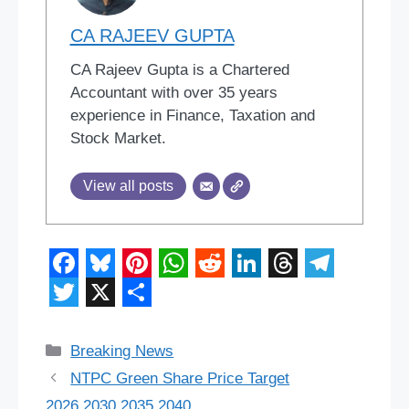
CA RAJEEV GUPTA
CA Rajeev Gupta is a Chartered
Accountant with over 35 years
experience in Finance, Taxation and
Stock Market.
View all posts
F
B
P
W
R
L
T
T
a
l
i
h
e
i
h
e
T
X
S
c
u
n
a
d
n
r
l
w
h
Categories
Breaking News
e
e
t
t
d
k
e
e
i
a
NTPC Green Share Price Target
b
s
e
s
i
e
a
g
2026,2030,2035,2040