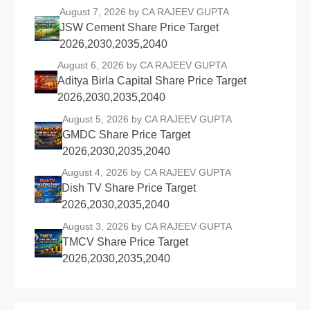
August 7, 2026
by CA RAJEEV GUPTA
JSW Cement Share Price Target
2026,2030,2035,2040
August 6, 2026
by CA RAJEEV GUPTA
Aditya Birla Capital Share Price Target
2026,2030,2035,2040
August 5, 2026
by CA RAJEEV GUPTA
GMDC Share Price Target
2026,2030,2035,2040
August 4, 2026
by CA RAJEEV GUPTA
Dish TV Share Price Target
2026,2030,2035,2040
August 3, 2026
by CA RAJEEV GUPTA
TMCV Share Price Target
2026,2030,2035,2040