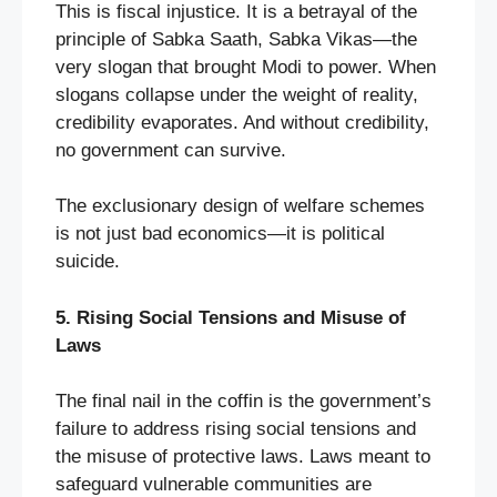
This is fiscal injustice. It is a betrayal of the
principle of Sabka Saath, Sabka Vikas—the
very slogan that brought Modi to power. When
slogans collapse under the weight of reality,
credibility evaporates. And without credibility,
no government can survive.
The exclusionary design of welfare schemes
is not just bad economics—it is political
suicide.
5. Rising Social Tensions and Misuse of
Laws
The final nail in the coffin is the government’s
failure to address rising social tensions and
the misuse of protective laws. Laws meant to
safeguard vulnerable communities are