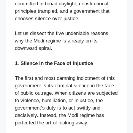
committed in broad daylight, constitutional
principles trampled, and a government that
chooses silence over justice.
Let us dissect the five undeniable reasons
why the Modi regime is already on its
downward spiral.
1. Silence in the Face of Injustice
The first and most damning indictment of this
government is its criminal silence in the face
of public outrage. When citizens are subjected
to violence, humiliation, or injustice, the
government’s duty is to act swiftly and
decisively. Instead, the Modi regime has
perfected the art of looking away.