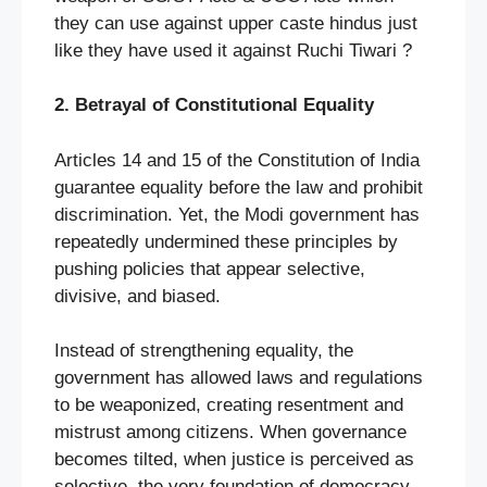
they can use against upper caste hindus just
like they have used it against Ruchi Tiwari ?
2. Betrayal of Constitutional Equality
Articles 14 and 15 of the Constitution of India
guarantee equality before the law and prohibit
discrimination. Yet, the Modi government has
repeatedly undermined these principles by
pushing policies that appear selective,
divisive, and biased.
Instead of strengthening equality, the
government has allowed laws and regulations
to be weaponized, creating resentment and
mistrust among citizens. When governance
becomes tilted, when justice is perceived as
selective, the very foundation of democracy