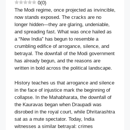
0
(
0
)
The Modi regime, once projected as invincible,
now stands exposed. The cracks are no
longer hidden—they are glaring, undeniable,
and spreading fast. What was once hailed as
a “New India” has begun to resemble a
crumbling edifice of arrogance, silence, and
betrayal. The downfall of the Modi government
has already begun, and the reasons are
written in bold across the political landscape.
History teaches us that arrogance and silence
in the face of injustice mark the beginning of
collapse. In the Mahabharata, the downfall of
the Kauravas began when Draupadi was
disrobed in the royal court, while Dhritarashtra
sat as a mute spectator. Today, India
witnesses a similar betrayal: crimes