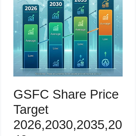
GSFC Share Price
Target
2026,2030,2035,20