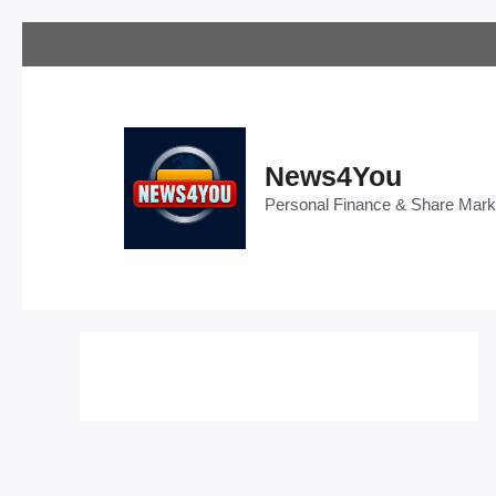
Skip
to
content
News4You
Personal Finance & Share Mar