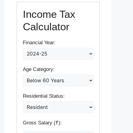
Income Tax
Calculator
Financial Year:
Age Category:
Residential Status:
Gross Salary (₹):