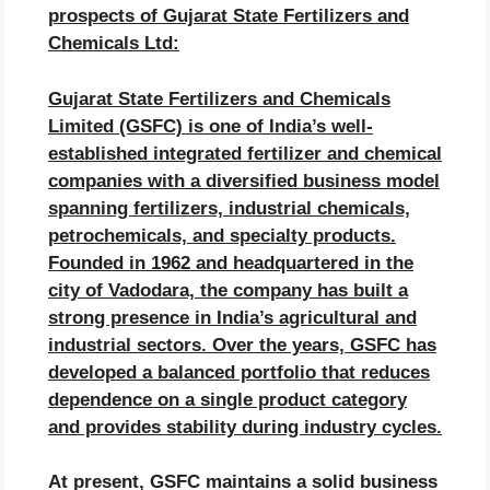
prospects of
Gujarat State Fertilizers and
Chemicals
Ltd:
Gujarat State Fertilizers and Chemicals
Limited (GSFC) is one of India’s well-
established integrated fertilizer and chemical
companies with a diversified business model
spanning fertilizers, industrial chemicals,
petrochemicals, and specialty products.
Founded in 1962 and headquartered in the
city of Vadodara, the company has built a
strong presence in India’s agricultural and
industrial sectors. Over the years, GSFC has
developed a balanced portfolio that reduces
dependence on a single product category
and provides stability during industry cycles.
At present, GSFC maintains a solid business