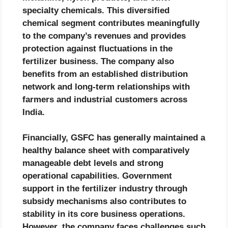
specialty chemicals. This diversified
chemical segment contributes meaningfully
to the company’s revenues and provides
protection against fluctuations in the
fertilizer business. The company also
benefits from an established distribution
network and long-term relationships with
farmers and industrial customers across
India.
Financially, GSFC has generally maintained a
healthy balance sheet with comparatively
manageable debt levels and strong
operational capabilities. Government
support in the fertilizer industry through
subsidy mechanisms also contributes to
stability in its core business operations.
However, the company faces challenges such