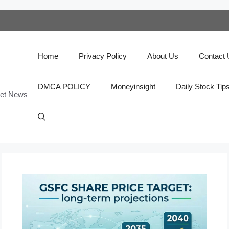
Home
Privacy Policy
About Us
Contact
DMCA POLICY
Moneyinsight
Daily Stock Tip
ket News