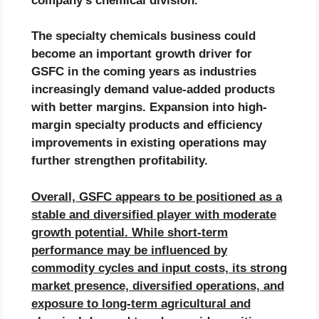
company’s chemical division.
The specialty chemicals business could
become an important growth driver for
GSFC in the coming years as industries
increasingly demand value-added products
with better margins. Expansion into high-
margin specialty products and efficiency
improvements in existing operations may
further strengthen profitability.
Overall, GSFC appears to be positioned as a
stable and diversified player with moderate
growth potential. While short-term
performance may be influenced by
commodity cycles and input costs, its strong
market presence, diversified operations, and
exposure to long-term agricultural and