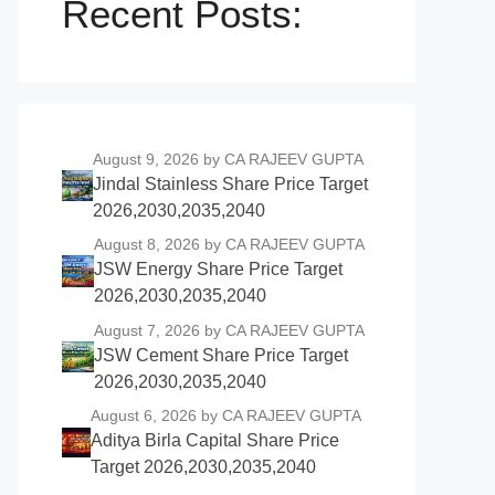
Recent Posts:
August 9, 2026
by CA RAJEEV GUPTA
Jindal Stainless Share Price Target
2026,2030,2035,2040
August 8, 2026
by CA RAJEEV GUPTA
JSW Energy Share Price Target
2026,2030,2035,2040
August 7, 2026
by CA RAJEEV GUPTA
JSW Cement Share Price Target
2026,2030,2035,2040
August 6, 2026
by CA RAJEEV GUPTA
Aditya Birla Capital Share Price
Target 2026,2030,2035,2040