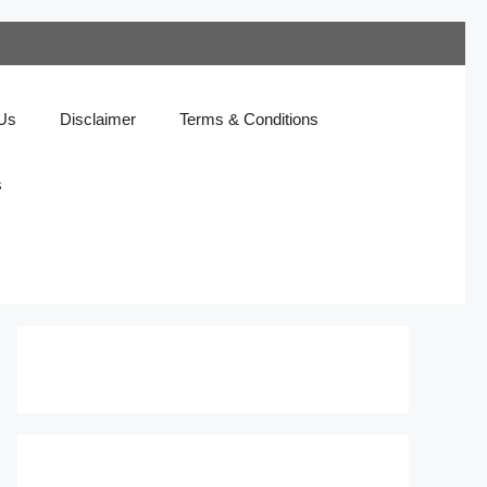
 Us
Disclaimer
Terms & Conditions
s