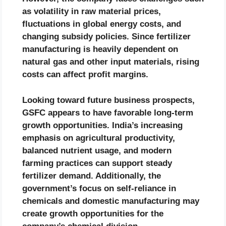
as volatility in raw material prices,
fluctuations in global energy costs, and
changing subsidy policies. Since fertilizer
manufacturing is heavily dependent on
natural gas and other input materials, rising
costs can affect profit margins.
Looking toward future business prospects,
GSFC appears to have favorable long-term
growth opportunities. India’s increasing
emphasis on agricultural productivity,
balanced nutrient usage, and modern
farming practices can support steady
fertilizer demand. Additionally, the
government’s focus on self-reliance in
chemicals and domestic manufacturing may
create growth opportunities for the