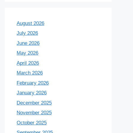
August 2026
July 2026
June 2026
May 2026
April 2026
March 2026
February 2026
January 2026
December 2025
November 2025
October 2025
September 2025