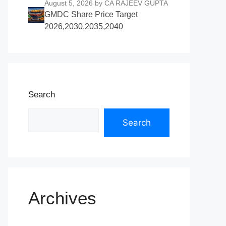
August 5, 2026
by CA RAJEEV GUPTA
GMDC Share Price Target
2026,2030,2035,2040
Search
Search
Archives