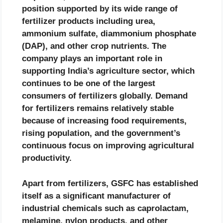
position supported by its wide range of
fertilizer products including urea,
ammonium sulfate, diammonium phosphate
(DAP), and other crop nutrients. The
company plays an important role in
supporting India’s agriculture sector, which
continues to be one of the largest
consumers of fertilizers globally. Demand
for fertilizers remains relatively stable
because of increasing food requirements,
rising population, and the government’s
continuous focus on improving agricultural
productivity.
Apart from fertilizers, GSFC has established
itself as a significant manufacturer of
industrial chemicals such as caprolactam,
melamine, nylon products, and other