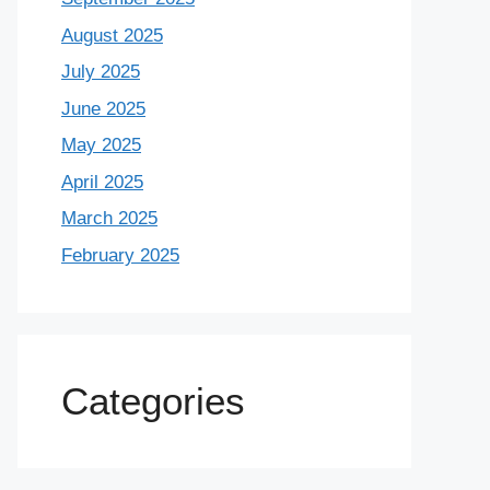
August 2025
July 2025
June 2025
May 2025
April 2025
March 2025
February 2025
Categories