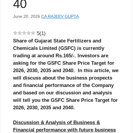
40
June 20, 2026
CA RAJEEV GUPTA
5
(
1
)
Share of
Gujarat State Fertilizers and
Chemicals
Limited
(GSFC)
is currently
trading at around Rs.
165
/-. Investors are
asking for the
GSFC
Share Price Target for
2026, 2030, 2035 and 2040. In this article, we
will discuss about the business prospects
and financial performance of the Company
and based on our discussion and analysis
will tell you the
GSFC
Share Price Target for
2026, 2030, 2035 and 2040.
Discussion & Analysis of Business &
Financial performance with future business