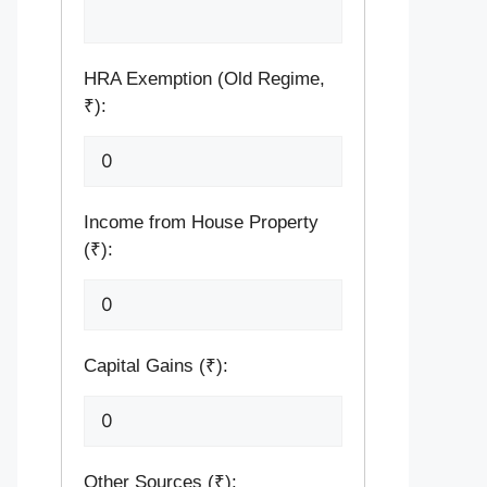
HRA Exemption (Old Regime,
₹):
Income from House Property
(₹):
Capital Gains (₹):
Other Sources (₹):