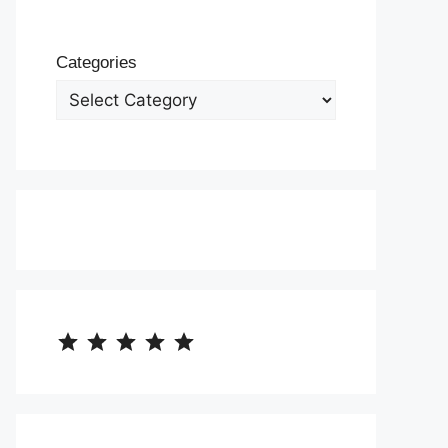
Categories
⭐
⭐
⭐
⭐
⭐
Rating: 5 out of 5.