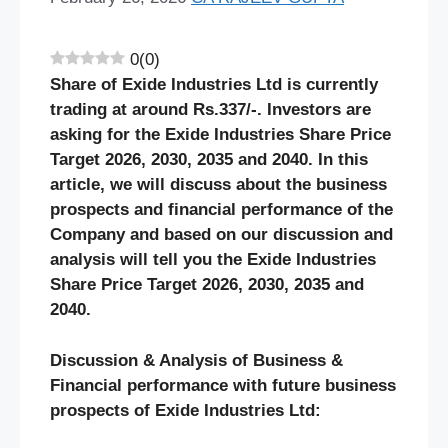
0
(
0
)
Share of Exide Industries Ltd is currently
trading at around Rs.337/-. Investors are
asking for the Exide Industries Share Price
Target 2026, 2030, 2035 and 2040. In this
article, we will discuss about the business
prospects and financial performance of the
Company and based on our discussion and
analysis will tell you the Exide Industries
Share Price Target 2026, 2030, 2035 and
2040.
Discussion & Analysis of Business &
Financial performance with future business
prospects of Exide Industries Ltd: