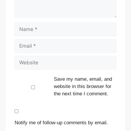
Name
Email
Website
Save my name, email, and
website in this browser for
the next time I comment.
Notify me of follow-up comments by email.