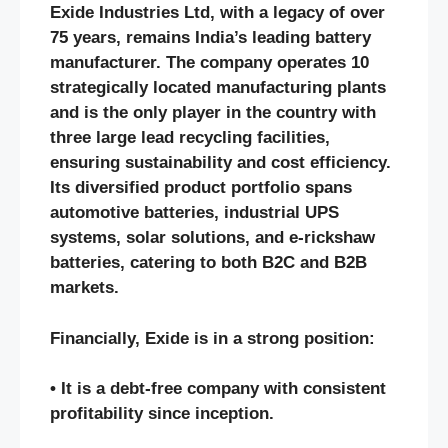
Exide Industries Ltd, with a legacy of over
75 years, remains India’s leading battery
manufacturer. The company operates 10
strategically located manufacturing plants
and is the only player in the country with
three large lead recycling facilities,
ensuring sustainability and cost efficiency.
Its diversified product portfolio spans
automotive batteries, industrial UPS
systems, solar solutions, and e-rickshaw
batteries, catering to both B2C and B2B
markets.
Financially, Exide is in a strong position:
• It is a debt-free company with consistent
profitability since inception.