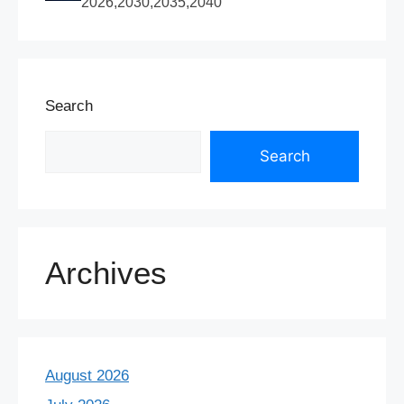
2026,2030,2035,2040
Search
Search
Archives
August 2026