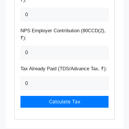
NPS Employer Contribution (80CCD(2),
₹):
Tax Already Paid (TDS/Advance Tax, ₹):
Calculate Tax