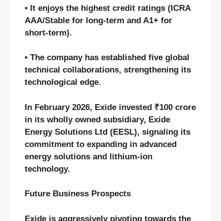
• It enjoys the highest credit ratings (ICRA
AAA/Stable for long-term and A1+ for
short-term).
• The company has established five global
technical collaborations, strengthening its
technological edge.
In February 2026, Exide invested ₹100 crore
in its wholly owned subsidiary, Exide
Energy Solutions Ltd (EESL), signaling its
commitment to expanding in advanced
energy solutions and lithium-ion
technology.
Future Business Prospects
Exide is aggressively pivoting towards the