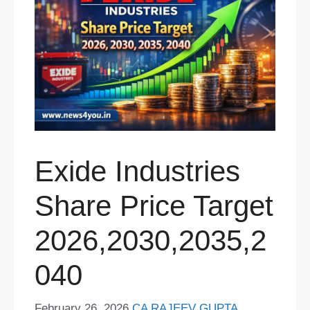
Exide Industries
Share Price Target
2026,2030,2035,2
040
February 26, 2026
CA RAJEEV GUPTA