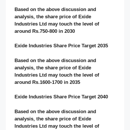
Based on the above discussion and
analysis, the share price of Exide
Industries Ltd may touch the level of
around Rs.750-800 in 2030
Exide Industries Share Price Target 2035
Based on the above discussion and
analysis, the share price of Exide
Industries Ltd may touch the level of
around Rs.1600-1700 in 2035
Exide Industries Share Price Target 2040
Based on the above discussion and
analysis, the share price of Exide
Industries Ltd may touch the level of