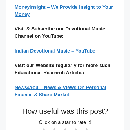
MoneyInsight – We Provide Insight to Your
Money
Visit & Subscribe our Devotional Music
Channel on YouTube:
Indian Devotional Music – YouTube
Visit our Website regularly for more such
Educational Research Articles:
News4You – News & Views On Personal
Finance & Share Market
How useful was this post?
Click on a star to rate it!