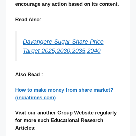
encourage any action based on its content.
Read Also:
Davangere Sugar Share Price
Target 2025,2030,2035,2040
Also Read :
How to make money from share market?
(indiatimes.com)
Visit our another Group Website regularly
for more such Educational Research
Articles: