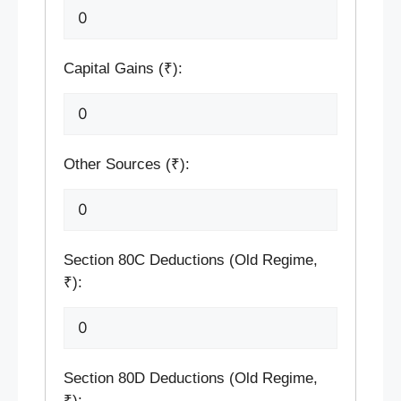
Capital Gains (₹):
Other Sources (₹):
Section 80C Deductions (Old Regime,
₹):
Section 80D Deductions (Old Regime,
₹):