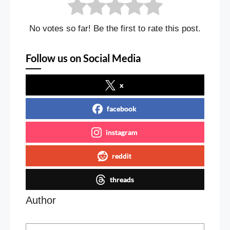
No votes so far! Be the first to rate this post.
Follow us on Social Media
x
facebook
instagram
reddit
threads
Author