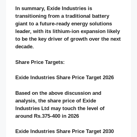
In summary, Exide Industries is
transitioning from a traditional battery
giant to a future-ready energy solutions
leader, with its lithium-ion expansion likely
to be the key driver of growth over the next
decade.
Share Price Targets:
Exide Industries Share Price Target 2026
Based on the above discussion and
analysis, the share price of Exide
Industries Ltd may touch the level of
around Rs.375-400 in 2026
Exide Industries Share Price Target 2030