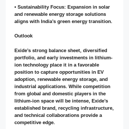
• Sustainability Focus: Expansion in solar
and renewable energy storage solutions
aligns with India’s green energy transition.
Outlook
Exide’s strong balance sheet, diversified
portfolio, and early investments in lithium-
ion technology place it in a favorable
position to capture opportunities in EV
adoption, renewable energy storage, and
industrial applications. While competition
from global and domestic players in the
lithium-ion space will be intense, Exide’s
established brand, recycling infrastructure,
and technical collaborations provide a
competitive edge.