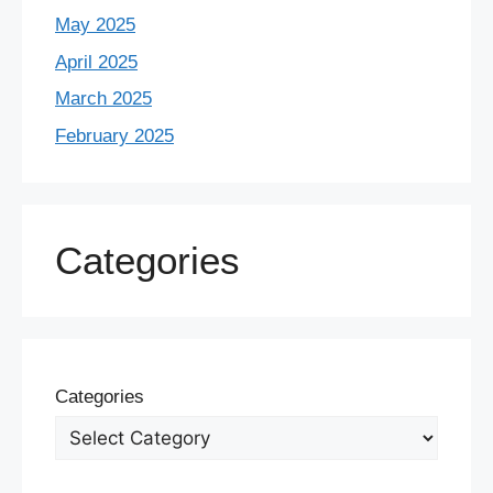
May 2025
April 2025
March 2025
February 2025
Categories
Categories