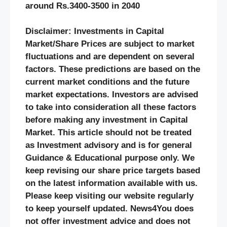
around Rs.3400-3500 in 2040
Disclaimer: Investments in Capital
Market/Share Prices are subject to market
fluctuations and are dependent on several
factors. These predictions are based on the
current market conditions and the future
market expectations. Investors are advised
to take into consideration all these factors
before making any investment in Capital
Market. This article should not be treated
as Investment advisory and is for general
Guidance & Educational purpose only. We
keep revising our share price targets based
on the latest information available with us.
Please keep visiting our website regularly
to keep yourself updated. News4You does
not offer investment advice and does not