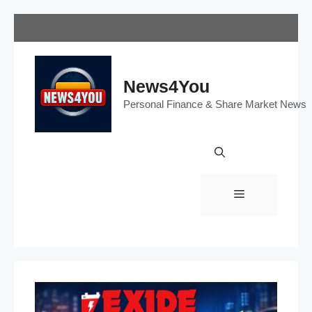
Skip
to
content
News4You
Personal Finance & Share Market News
Menu