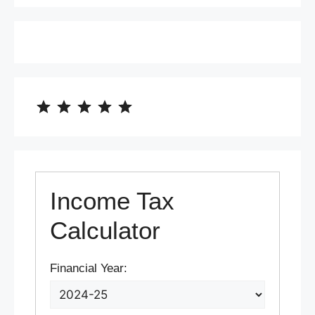
⭐
⭐
⭐
⭐
⭐
Rating: 5 out of 5.
Income Tax
Calculator
Financial Year: