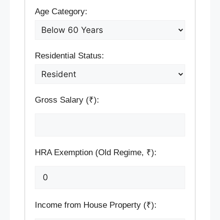
Age Category:
Residential Status:
Gross Salary (₹):
HRA Exemption (Old Regime, ₹):
Income from House Property (₹):