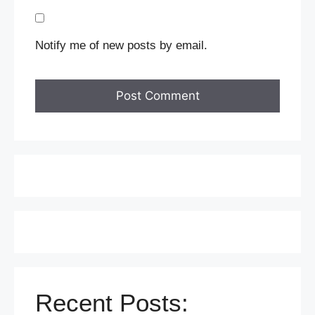
Notify me of new posts by email.
Recent Posts: