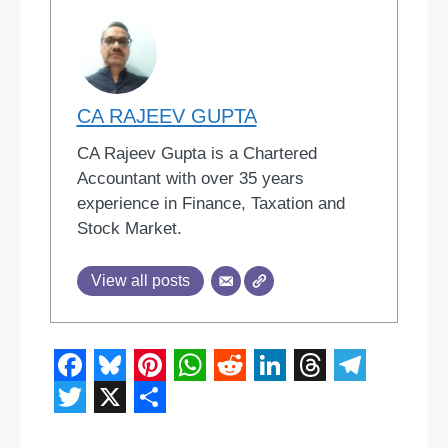
CA RAJEEV GUPTA
CA Rajeev Gupta is a Chartered
Accountant with over 35 years
experience in Finance, Taxation and
Stock Market.
View all posts
F
B
P
W
R
L
T
T
a
l
i
h
e
i
h
e
T
X
S