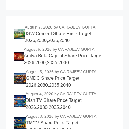
August 7, 2026
by CA RAJEEV GUPTA
JSW Cement Share Price Target
2026,2030,2035,2040
August 6, 2026
by CA RAJEEV GUPTA
Aditya Birla Capital Share Price Target
2026,2030,2035,2040
August 5, 2026
by CA RAJEEV GUPTA
GMDC Share Price Target
2026,2030,2035,2040
August 4, 2026
by CA RAJEEV GUPTA
Dish TV Share Price Target
2026,2030,2035,2040
August 3, 2026
by CA RAJEEV GUPTA
TMCV Share Price Target