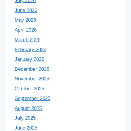
July 2026
June 2026
May 2026
April 2026
March 2026
February 2026
January 2026
December 2025
November 2025
October 2025
September 2025
August 2025
July 2025
June 2025