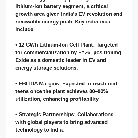
lithium-ion battery segment, a critical
growth area given India’s EV revolution and
renewable energy push. Key initiatives
include:
• 12 GWh Lithium-Ion Cell Plant: Targeted
for commercialization by FY26, positioning
Exide as a domestic leader in EV and
energy storage solutions.
• EBITDA Margins: Expected to reach mid-
teens once the plant achieves 80–90%
utilization, enhancing profitability.
• Strategic Partnerships: Collaborations
with global players to bring advanced
technology to India.