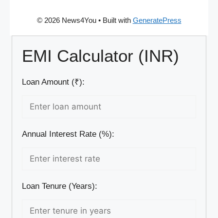
© 2026 News4You
• Built with
GeneratePress
EMI Calculator (INR)
Loan Amount (₹):
Annual Interest Rate (%):
Loan Tenure (Years):