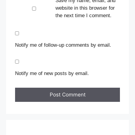
Save my name, email, and
website in this browser for
the next time I comment.
Notify me of follow-up comments by email.
Notify me of new posts by email.