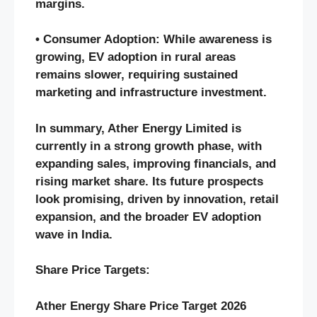
margins.
• Consumer Adoption: While awareness is
growing, EV adoption in rural areas
remains slower, requiring sustained
marketing and infrastructure investment.
In summary, Ather Energy Limited is
currently in a strong growth phase, with
expanding sales, improving financials, and
rising market share. Its future prospects
look promising, driven by innovation, retail
expansion, and the broader EV adoption
wave in India.
Share Price Targets:
Ather Energy Share Price Target 2026