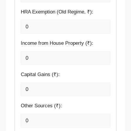
HRA Exemption (Old Regime, ₹):
Income from House Property (₹):
Capital Gains (₹):
Other Sources (₹):