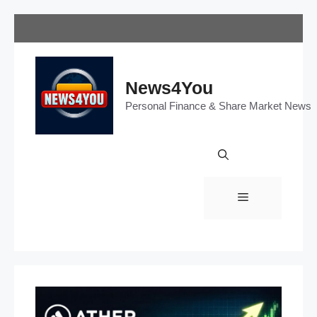
Skip
to
content
News4You
Personal Finance & Share Market News
Menu