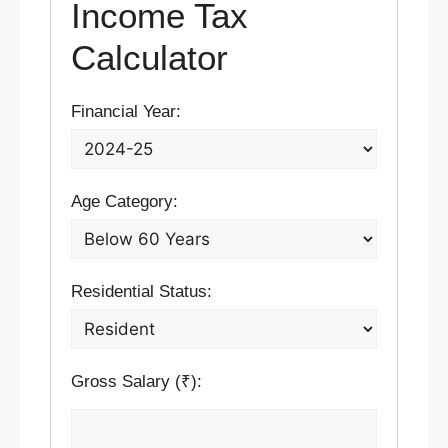
Income Tax
Calculator
Financial Year:
Age Category:
Residential Status:
Gross Salary (₹):