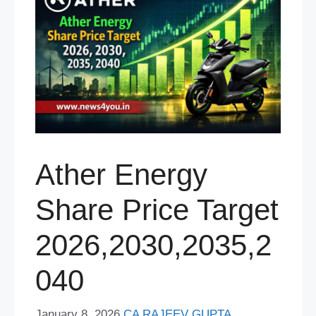
Ather Energy
Share Price Target
2026,2030,2035,2
040
January 8, 2026
CA RAJEEV GUPTA