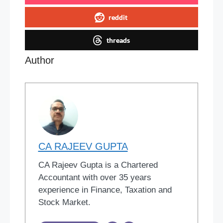
reddit
threads
Author
CA RAJEEV GUPTA
CA Rajeev Gupta is a Chartered
Accountant with over 35 years
experience in Finance, Taxation and
Stock Market.