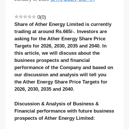
0
(
0
)
Share of Ather Energy Limited is currently
trading at around Rs.665/-. Investors are
asking for the Ather Energy Share Price
Targets for 2026, 2030, 2035 and 2040. In
this article, we will discuss about the
business prospects and financial
performance of the Company and based on
our discussion and analysis will tell you
the Ather Energy Share Price Targets for
2026, 2030, 2035 and 2040.
Discussion & Analysis of Business &
Financial performance with future business
prospects of Ather Energy Limited: