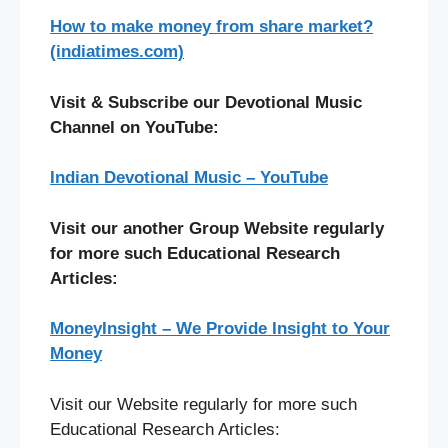
How to make money from share market?
(indiatimes.com)
Visit & Subscribe our Devotional Music
Channel on YouTube:
Indian Devotional Music – YouTube
Visit our another Group Website regularly
for more such Educational Research
Articles:
MoneyInsight – We Provide Insight to Your
Money
Visit our Website regularly for more such
Educational Research Articles: