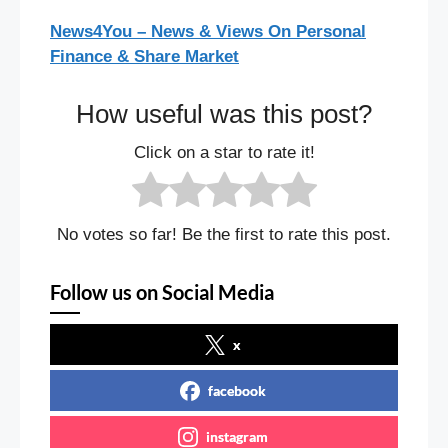
News4You – News & Views On Personal
Finance & Share Market
How useful was this post?
Click on a star to rate it!
No votes so far! Be the first to rate this post.
Follow us on Social Media
x
facebook
instagram