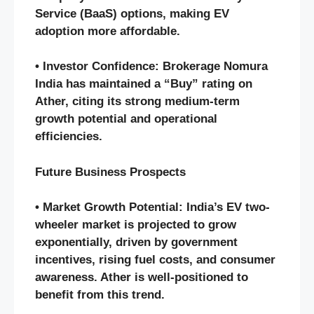
Service (BaaS) options, making EV
adoption more affordable.
• Investor Confidence: Brokerage Nomura
India has maintained a “Buy” rating on
Ather, citing its strong medium-term
growth potential and operational
efficiencies.
Future Business Prospects
• Market Growth Potential: India’s EV two-
wheeler market is projected to grow
exponentially, driven by government
incentives, rising fuel costs, and consumer
awareness. Ather is well-positioned to
benefit from this trend.