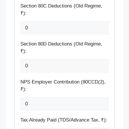
Section 80C Deductions (Old Regime,
₹):
Section 80D Deductions (Old Regime,
₹):
NPS Employer Contribution (80CCD(2),
₹):
Tax Already Paid (TDS/Advance Tax, ₹):