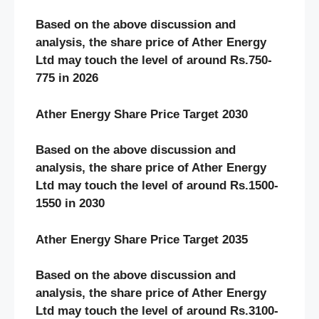
Based on the above discussion and
analysis, the share price of Ather Energy
Ltd may touch the level of around Rs.750-
775 in 2026
Ather Energy Share Price Target 2030
Based on the above discussion and
analysis, the share price of Ather Energy
Ltd may touch the level of around Rs.1500-
1550 in 2030
Ather Energy Share Price Target 2035
Based on the above discussion and
analysis, the share price of Ather Energy
Ltd may touch the level of around Rs.3100-