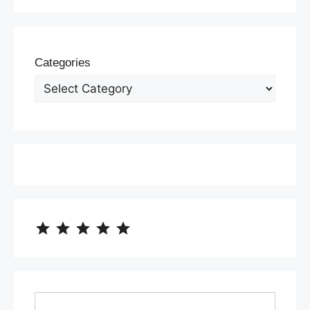
Categories
⭐
⭐
⭐
⭐
⭐
Rating: 5 out of 5.