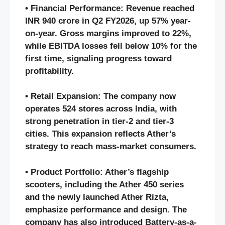
• Financial Performance: Revenue reached
INR 940 crore in Q2 FY2026, up 57% year-
on-year. Gross margins improved to 22%,
while EBITDA losses fell below 10% for the
first time, signaling progress toward
profitability.
• Retail Expansion: The company now
operates 524 stores across India, with
strong penetration in tier-2 and tier-3
cities. This expansion reflects Ather’s
strategy to reach mass-market consumers.
• Product Portfolio: Ather’s flagship
scooters, including the Ather 450 series
and the newly launched Ather Rizta,
emphasize performance and design. The
company has also introduced Battery-as-a-