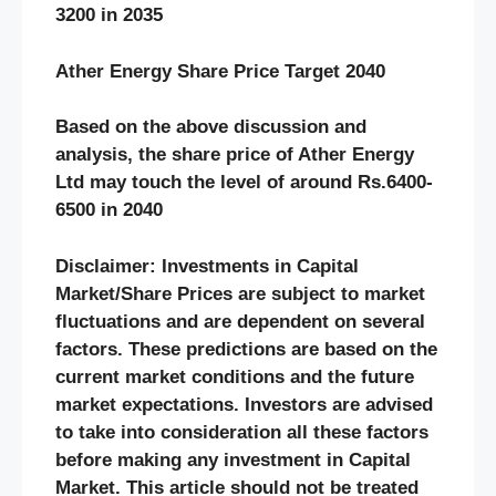
3200 in 2035
Ather Energy Share Price Target 2040
Based on the above discussion and
analysis, the share price of Ather Energy
Ltd may touch the level of around Rs.6400-
6500 in 2040
Disclaimer: Investments in Capital
Market/Share Prices are subject to market
fluctuations and are dependent on several
factors. These predictions are based on the
current market conditions and the future
market expectations. Investors are advised
to take into consideration all these factors
before making any investment in Capital
Market. This article should not be treated