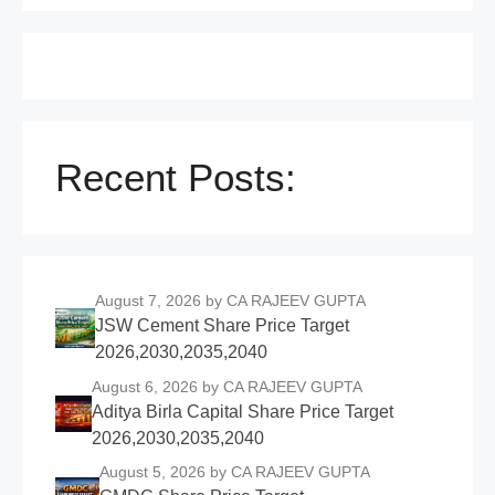
Recent Posts:
August 7, 2026
by CA RAJEEV GUPTA
JSW Cement Share Price Target
2026,2030,2035,2040
August 6, 2026
by CA RAJEEV GUPTA
Aditya Birla Capital Share Price Target
2026,2030,2035,2040
August 5, 2026
by CA RAJEEV GUPTA