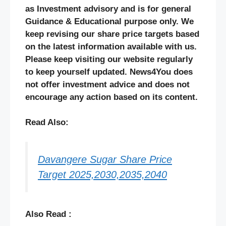
as Investment advisory and is for general
Guidance & Educational purpose only. We
keep revising our share price targets based
on the latest information available with us.
Please keep visiting our website regularly
to keep yourself updated. News4You does
not offer investment advice and does not
encourage any action based on its content.
Read Also:
Davangere Sugar Share Price
Target 2025,2030,2035,2040
Also Read :