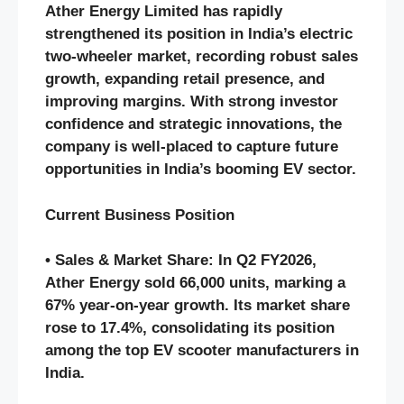
Ather Energy Limited has rapidly
strengthened its position in India’s electric
two-wheeler market, recording robust sales
growth, expanding retail presence, and
improving margins. With strong investor
confidence and strategic innovations, the
company is well-placed to capture future
opportunities in India’s booming EV sector.
Current Business Position
• Sales & Market Share: In Q2 FY2026,
Ather Energy sold 66,000 units, marking a
67% year-on-year growth. Its market share
rose to 17.4%, consolidating its position
among the top EV scooter manufacturers in
India.