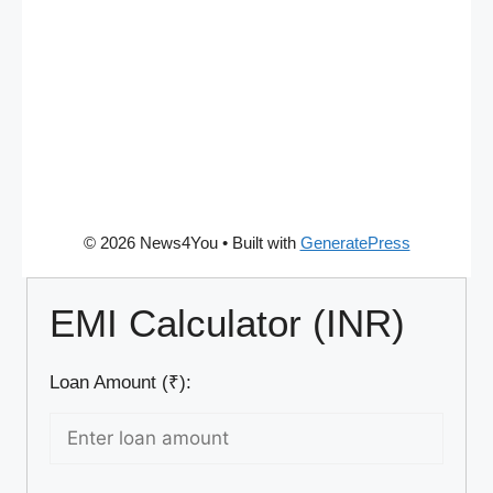
© 2026 News4You
• Built with
GeneratePress
EMI Calculator (INR)
Loan Amount (₹):