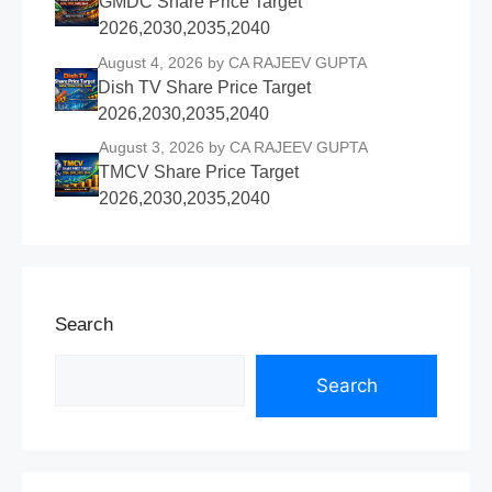
GMDC Share Price Target
2026,2030,2035,2040
August 4, 2026
by CA RAJEEV GUPTA
Dish TV Share Price Target
2026,2030,2035,2040
August 3, 2026
by CA RAJEEV GUPTA
TMCV Share Price Target
2026,2030,2035,2040
Search
Search