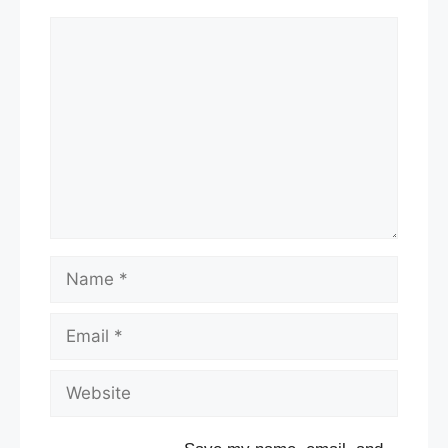
Comment
Name
Email
Website