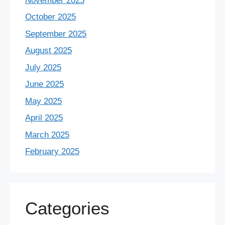
November 2025
October 2025
September 2025
August 2025
July 2025
June 2025
May 2025
April 2025
March 2025
February 2025
Categories