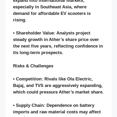
expand into international markets,
especially in Southeast Asia, where
demand for affordable EV scooters is
rising.
• Shareholder Value: Analysts project
steady growth in Ather’s share price over
the next five years, reflecting confidence in
its long-term prospects.
Risks & Challenges
• Competition: Rivals like Ola Electric,
Bajaj, and TVS are aggressively expanding,
which could pressure Ather’s market share.
• Supply Chain: Dependence on battery
imports and raw material costs may affect