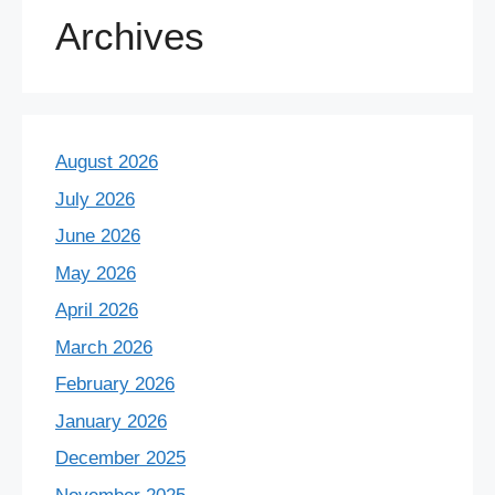
Archives
August 2026
July 2026
June 2026
May 2026
April 2026
March 2026
February 2026
January 2026
December 2025