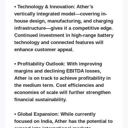
• Technology & Innovation: Ather’s
vertically integrated model—covering in-
house design, manufacturing, and charging
infrastructure—gives it a competitive edge.
Continued investment in high-range battery
technology and connected features will
enhance customer appeal.
• Profitability Outlook: With improving
margins and declining EBITDA losses,
Ather is on track to achieve profitability in
the medium term. Cost efficiencies and
economies of scale will further strengthen
financial sustainability.
• Global Expansion: While currently
focused on India, Ather has the potential to