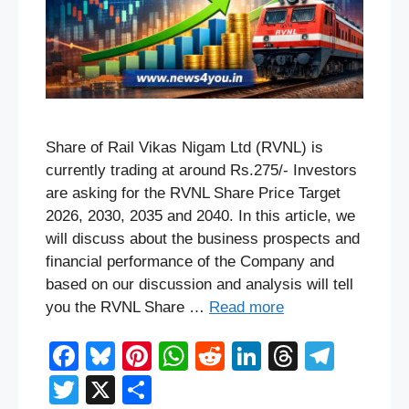
Share of Rail Vikas Nigam Ltd (RVNL) is
currently trading at around Rs.275/- Investors
are asking for the RVNL Share Price Target
2026, 2030, 2035 and 2040. In this article, we
will discuss about the business prospects and
financial performance of the Company and
based on our discussion and analysis will tell
you the RVNL Share …
Read more
F
Bl
Pi
W
R
Li
T
T
a
u
nt
h
e
n
hr
el
T
X
S