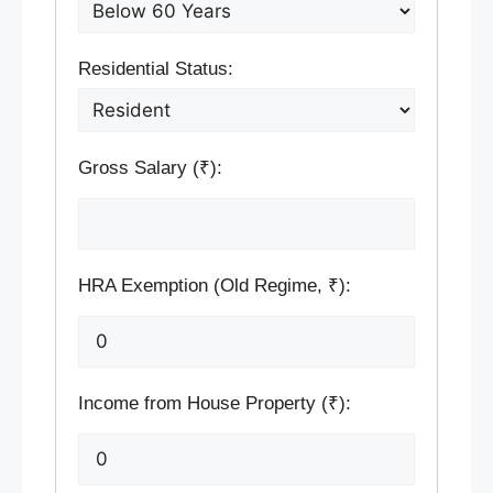
Residential Status:
Gross Salary (₹):
HRA Exemption (Old Regime, ₹):
Income from House Property (₹):