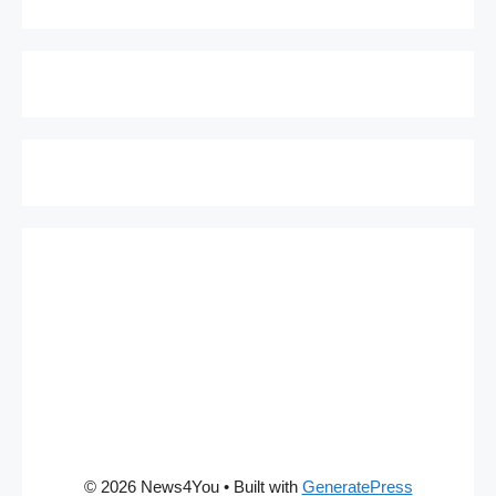
© 2026 News4You
• Built with
GeneratePress