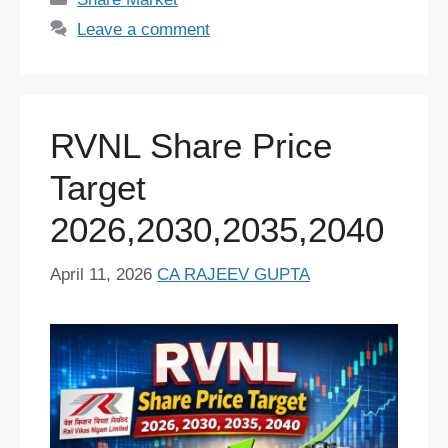
b
y
st
A
t
dI
d
a
er
e
Leave a comment
o
p
n
s
m
o
p
k
RVNL Share Price
Target
2026,2030,2035,2040
April 11, 2026
CA RAJEEV GUPTA