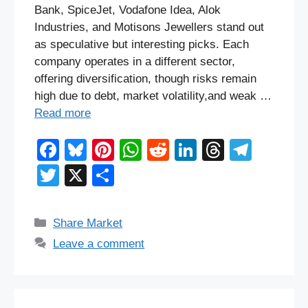
Bank, SpiceJet, Vodafone Idea, Alok
Industries, and Motisons Jewellers stand out
as speculative but interesting picks. Each
company operates in a different sector,
offering diversification, though risks remain
high due to debt, market volatility,and weak …
Read more
F
Bl
Pi
W
R
Li
T
T
a
u
nt
h
e
n
hr
el
T
X
S
c
e
er
at
d
k
e
e
wi
h
e
sk
e
s
di
e
a
gr
tt
ar
Categories
Share Market
b
y
st
A
t
dI
d
a
er
e
Leave a comment
o
p
n
s
m
o
p
k