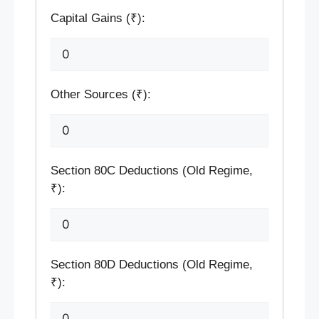
Capital Gains (₹):
Other Sources (₹):
Section 80C Deductions (Old Regime,
₹):
Section 80D Deductions (Old Regime,
₹):