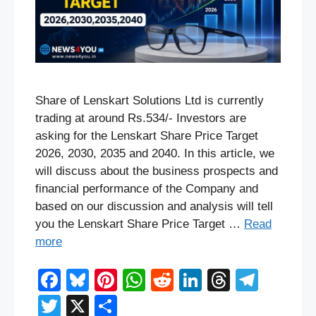
Share of Lenskart Solutions Ltd is currently
trading at around Rs.534/- Investors are
asking for the Lenskart Share Price Target
2026, 2030, 2035 and 2040. In this article, we
will discuss about the business prospects and
financial performance of the Company and
based on our discussion and analysis will tell
you the Lenskart Share Price Target …
Read
more
F
Bl
Pi
W
R
Li
T
T
a
u
nt
h
e
n
hr
el
T
X
S