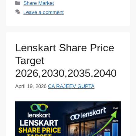
tt
ar
Categories
Share Market
b
y
st
A
t
dI
d
a
er
e
Leave a comment
o
p
n
s
m
o
p
k
Lenskart Share Price
Target
2026,2030,2035,2040
April 19, 2026
CA RAJEEV GUPTA