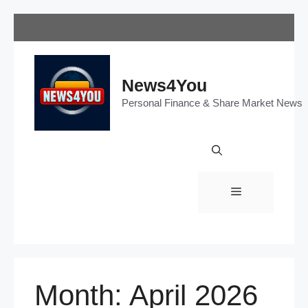
Skip
to
content
News4You
Personal Finance & Share Market News
Menu
Month:
April 2026