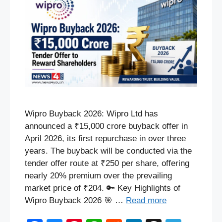
Wipro Buyback 2026: Wipro Ltd has
announced a ₹15,000 crore buyback offer in
April 2026, its first repurchase in over three
years. The buyback will be conducted via the
tender offer route at ₹250 per share, offering
nearly 20% premium over the prevailing
market price of ₹204. 🔑 Key Highlights of
Wipro Buyback 2026 🎯 …
Read more