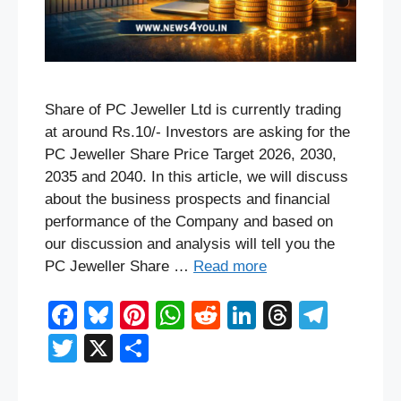
Share of PC Jeweller Ltd is currently trading
at around Rs.10/- Investors are asking for the
PC Jeweller Share Price Target 2026, 2030,
2035 and 2040. In this article, we will discuss
about the business prospects and financial
performance of the Company and based on
our discussion and analysis will tell you the
PC Jeweller Share …
Read more
F
Bl
Pi
W
R
Li
T
T
a
u
nt
h
e
n
hr
el
T
X
S
c
e
er
at
d
k
e
e
wi
h
e
sk
e
s
di
e
a
gr