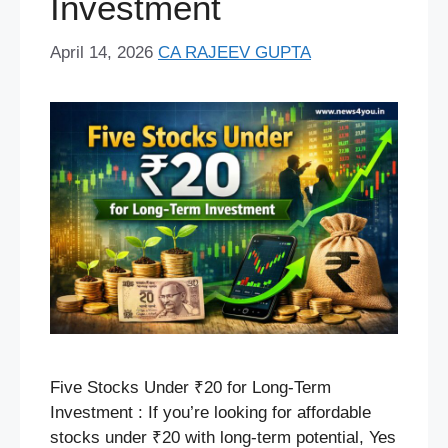
Investment
April 14, 2026
CA RAJEEV GUPTA
Five Stocks Under ₹20 for Long-Term
Investment : If you’re looking for affordable
stocks under ₹20 with long-term potential, Yes