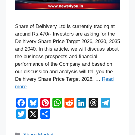
Share of Delhivery Ltd is currently trading at
around Rs.470/- Investors are asking for the
Delhivery Share Price Target 2026, 2030, 2035
and 2040. In this article, we will discuss about
the business prospects and financial
performance of the Company and based on
our discussion and analysis will tell you the
Delhivery Share Price Target 2026, …
Read
more
F
Bl
Pi
W
R
Li
T
T
a
u
nt
h
e
n
hr
el
T
X
S
c
e
er
at
d
k
e
e
wi
h
e
sk
e
s
di
e
a
gr
tt
ar
Categories
Share Market