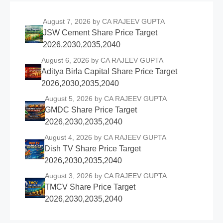
August 7, 2026
by CA RAJEEV GUPTA
JSW Cement Share Price Target
2026,2030,2035,2040
August 6, 2026
by CA RAJEEV GUPTA
Aditya Birla Capital Share Price Target
2026,2030,2035,2040
August 5, 2026
by CA RAJEEV GUPTA
GMDC Share Price Target
2026,2030,2035,2040
August 4, 2026
by CA RAJEEV GUPTA
Dish TV Share Price Target
2026,2030,2035,2040
August 3, 2026
by CA RAJEEV GUPTA
TMCV Share Price Target
2026,2030,2035,2040