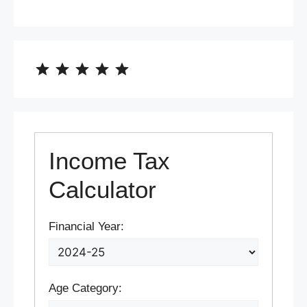
⭐
⭐
⭐
⭐
⭐
Rating: 5 out of 5.
Income Tax
Calculator
Financial Year:
Age Category: