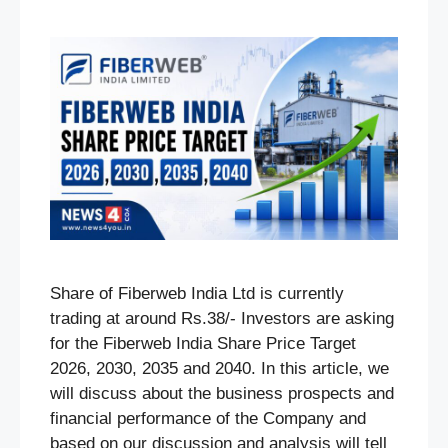
Share of Fiberweb India Ltd is currently
trading at around Rs.38/- Investors are asking
for the Fiberweb India Share Price Target
2026, 2030, 2035 and 2040. In this article, we
will discuss about the business prospects and
financial performance of the Company and
based on our discussion and analysis will tell