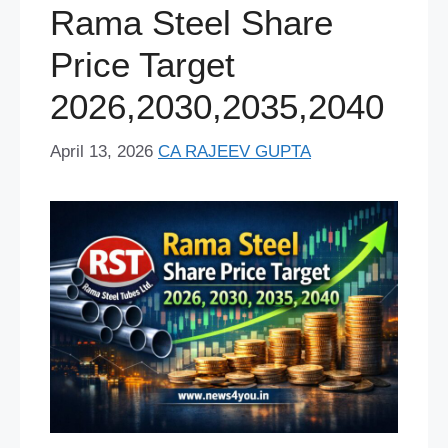
Rama Steel Share
Price Target
2026,2030,2035,2040
April 13, 2026
CA RAJEEV GUPTA