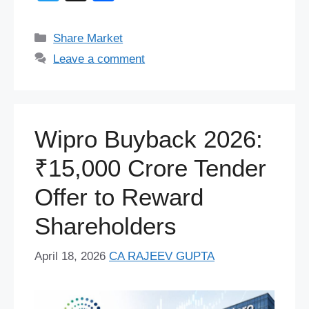
c
e
er
at
d
k
e
e
wi
h
e
sk
e
s
di
e
a
gr
tt
ar
Categories
Share Market
b
y
st
A
t
dI
d
a
er
e
Leave a comment
o
p
n
s
m
o
p
k
Wipro Buyback 2026:
₹15,000 Crore Tender
Offer to Reward
Shareholders
April 18, 2026
CA RAJEEV GUPTA