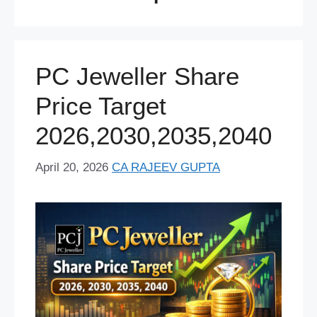
PC Jeweller Share
Price Target
2026,2030,2035,2040
April 20, 2026
CA RAJEEV GUPTA