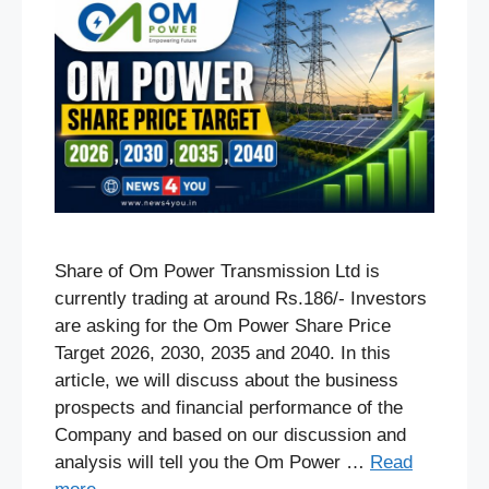
Share of Om Power Transmission Ltd is
currently trading at around Rs.186/- Investors
are asking for the Om Power Share Price
Target 2026, 2030, 2035 and 2040. In this
article, we will discuss about the business
prospects and financial performance of the
Company and based on our discussion and
analysis will tell you the Om Power …
Read