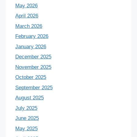
May 2026
April 2026
March 2026
February 2026
January 2026
December 2025
November 2025
October 2025
September 2025
August 2025
July 2025
June 2025
May 2025