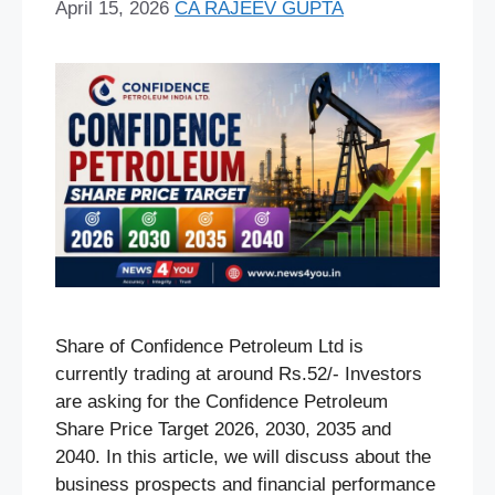
April 15, 2026
CA RAJEEV GUPTA
Share of Confidence Petroleum Ltd is
currently trading at around Rs.52/- Investors
are asking for the Confidence Petroleum
Share Price Target 2026, 2030, 2035 and
2040. In this article, we will discuss about the
business prospects and financial performance