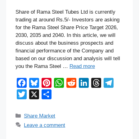
Share of Rama Steel Tubes Ltd is currently
trading at around Rs.5/- Investors are asking
for the Rama Steel Share Price Target 2026,
2030, 2035 and 2040. In this article, we will
discuss about the business prospects and
financial performance of the Company and
based on our discussion and analysis will tell
you the Rama Steel …
Read more
F
Bl
Pi
W
R
Li
T
T
a
u
nt
h
e
n
hr
el
T
X
S
c
e
er
at
d
k
e
e
wi
h
e
sk
e
s
di
e
a
gr
tt
ar
Categories
Share Market
b
y
st
A
t
dI
d
a
er
e
Leave a comment
o
p
n
s
m