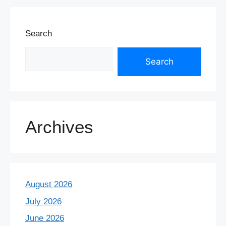
Search
Search
Archives
August 2026
July 2026
June 2026