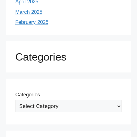
April 2025
March 2025
February 2025
Categories
Categories