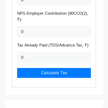
NPS Employer Contribution (80CCD(2),
₹):
Tax Already Paid (TDS/Advance Tax, ₹):
Calculate Tax