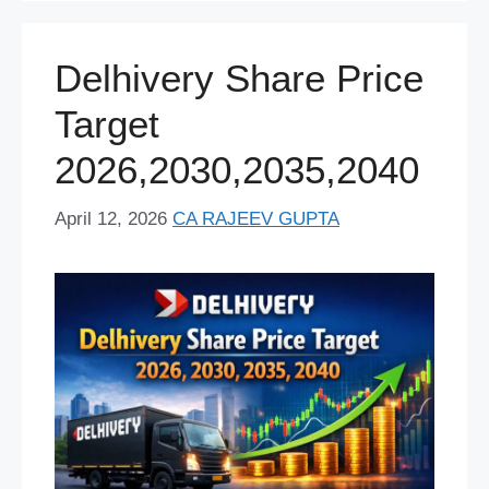
o
p
k
Delhivery Share Price
Target
2026,2030,2035,2040
April 12, 2026
CA RAJEEV GUPTA