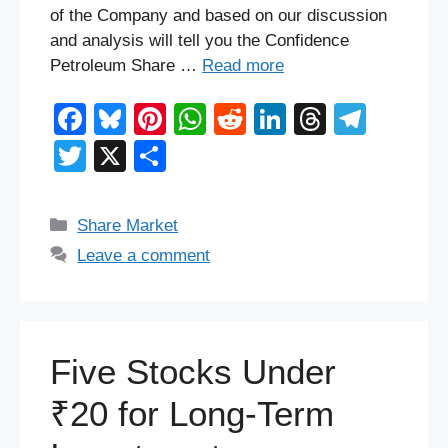
of the Company and based on our discussion
and analysis will tell you the Confidence
Petroleum Share …
Read more
F
Bl
Pi
W
R
Li
T
T
a
u
nt
h
e
n
hr
el
T
X
S
c
e
er
at
d
k
e
e
wi
h
e
sk
e
s
di
e
a
gr
tt
ar
Categories
Share Market
b
y
st
A
t
dI
d
a
er
e
Leave a comment
o
p
n
s
m
o
p
k
Five Stocks Under
₹20 for Long-Term